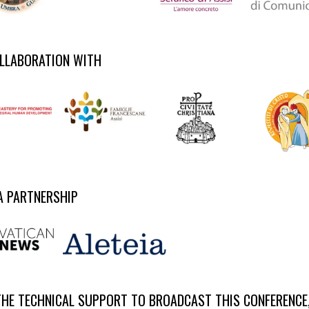
OLLABORATION WITH
A PARTNERSHIP
THE TECHNICAL SUPPORT TO BROADCAST THIS CONFERENCE