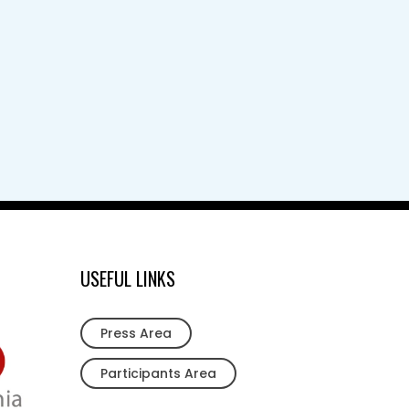
USEFUL LINKS
Press Area
Participants Area