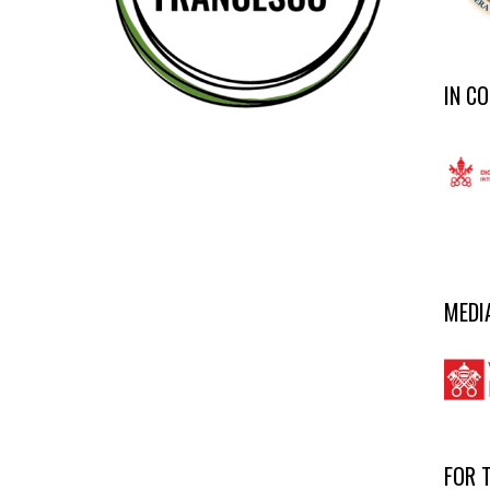
IN C
MEDI
FOR 