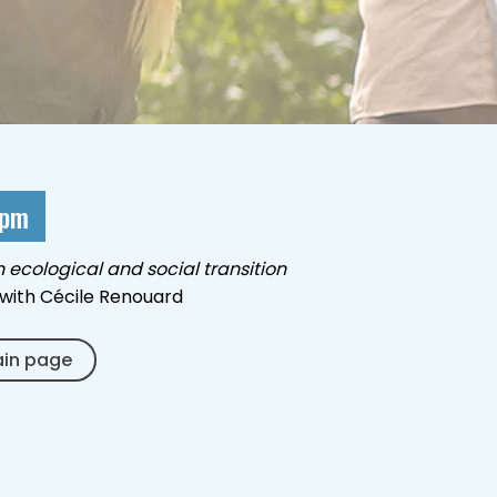
 pm
n ecological and social transition
with Cécile Renouard
ain page