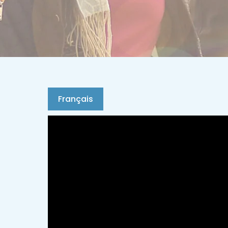
Français