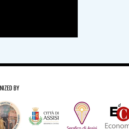
NIZED BY