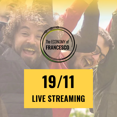
19/11
LIVE STREAMING