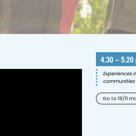
4.30 – 5.20
Experiences i
communities
Go to 19/11 m