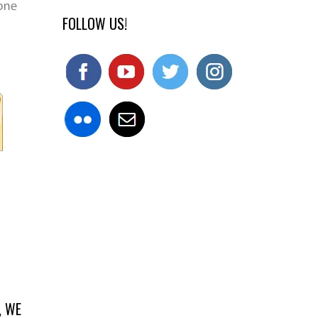
FOLLOW US!
, WE