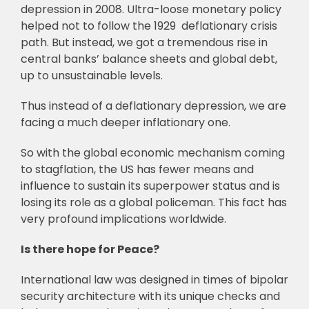
depression in 2008. Ultra-loose monetary policy
helped not to follow the 1929 deflationary crisis
path. But instead, we got a tremendous rise in
central banks’ balance sheets and global debt,
up to unsustainable levels.
Thus instead of a deflationary depression, we are
facing a much deeper inflationary one.
So with the global economic mechanism coming
to stagflation, the US has fewer means and
influence to sustain its superpower status and is
losing its role as a global policeman. This fact has
very profound implications worldwide.
Is there hope for Peace?
International law was designed in times of bipolar
security architecture with its unique checks and