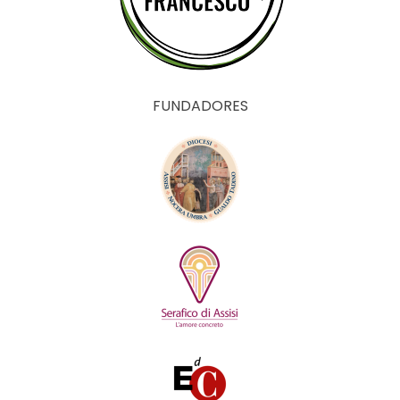
FUNDADORES