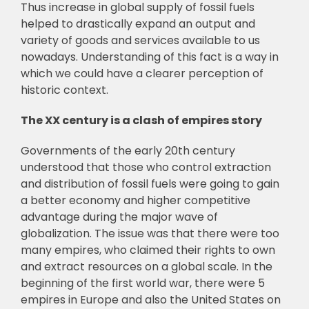
Thus increase in global supply of fossil fuels
helped to drastically expand an output and
variety of goods and services available to us
nowadays. Understanding of this fact is a way in
which we could have a clearer perception of
historic context.
The XX century is a clash of empires story
Governments of the early 20th century
understood that those who control extraction
and distribution of fossil fuels were going to gain
a better economy and higher competitive
advantage during the major wave of
globalization. The issue was that there were too
many empires, who claimed their rights to own
and extract resources on a global scale. In the
beginning of the first world war, there were 5
empires in Europe and also the United States on