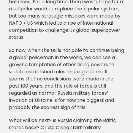
balances. For a long time, there was a hope for a
multipolar world to replace the bipolar system,
but too many strategic mistakes were made by
NATO / US which led to a rise of international
competition to challenge its global superpower
status.
So now, when the US is not able to continue being
a global policeman in the world, we can see a
growing temptation of other rising powers to
violate established rules and regulations. It
seems that no conclusions were made in the
past 100 years, and the rule of force is still
regarded as normal. Russia military forces’
invasion of Ukraine is for now the biggest and
probably the scariest sign of this.
What will be next? Is Russia claiming the Baltic
states back? Or did China start military