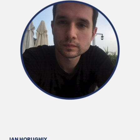
IAN HORUGHIY