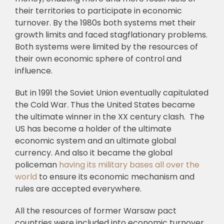
their territories to participate in economic
turnover. By the 1980s both systems met their
growth limits and faced stagflationary problems.
Both systems were limited by the resources of
their own economic sphere of control and
influence.
But in 1991 the Soviet Union eventually capitulated
the Cold War. Thus the United States became
the ultimate winner in the XX century clash. The
US has become a holder of the ultimate
economic system and an ultimate global
currency. And also it became the global
policeman
having its military bases all over the
world
to ensure its economic mechanism and
rules are accepted everywhere.
All the resources of former Warsaw pact
countries were included into economic turnover