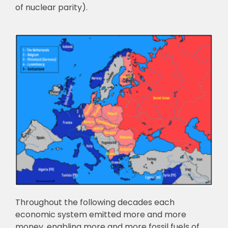
of nuclear parity).
Throughout the following decades each
economic system emitted more and more
money, enabling more and more fossil fuels of