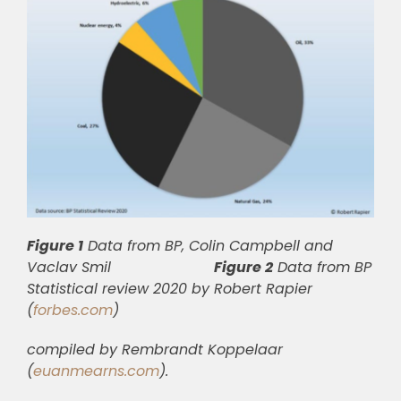
Figure 1
Data from BP, Colin Campbell and
Vaclav Smil
Figure 2
Data from BP
Statistical review 2020 by Robert Rapier
(
forbes.com
)
compiled by Rembrandt Koppelaar
(
euanmearns.com
).