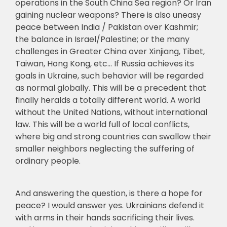
operations in the South China Sea region? Or Iran
gaining nuclear weapons? There is also uneasy
peace between India / Pakistan over Kashmir;
the balance in Israel/Palestine; or the many
challenges in Greater China over Xinjiang, Tibet,
Taiwan, Hong Kong, etc… If Russia achieves its
goals in Ukraine, such behavior will be regarded
as normal globally. This will be a precedent that
finally heralds a totally different world. A world
without the United Nations, without international
law. This will be a world full of local conflicts,
where big and strong countries can swallow their
smaller neighbors neglecting the suffering of
ordinary people.
And answering the question, is there a hope for
peace? I would answer yes. Ukrainians defend it
with arms in their hands sacrificing their lives.