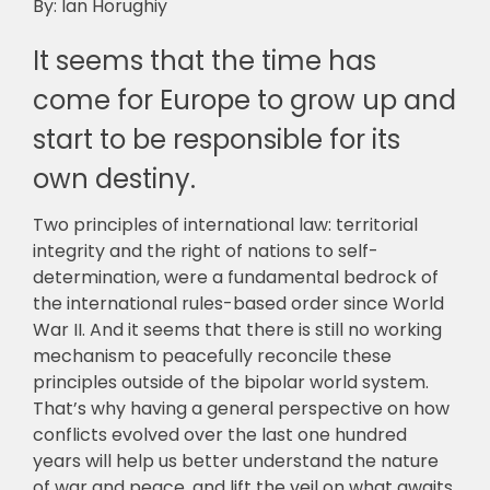
By: Ian Horughiy
It seems that the time has
come for Europe to grow up and
start to be responsible for its
own destiny.
Two principles of international law: territorial
integrity and the right of nations to self-
determination, were a fundamental bedrock of
the international rules-based order since World
War II. And it seems that there is still no working
mechanism to peacefully reconcile these
principles outside of the bipolar world system.
That’s why having a general perspective on how
conflicts evolved over the last one hundred
years will help us better understand the nature
of war and peace, and lift the veil on what awaits