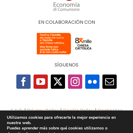
EN COLABORACIÓN CON
SÍGUENOS
F.A.Q.
|
Privacy Policy
|
Cookie Policy
|
Contactos
Utilizamos cookies para ofrecerte la mejor experiencia en
nuestra web.
2025 © The Economy of Francesco Foundation |
Puedes aprender más sobre qué cookies utilizamos o