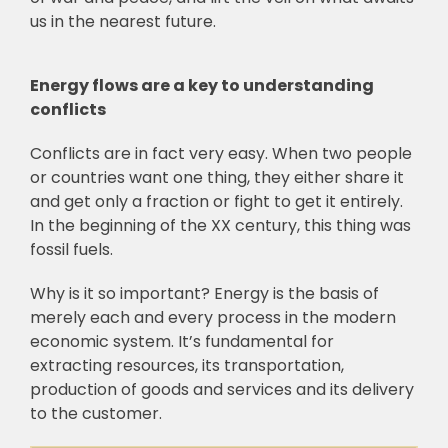
us in the nearest future.
Energy flows are a key to understanding
conflicts
Conflicts are in fact very easy. When two people
or countries want one thing, they either share it
and get only a fraction or fight to get it entirely.
In the beginning of the XX century, this thing was
fossil fuels.
Why is it so important? Energy is the basis of
merely each and every process in the modern
economic system. It’s fundamental for
extracting resources, its transportation,
production of goods and services and its delivery
to the customer.