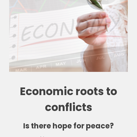
Economic roots to
conflicts
Is there hope for peace?