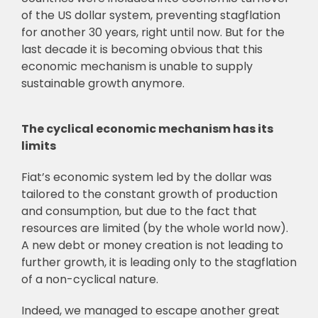
of the US dollar system, preventing stagflation
for another 30 years, right until now. But for the
last decade it is becoming obvious that this
economic mechanism is unable to supply
sustainable growth anymore.
The cyclical economic mechanism has its
limits
Fiat’s economic system led by the dollar was
tailored to the constant growth of production
and consumption, but due to the fact that
resources are limited (by the whole world now).
A new debt or money creation is not leading to
further growth, it is leading only to the stagflation
of a non-cyclical nature.
Indeed, we managed to escape another great