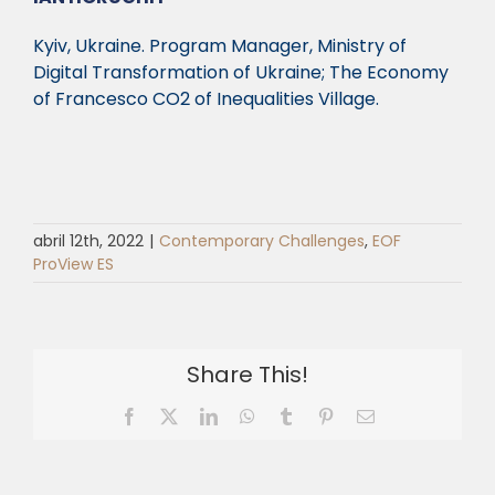
Kyiv, Ukraine. Program Manager,
Ministry of
Digital Transformation of Ukraine;
The Economy
of Francesco CO
2
of Inequalities Village.
abril 12th, 2022
|
Contemporary Challenges
,
EOF
ProView ES
Share This!
Facebook
X
LinkedIn
WhatsApp
Tumblr
Pinterest
Email