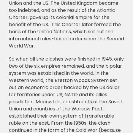
Union and the US. The United Kingdom became
too indebted, and as the result of the Atlantic
Charter, gave up its colonial empire for the
benefit of the US. This Charter later formed the
basis of the United Nations, which set out the
international rules-based order since the Second
World War.
So when all the clashes were finished in 1945, only
two of the six empires remained, and the bipolar
system was established in the world. In the
Western world, the Bretton Woods System set
out an economic order backed by the US dollar
for territories under US, NATO and its allies
jurisdiction. Meanwhile, constituents of the Soviet
Union and countries of the Warsaw Pact
established their own system of transferable
ruble on the east. From the 1950s the clash
continued in the form of the Cold War (because