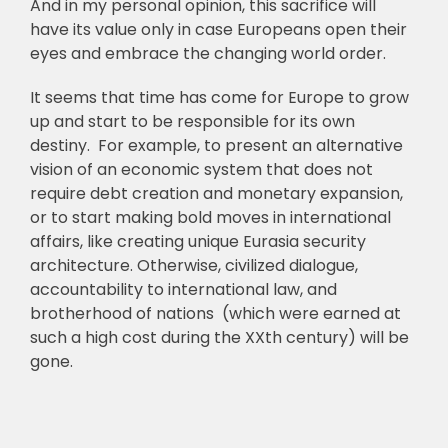
And in my personal opinion, this sacrifice will
have its value only in case Europeans open their
eyes and embrace the changing world order.
It seems that time has come for Europe to grow
up and start to be responsible for its own
destiny. For example, to present an alternative
vision of an economic system that does not
require debt creation and monetary expansion,
or to start making bold moves in international
affairs, like creating unique Eurasia security
architecture. Otherwise, civilized dialogue,
accountability to international law, and
brotherhood of nations (which were earned at
such a high cost during the XXth century) will be
gone.