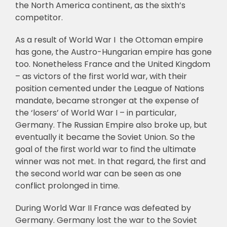
the North America continent, as the sixth’s
competitor.
As a result of World War I the Ottoman empire
has gone, the Austro-Hungarian empire has gone
too. Nonetheless France and the United Kingdom
– as victors of the first world war, with their
position cemented under the League of Nations
mandate, became stronger at the expense of
the ‘losers’ of World War I – in particular,
Germany. The Russian Empire also broke up, but
eventually it became the Soviet Union. So the
goal of the first world war to find the ultimate
winner was not met. In that regard, the first and
the second world war can be seen as one
conflict prolonged in time.
During World War II France was defeated by
Germany. Germany lost the war to the Soviet