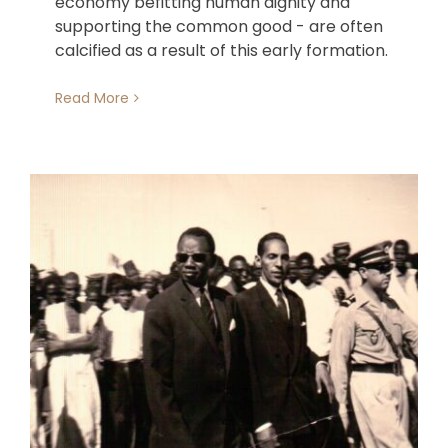
economy befitting human dignity and
supporting the common good - are often
calcified as a result of this early formation.
Read More