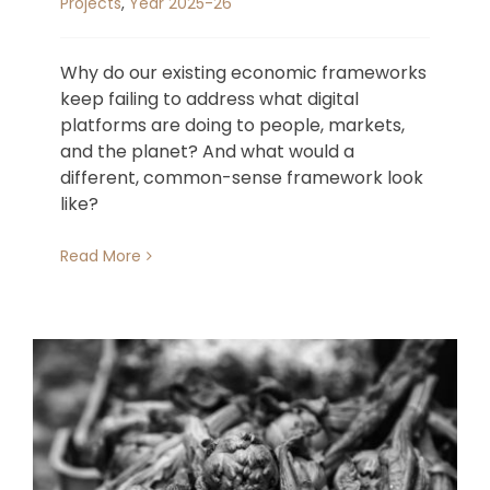
Projects
,
Year 2025-26
Why do our existing economic frameworks
keep failing to address what digital
platforms are doing to people, markets,
and the planet? And what would a
different, common-sense framework look
like?
Read More