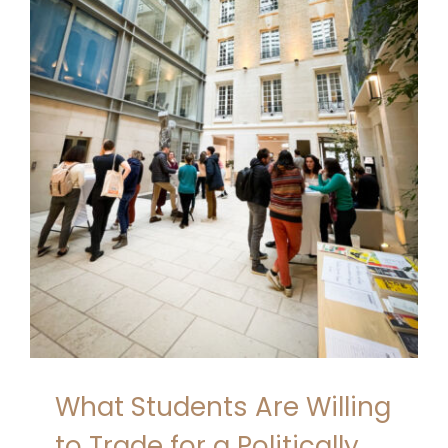
What Students Are Willing
to Trade for a Politically