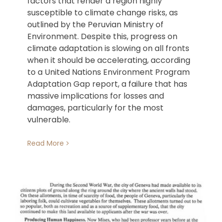
factors that render a region highly
susceptible to climate change risks, as
outlined by the Peruvian Ministry of
Environment. Despite this, progress on
climate adaptation is slowing on all fronts
when it should be accelerating, according
to a United Nations Environment Program
Adaptation Gap report, a failure that has
massive implications for losses and
damages, particularly for the most
vulnerable.
Read More