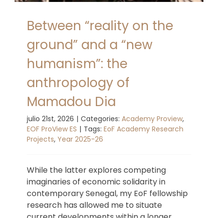
Between “reality on the
ground” and a “new
humanism”: the
anthropology of
Mamadou Dia
julio 21st, 2026
|
Categories:
Academy Proview
,
EOF ProView ES
|
Tags:
EoF Academy Research
Projects
,
Year 2025-26
While the latter explores competing
imaginaries of economic solidarity in
contemporary Senegal, my EoF fellowship
research has allowed me to situate
current developments within a longer