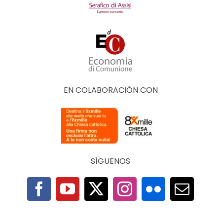
EN COLABORACIÓN CON
SÍGUENOS