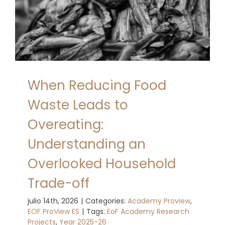
When Reducing Food
Waste Leads to
Overeating:
Understanding an
Overlooked Household
Trade-off
julio 14th, 2026
|
Categories:
Academy Proview
,
EOF ProView ES
|
Tags:
EoF Academy Research
Projects
,
Year 2025-26