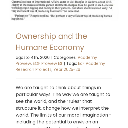
Ownership and the
Humane Economy
agosto 4th, 2026
|
Categories:
Academy
Proview
,
EOF ProView ES
|
Tags:
EoF Academy
Research Projects
,
Year 2025-26
We are taught to think about things in
particular ways. The way we are taught to
see the world, and the “rules” that
structure it, change how we interpret the
world. The limits of our moral imagination -
including the potential to envision an