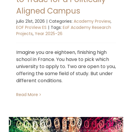
Aligned Campus
julio 21st, 2026
|
Categories:
Academy Proview
,
EOF ProView ES
|
Tags:
EoF Academy Research
Projects
,
Year 2025-26
Imagine you are eighteen, finishing high
school in France. You have to pick which
university to apply to. Two are open to you,
offering the same field of study. But under
different conditions.
Read More