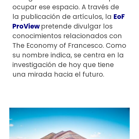
ocupar ese espacio. A través de
la publicación de artículos, la
EoF
ProView
pretende divulgar los
conocimientos relacionados con
The Economy of Francesco. Como
su nombre indica, se centra en la
investigación de hoy que tiene
una mirada hacia el futuro.