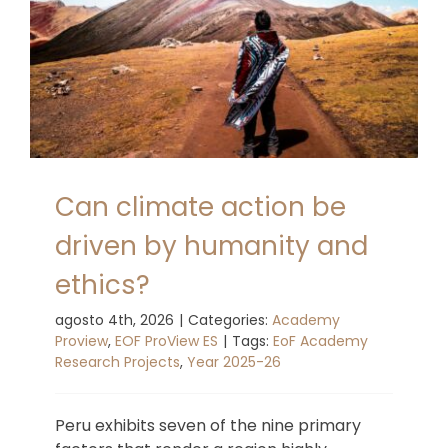
Can climate action be
driven by humanity and
ethics?
agosto 4th, 2026
|
Categories:
Academy
Proview
,
EOF ProView ES
|
Tags:
EoF Academy
Research Projects
,
Year 2025-26
Peru exhibits seven of the nine primary