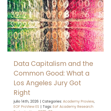
Data Capitalism and the
Common Good: What a
Los Angeles Jury Got
Right
julio 14th, 2026
|
Categories:
Academy Proview
,
EOF ProView ES
|
Tags:
EoF Academy Research