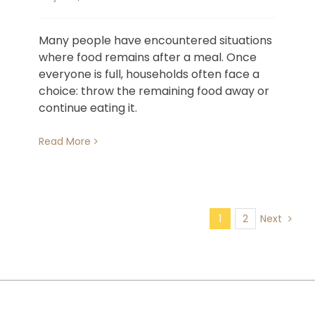
Many people have encountered situations
where food remains after a meal. Once
everyone is full, households often face a
choice: throw the remaining food away or
continue eating it.
Read More
1
2
Next