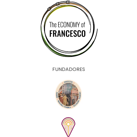
FUNDADORES