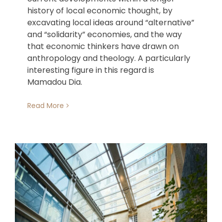
history of local economic thought, by
excavating local ideas around “alternative”
and “solidarity” economies, and the way
that economic thinkers have drawn on
anthropology and theology. A particularly
interesting figure in this regard is
Mamadou Dia.
Read More