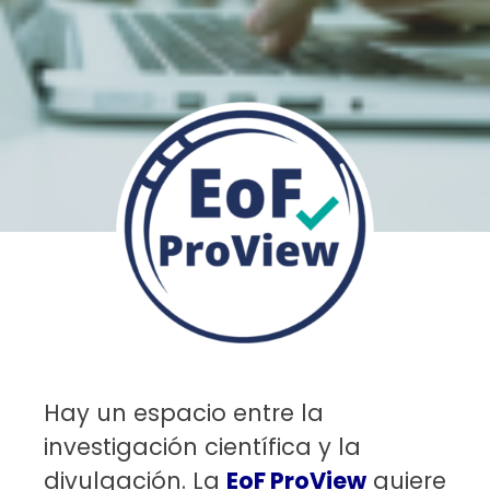
Hay un espacio entre la
investigación científica y la
divulgación. La
EoF ProView
quiere