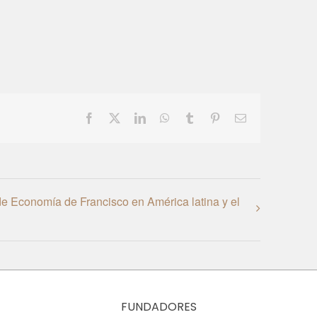
Facebook
X
LinkedIn
WhatsApp
Tumblr
Pinterest
Email
e Economía de Francisco en América latina y el
FUNDADORES