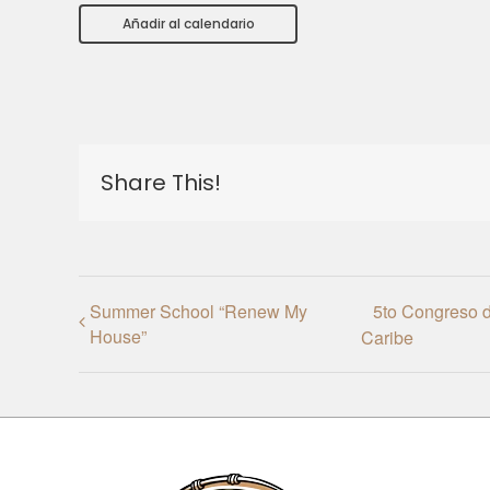
Añadir al calendario
Share This!
Summer School “Renew My
5to Congreso d
House”
Caribe