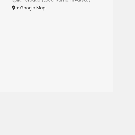
Split
,
Croatia (Local Name: Hrvatska)
+ Google Map