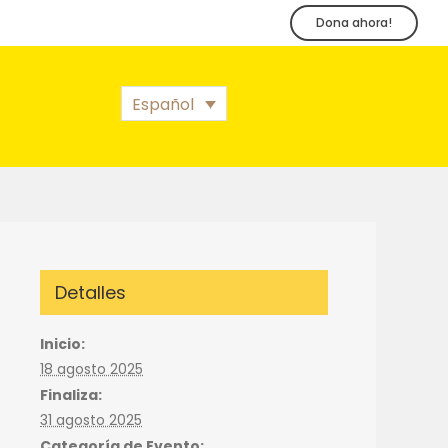
Dona ahora!
Español
Detalles
Inicio:
18 agosto 2025
Finaliza:
31 agosto 2025
Categoría de Evento: