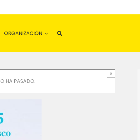
ORGANIZACIÓN
×
TO HA PASADO.