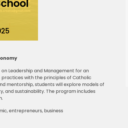
chool
025
Economy
 on Leadership and Management for an
 practices with the principles of Catholic
nd mentorship, students will explore models of
ity, and sustainability. The program includes
n.
mic, entrepreneurs, business