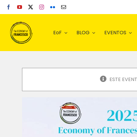
Skip
to
content
EoF
BLOG
EVENTOS
ESTE EVEN