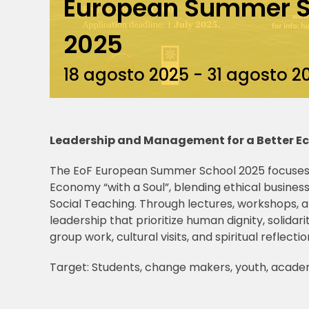
European Summer S
2025
18 agosto 2025
-
31 agosto 2
Leadership and Management for a Better 
The EoF European Summer School 2025 focuses
Economy “with a Soul”, blending ethical business
Social Teaching. Through lectures, workshops, a
leadership that prioritize human dignity, solidar
group work, cultural visits, and spiritual reflectio
Target: Students, change makers, youth, acade