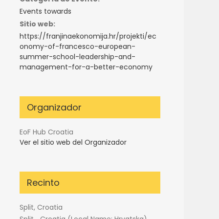
Events towards
Sitio web:
https://franjinaekonomija.hr/projekti/ec
onomy-of-francesco-european-
summer-school-leadership-and-
management-for-a-better-economy
Organizador
EoF Hub Croatia
Ver el sitio web del Organizador
Recinto
Split, Croatia