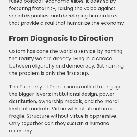
fused political-economic elites. It does so by
fostering fraternity, raising the voice against
social disparities, and developing human links
that provide a soul that humanize the economy.
From Diagnosis to Direction
Oxfam has done the world a service by naming
the reality we are already living in: a choice
between oligarchy and democracy. But naming
the problem is only the first step.
The Economy of Francesco is called to engage
the bigger levers: institutional design, power
distribution, ownership models, and the moral
limits of markets. Virtue without structure is
fragile. Structure without virtue is oppressive.
Only together can they sustain a humane
economy.