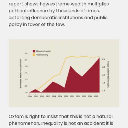
report shows how extreme wealth multiplies
political influence by thousands of times,
distorting democratic institutions and public
policy in favor of the few.
Oxfam is right to insist that this is not a natural
phenomenon. Inequality is not an accident; it is