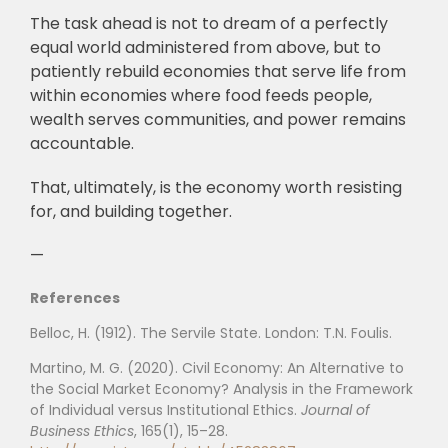
The task ahead is not to dream of a perfectly
equal world administered from above, but to
patiently rebuild economies that serve life from
within economies where food feeds people,
wealth serves communities, and power remains
accountable.
That, ultimately, is the economy worth resisting
for, and building together.
—
References
Belloc, H. (1912). The Servile State. London: T.N. Foulis.
Martino, M. G. (2020). Civil Economy: An Alternative to
the Social Market Economy? Analysis in the Framework
of Individual versus Institutional Ethics.
Journal of
Business Ethics
, 165(1), 15–28.