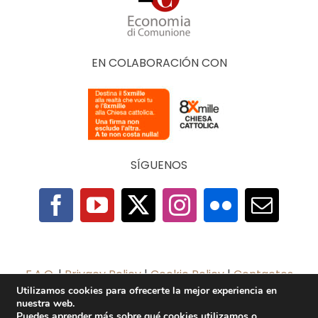
EN COLABORACIÓN CON
SÍGUENOS
F.A.Q.
|
Privacy Policy
|
Cookie Policy
|
Contactos
Utilizamos cookies para ofrecerte la mejor experiencia en
nuestra web.
2025 © The Economy of Francesco Foundation |
Puedes aprender más sobre qué cookies utilizamos o