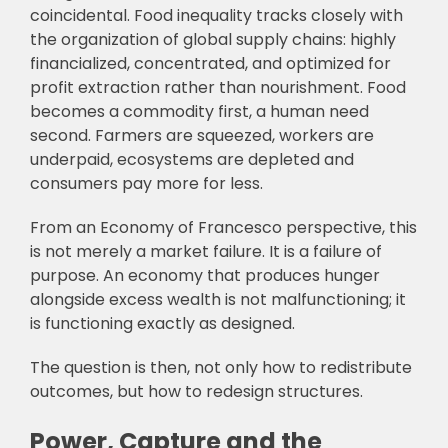
coincidental. Food inequality tracks closely with
the organization of global supply chains: highly
financialized, concentrated, and optimized for
profit extraction rather than nourishment. Food
becomes a commodity first, a human need
second. Farmers are squeezed, workers are
underpaid, ecosystems are depleted and
consumers pay more for less.
From an Economy of Francesco perspective, this
is not merely a market failure. It is a failure of
purpose. An economy that produces hunger
alongside excess wealth is not malfunctioning; it
is functioning exactly as designed.
The question is then, not only how to redistribute
outcomes, but how to redesign structures.
Power, Capture and the