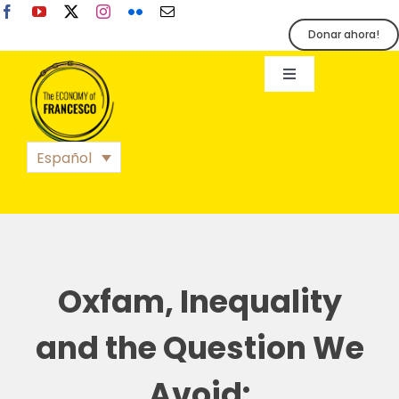
Skip
to
Donar ahora!
content
Toggle
Navigation
EoF
Español
BLOG
EVENTOS
Oxfam, Inequality
ORGANIZACIÓN
and the Question We
Avoid: