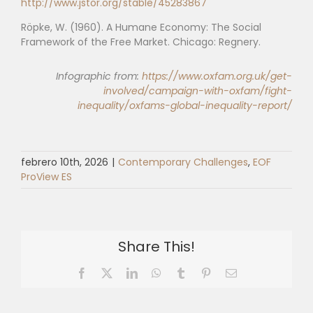
http://www.jstor.org/stable/45283867
Röpke, W. (1960). A Humane Economy: The Social
Framework of the Free Market. Chicago: Regnery.
Infographic from:
https://www.oxfam.org.uk/get-
involved/campaign-with-oxfam/fight-
inequality/oxfams-global-inequality-report/
febrero 10th, 2026
|
Contemporary Challenges
,
EOF
ProView ES
Share This!
Facebook
X
LinkedIn
WhatsApp
Tumblr
Pinterest
Email