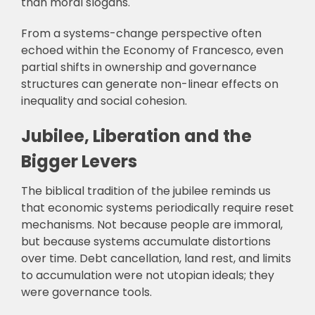
than moral slogans.
From a systems-change perspective often
echoed within the Economy of Francesco, even
partial shifts in ownership and governance
structures can generate non-linear effects on
inequality and social cohesion.
Jubilee, Liberation and the
Bigger Levers
The biblical tradition of the jubilee reminds us
that economic systems periodically require reset
mechanisms. Not because people are immoral,
but because systems accumulate distortions
over time. Debt cancellation, land rest, and limits
to accumulation were not utopian ideals; they
were governance tools.