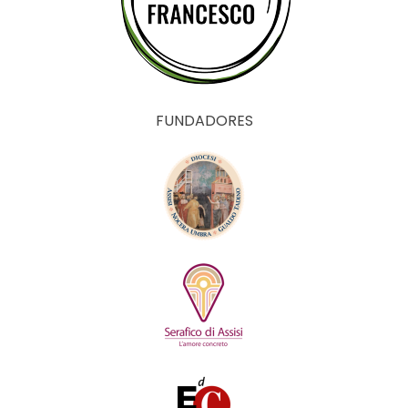
FUNDADORES