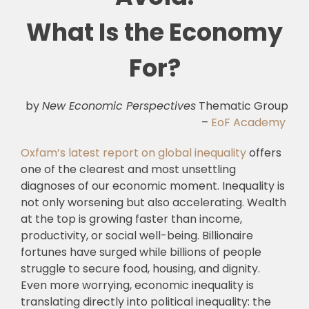
What Is the Economy
For?
by
New Economic Perspectives
Thematic Group
–
EoF Academy
Oxfam’s latest report on global inequality
offers
one of the clearest and most unsettling
diagnoses of our economic moment. Inequality is
not only worsening but also accelerating. Wealth
at the top is growing faster than income,
productivity, or social well-being. Billionaire
fortunes have surged while billions of people
struggle to secure food, housing, and dignity.
Even more worrying, economic inequality is
translating directly into political inequality: the