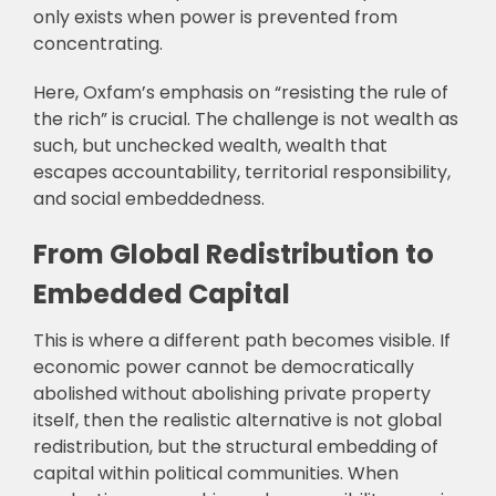
only exists when power is prevented from
concentrating.
Here, Oxfam’s emphasis on “resisting the rule of
the rich” is crucial. The challenge is not wealth as
such, but unchecked wealth, wealth that
escapes accountability, territorial responsibility,
and social embeddedness.
From Global Redistribution to
Embedded Capital
This is where a different path becomes visible. If
economic power cannot be democratically
abolished without abolishing private property
itself, then the realistic alternative is not global
redistribution, but the structural embedding of
capital within political communities. When