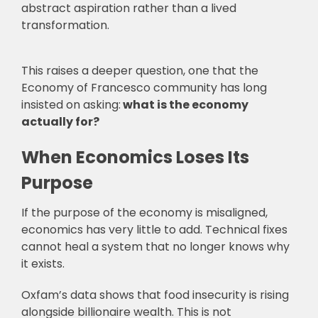
abstract aspiration rather than a lived
transformation.
This raises a deeper question, one that the
Economy of Francesco community has long
insisted on asking:
what is the economy
actually for?
When Economics Loses Its
Purpose
If the purpose of the economy is misaligned,
economics has very little to add. Technical fixes
cannot heal a system that no longer knows why
it exists.
Oxfam’s data shows that food insecurity is rising
alongside billionaire wealth. This is not