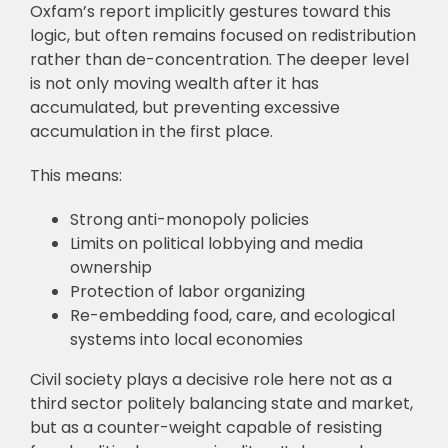
Oxfam’s report implicitly gestures toward this
logic, but often remains focused on redistribution
rather than de-concentration. The deeper level
is not only moving wealth after it has
accumulated, but preventing excessive
accumulation in the first place.
This means:
Strong anti-monopoly policies
Limits on political lobbying and media
ownership
Protection of labor organizing
Re-embedding food, care, and ecological
systems into local economies
Civil society plays a decisive role here not as a
third sector politely balancing state and market,
but as a counter-weight capable of resisting