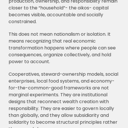
production, ownership, and responsibility remain
closer to the “household”- the oikos- capital
becomes visible, accountable and socially
constrained.
This does not mean nationalism or isolation. It
means recognizing that real economic
transformation happens where people can see
consequences, organize collectively, and hold
power to account.
Cooperatives, steward-ownership models, social
enterprises, local food systems, and economy-
for-the-common-good frameworks are not
marginal experiments. They are institutional
designs that reconnect wealth creation with
responsibility. They are easier to govern locally
than globally, and they allow subsidiarity and
solidarity to become structural principles rather