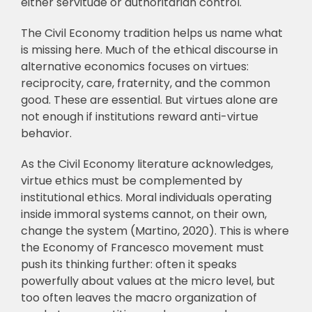
either servitude or authoritarian control.
The Civil Economy tradition helps us name what
is missing here. Much of the ethical discourse in
alternative economics focuses on virtues:
reciprocity, care, fraternity, and the common
good. These are essential. But virtues alone are
not enough if institutions reward anti-virtue
behavior.
As the Civil Economy literature acknowledges,
virtue ethics must be complemented by
institutional ethics. Moral individuals operating
inside immoral systems cannot, on their own,
change the system (Martino, 2020). This is where
the Economy of Francesco movement must
push its thinking further: often it speaks
powerfully about values at the micro level, but
too often leaves the macro organization of