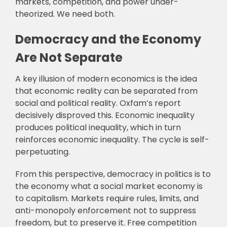
markets, competition, and power under-
theorized. We need both.
Democracy and the Economy
Are Not Separate
A key illusion of modern economics is the idea
that economic reality can be separated from
social and political reality. Oxfam’s report
decisively disproved this. Economic inequality
produces political inequality, which in turn
reinforces economic inequality. The cycle is self-
perpetuating.
From this perspective, democracy in politics is to
the economy what a social market economy is
to capitalism. Markets require rules, limits, and
anti-monopoly enforcement not to suppress
freedom, but to preserve it. Free competition