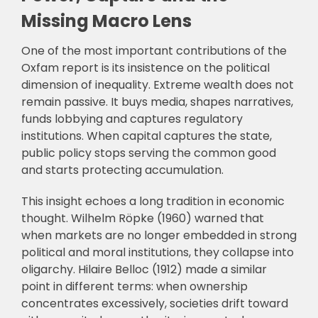
Missing Macro Lens
One of the most important contributions of the
Oxfam report is its insistence on the political
dimension of inequality. Extreme wealth does not
remain passive. It buys media, shapes narratives,
funds lobbying and captures regulatory
institutions. When capital captures the state,
public policy stops serving the common good
and starts protecting accumulation.
This insight echoes a long tradition in economic
thought. Wilhelm Röpke (1960) warned that
when markets are no longer embedded in strong
political and moral institutions, they collapse into
oligarchy. Hilaire Belloc (1912) made a similar
point in different terms: when ownership
concentrates excessively, societies drift toward