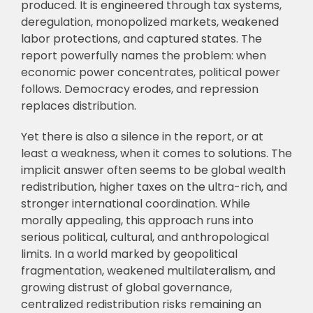
produced. It is engineered through tax systems,
deregulation, monopolized markets, weakened
labor protections, and captured states. The
report powerfully names the problem: when
economic power concentrates, political power
follows. Democracy erodes, and repression
replaces distribution.
Yet there is also a silence in the report, or at
least a weakness, when it comes to solutions. The
implicit answer often seems to be global wealth
redistribution, higher taxes on the ultra-rich, and
stronger international coordination. While
morally appealing, this approach runs into
serious political, cultural, and anthropological
limits. In a world marked by geopolitical
fragmentation, weakened multilateralism, and
growing distrust of global governance,
centralized redistribution risks remaining an