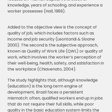
knowledge, years of schooling, and experience a
worker possesses (Hall, 1989).
Added to the objective view is the concept of
quality of job, which includes factors such as
income and job security (Leontaridi & Sloane
2000). The second is the subjective approach,
known as Quality of Work Life (QWL) or quality of
work, which involves the worker’s perception of
their well
‑
being, health, safety, and satisfaction in
the workplace (Chiavenato, 2004).
The study highlights that, although knowledge
(education) is the long
‑
term engine of
development, Brazil faces a persistent
mismatch: often, qualified workers end up in jobs
that do not require their full skills, while poor
quality in the basic education system limits the