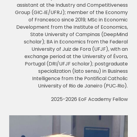
assistant at the Industry and Competitiveness
Group (GIC
‑
IE/UFRJ); member of the Economy
of Francesco since 2019; MSc in Economic
Development from the Institute of Economics,
State University of Campinas (DeepMind
scholar); BA in Economics from the Federal
University of Juiz de Fora (UFJF), with an
exchange period at the University of Évora,
Portugal (DRI/UFJF scholar); postgraduate
specialization (lato sensu) in Business
Intelligence from the Pontifical Catholic
University of Rio de Janeiro (PUC
‑
Rio).
2025-2026 EoF Academy Fellow