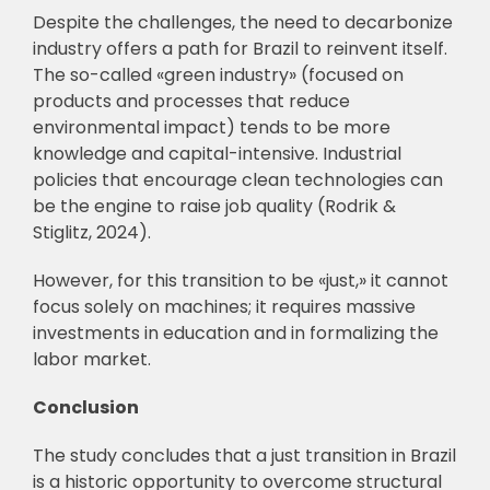
Despite the challenges, the need to decarbonize
industry offers a path for Brazil to reinvent itself.
The so-called «green industry» (focused on
products and processes that reduce
environmental impact) tends to be more
knowledge and capital-intensive. Industrial
policies that encourage clean technologies can
be the engine to raise job quality (Rodrik &
Stiglitz, 2024).
However, for this transition to be «just,» it cannot
focus solely on machines; it requires massive
investments in education and in formalizing the
labor market.
Conclusion
The study concludes that a just transition in Brazil
is a historic opportunity to overcome structural