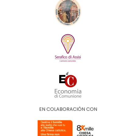
EN COLABORACIÓN CON