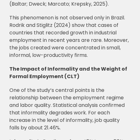
(Baltar; Dweck; Marcato; Krepsky, 2025).
This phenomenon is not observed only in Brazil.
Rodrik and Stiglitz (2024) show that cases of
countries that recorded growth in industrial
employment in recent years are rare. Moreover,
the jobs created were concentrated in small,
informal, low-productivity firms.
The Impact of Informality and the Weight of
Formal Employment (CLT)
One of the study’s central points is the
relationship between the employment regime
and labor quality. Statistical analysis confirmed
that informality degrades work. For each
increase in the level of informality, job quality
falls by about 21.46%.