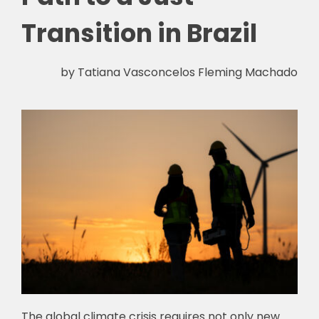
Transition in Brazil
by Tatiana Vasconcelos Fleming Machado
The global climate crisis requires not only new