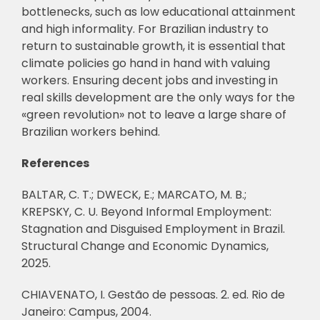
bottlenecks, such as low educational attainment
and high informality. For Brazilian industry to
return to sustainable growth, it is essential that
climate policies go hand in hand with valuing
workers. Ensuring decent jobs and investing in
real skills development are the only ways for the
«green revolution» not to leave a large share of
Brazilian workers behind.
References
BALTAR, C. T.; DWECK, E.; MARCATO, M. B.;
KREPSKY, C. U. Beyond Informal Employment:
Stagnation and Disguised Employment in Brazil.
Structural Change and Economic Dynamics,
2025.
CHIAVENATO, I. Gestão de pessoas. 2. ed. Rio de
Janeiro: Campus, 2004.