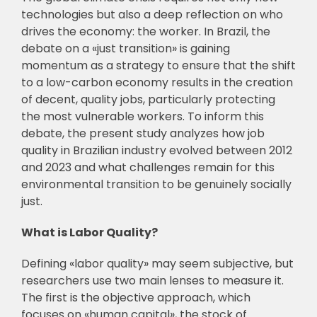
technologies but also a deep reflection on who
drives the economy: the worker. In Brazil, the
debate on a «just transition» is gaining
momentum as a strategy to ensure that the shift
to a low-carbon economy results in the creation
of decent, quality jobs, particularly protecting
the most vulnerable workers. To inform this
debate, the present study analyzes how job
quality in Brazilian industry evolved between 2012
and 2023 and what challenges remain for this
environmental transition to be genuinely socially
just.
What is Labor Quality?
Defining «labor quality» may seem subjective, but
researchers use two main lenses to measure it.
The first is the objective approach, which
focuses on «human capital», the stock of