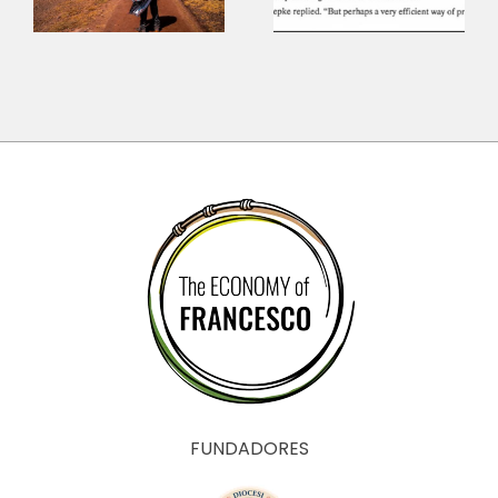
the
Economy
?
anthropology
of Mamadou
Dia
FUNDADORES