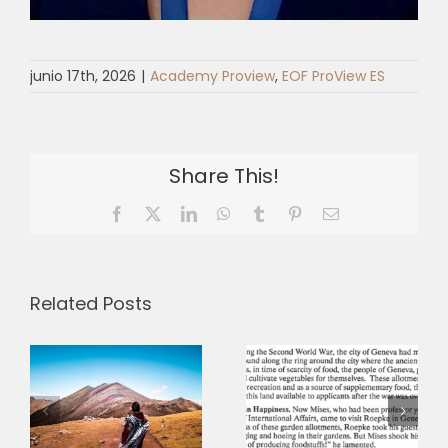
junio 17th, 2026
|
Academy Proview
,
EOF ProView ES
Share This!
Facebook
X
LinkedIn
WhatsApp
Tumblr
Pinterest
Email
Related Posts
Between
“reality on
e
the ground”
Ownership
and a “new
and the
humanism”:
Humane