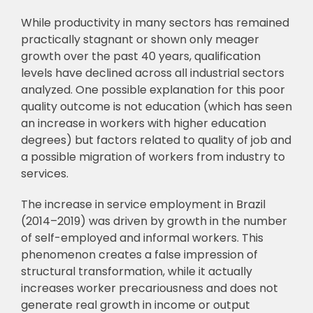
While productivity in many sectors has remained
practically stagnant or shown only meager
growth over the past 40 years, qualification
levels have declined across all industrial sectors
analyzed. One possible explanation for this poor
quality outcome is not education (which has seen
an increase in workers with higher education
degrees) but factors related to quality of job and
a possible migration of workers from industry to
services.
The increase in service employment in Brazil
(2014–2019) was driven by growth in the number
of self-employed and informal workers. This
phenomenon creates a false impression of
structural transformation, while it actually
increases worker precariousness and does not
generate real growth in income or output