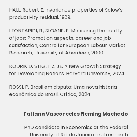
HALL, Robert E. Invariance properties of Solow’s
productivity residual. 1989.
LEONTARIDI, R.; SLOANE, P. Measuring the quality
of jobs: Promotion aspects, career and job
satisfaction, Centre for European Labour Market
Research, University of Aberdeen, 2000.
RODRIK D, STIGLITZ, JE. A New Growth Strategy
for Developing Nations. Harvard University, 2024.
ROSSI, P. Brasil em disputa: Uma nova história
econômica do Brasil. Crítica, 2024.
Tatiana Vasconcelos Fleming Machado
PhD candidate in Economics at the Federal
University of Rio de Janeiro and research