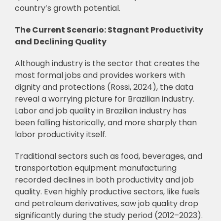
country’s growth potential.
The Current Scenario: Stagnant Productivity
and Declining Quality
Although industry is the sector that creates the
most formal jobs and provides workers with
dignity and protections (Rossi, 2024), the data
reveal a worrying picture for Brazilian industry.
Labor and job quality in Brazilian industry has
been falling historically, and more sharply than
labor productivity itself.
Traditional sectors such as food, beverages, and
transportation equipment manufacturing
recorded declines in both productivity and job
quality. Even highly productive sectors, like fuels
and petroleum derivatives, saw job quality drop
significantly during the study period (2012–2023).