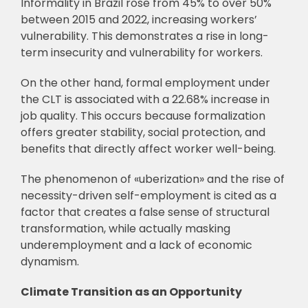
Informality in Brazil rose from 45% to over 50%
between 2015 and 2022, increasing workers’
vulnerability. This demonstrates a rise in long-
term insecurity and vulnerability for workers.
On the other hand, formal employment under
the CLT is associated with a 22.68% increase in
job quality. This occurs because formalization
offers greater stability, social protection, and
benefits that directly affect worker well-being.
The phenomenon of «uberization» and the rise of
necessity-driven self-employment is cited as a
factor that creates a false sense of structural
transformation, while actually masking
underemployment and a lack of economic
dynamism.
Climate Transition as an Opportunity