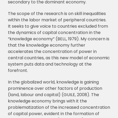
secondary to the dominant
economy.
The scope of the research is on skill inequalities
within the labor market of peripheral
countries.
It seeks to give voice to countries excluded from
the dynamics of capital
concentration in the
“knowledge economy” (BELL, 1979). My concern is
that the knowledge
economy further
accelerates the concentration of power in
central countries, as this new
model of economic
system puts data and technology at the
forefront.
In the globalized world, knowledge is gaining
prominence over other factors of
p
roduction
(land, labour and capital) (GUILE, 2008). The
knowledge economy brings with it
the
problematization of the increased concentration
of capital power, evident in the formation
of