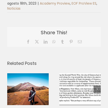
agosto 18th, 2023
|
Academy Proview
,
EOF ProView ES
,
Noticias
Share This!
Facebook
X
LinkedIn
WhatsApp
Tumblr
Pinterest
Email
Related Posts
Between
“reality on
e
the ground”
Ownership
and a “new
and the
humanism”:
Humane
the
Economy