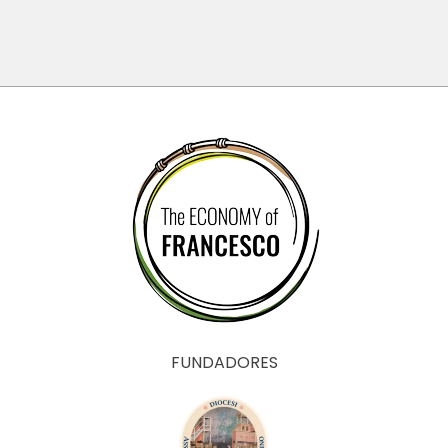
?
anthropology
of Mamadou
Dia
FUNDADORES