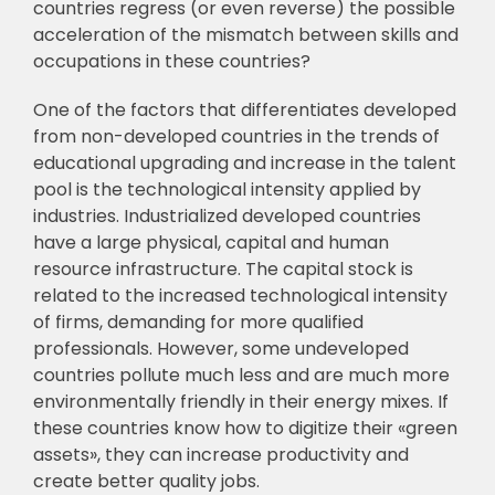
countries regress (or even reverse) the
p
ossible
acceleration of the mismatch between skills and
occupations in these countries?
One of the factors that differentiates developed
from non-developed countries in the
trends of
educational upgrading and increase in the talent
pool is the technological intensity
applied by
industries. Industrialized developed countries
have a large physical, capital and
human
resource infrastructure. The capital stock is
related to the increased technological
intensity
of firms, demanding for more qualified
professionals. However, some undeveloped
countries pollute much less and are much more
environmentally friendly in their energy
mixes. If
these countries know how to digitize their «green
assets», they can increase
p
roductivity and
create better quality jobs.