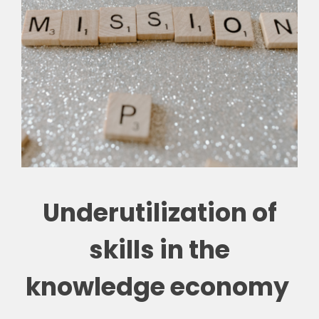
Underutilization of
skills in the
knowledge economy