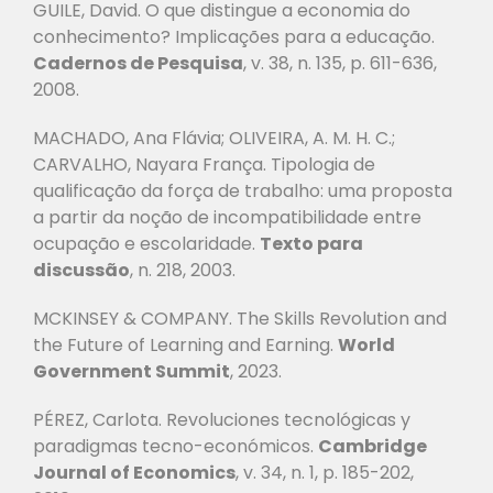
GUILE, David. O que distingue a economia do
conhecimento? Implicações para a educação.
Cadernos de Pesquisa
, v. 38, n. 135, p. 611-636,
2008.
MACHADO, Ana Flávia; OLIVEIRA, A. M. H. C.;
CARVALHO, Nayara França. Tipologia
de
qualificação da força de trabalho: uma proposta
a partir da noção de incompatibilidade
entre
ocupação e escolaridade.
Texto para
discussão
, n. 218, 2003.
MCKINSEY & COMPANY. The Skills Revolution and
the Future of Learning and Earning.
World
Government Summit
, 2023.
PÉREZ, Carlota. Revoluciones tecnológicas y
paradigmas tecno-económicos.
Cambridge
Journal of Economics
, v. 34, n. 1, p. 185-202,