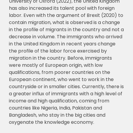
University of Oxford (2022), the
United Kingdom
has also increased its talent pool with foreign
labor. Even with the argument
of Brexit (2020) to
contain migration, what is observed is a change
in the profile of migrants
in the country and not a
decrease in volume. The immigrants who arrived
in the United
Kingdom in recent years change
the profile of the labor force exercised by
migration in the
country. Before, immigrants
were mostly of European origin, with low
qualifications, from
p
oorer countries on the
European continent, who went to work in the
countryside or in
smaller cities. Currently, there is
a greater influx of immigrants with a high level of
income
and high qualification, coming from
countries like Nigeria, India, Pakistan and
Bangladesh,
who stay in the big cities and
oxygenate the knowledge economy.