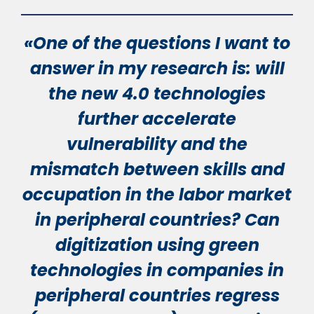
«One of the questions I want to
answer in my research is: will
the new 4.0 technologies
further accelerate
vulnerability and the
mismatch between skills and
occupation in the labor market
in peripheral countries? Can
digitization using green
technologies in companies in
peripheral countries regress