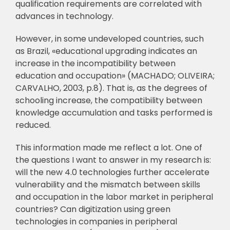
qualification requirements are correlated with
advances in technology.
However, in some undeveloped countries, such
as Brazil, «educational upgrading
indicates an
increase in the incompatibility between
education and occupation»
(MACHADO; OLIVEIRA;
CARVALHO, 2003, p.8). That is, as the degrees of
schooling
increase, the compatibility between
knowledge accumulation and tasks performed is
reduced.
This information made me reflect a lot. One of
the questions I want to answer in my
research is:
will the new 4.0 technologies further accelerate
vulnerability and the mismatch
b
etween skills
and occupation in the labor market in peripheral
countries? Can digitization
using green
technologies in companies in peripheral