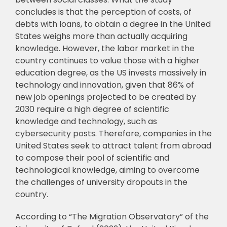
concludes is that the perception
of costs, of
debts with loans, to obtain a degree in the United
States weighs more than
actually acquiring
knowledge. However, the labor market in the
country continues to value
those with a higher
education degree, as the US invests massively in
technology and
innovation, given that 86% of
new job openings projected to be created by
2030 require a
high degree of scientific
knowledge and technology, such as
cybersecurity posts. Therefore,
companies in the
United States seek to attract talent from abroad
to compose their pool of
scientific and
technological knowledge, aiming to overcome
the challenges of university
dropouts in the
country.
According to “The Migration Observatory” of the