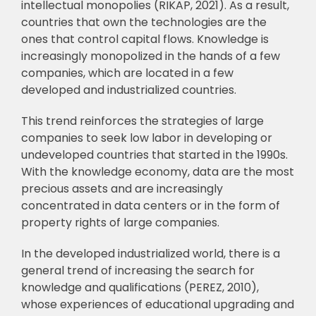
intellectual monopolies (RIKAP, 2021). As a result,
countries that own the technologies
are the
ones that control capital flows. Knowledge is
increasingly monopolized in the hands
of a few
companies, which are located in a few
developed and industrialized countries.
This trend reinforces the strategies of large
companies to seek low labor in developing
or
undeveloped countries that started in the 1990s.
With the knowledge economy, data are the
most
precious assets and are increasingly
concentrated in data centers or in the form of
p
roperty rights of large companies.
In the developed industrialized world, there is a
general trend of increasing the search
for
knowledge and qualifications (PEREZ, 2010),
whose experiences of educational
upgrading and