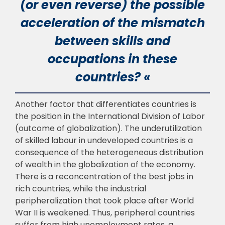
(or even reverse) the possible
acceleration of the mismatch
between skills and
occupations in these
countries? «
Another factor that differentiates countries is
the position in the International Division
of Labor
(outcome of globalization). The underutilization
of skilled labour in undeveloped
countries is a
consequence of the heterogeneous distribution
of wealth in the globalization of
the economy.
There is a reconcentration of the best jobs in
rich countries, while the industrial
p
eripheralization that took place after World
War II is weakened. Thus, peripheral countries
suffer from high unemployment rates, a