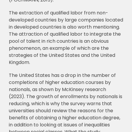
The extraction of qualified labor from non-
developed countries by large companies
located
in developed countries is also worth mentioning.
The attraction of qualified labor to
integrate the
pool of talent in rich countries is an obvious
phenomenon, an example of which
are the
strategies of the United States and the United
Kingdom.
The United States has a drop in the number of
completions of higher education
courses by
nationals, as shown by McKinsey research
(2023). The growth of enrollments by
nationals is
reducing, which is why the survey warns that
universities should review the
reasons for the
benefits of obtaining a higher education degree,
in addition to looking at
issues of inequalities
between social classes. What the study