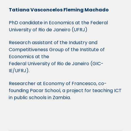
Tatiana Vasconcelos Fleming Machado
PhD candidate in Economics at the Federal
University of Rio de Janeiro (UFRJ)
Research assistant of the Industry and
Competitiveness Group of the Institute of
Economics at the
Federal University of Rio de Janeiro (GIC-
IE/UFRJ).
Researcher at Economy of Francesco, co-
founding Pacar School, a project for teaching ICT
in public schools in Zambia.