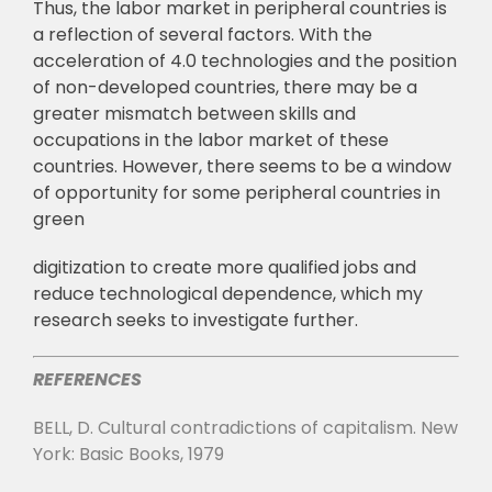
Thus, the labor market in peripheral countries is
a reflection of several factors. With
the
acceleration of 4.0 technologies and the position
of non-developed countries, there may
b
e a
greater mismatch between skills and
occupations in the labor market of these
countries.
However, there seems to be a window
of opportunity for some peripheral countries in
green
digitization to create more qualified jobs and
reduce technological dependence, which my
research seeks to investigate further.
REFERENCES
BELL, D. Cultural contradictions of capitalism. New
York: Basic Books, 1979