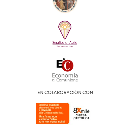
EN COLABORACIÓN CON