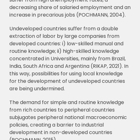
decreasing share of salaried employment and an
increase in precarious jobs (POCHMANN, 2004).
Undeveloped countries suffer from a double
extraction of labor by large companies
from
developed countries: i) low-skilled manual and
routine knowledge; ii) high-skilled
knowledge
concentrated in Universities, mainly from Brazil,
India, South Africa and
Argentina (RIKAP, 2021). In
this way, possibilities for using local knowledge
for the
development of undeveloped countries
are being undermined.
The demand for simple and routine knowledge
from rich countries to peripheral
countries
subjugates peripheral national macroeconomic
policies, creating a barrier to
industrial
development in non-developed countries
(POCHMANN, 2015).