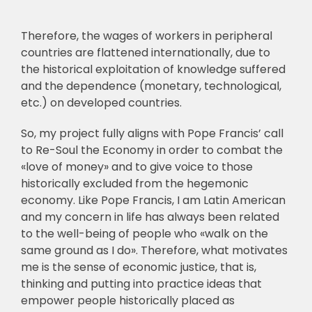
Therefore, the wages of workers in peripheral
countries are
flattened internationally, due to
the historical exploitation of knowledge suffered
and the
dependence (monetary, technological,
etc.) on developed countries.
So, my project fully aligns with Pope Francis’ call
to Re-Soul the Economy in order to
combat the
«love of money» and to give voice to those
historically excluded from the
hegemonic
economy. Like Pope Francis, I am Latin American
and my concern in life has
always been related
to the well-being of people who «walk on the
same ground as I do».
Therefore, what motivates
me is the sense of economic justice, that is,
thinking and putting
into practice ideas that
empower people historically placed as