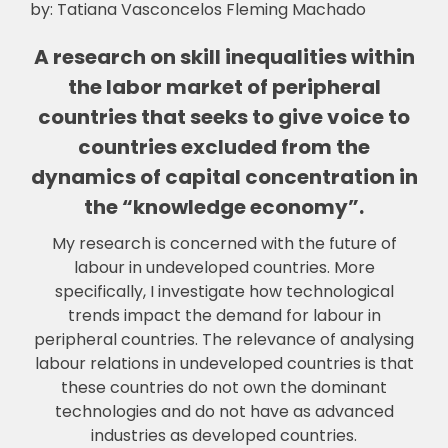
by: Tatiana Vasconcelos Fleming Machado
A research on skill inequalities within
the labor market of peripheral
countries that seeks to give voice to
countries excluded from the
dynamics of capital concentration in
the “knowledge economy”.
My research is concerned with the future of
labour in undeveloped countries. More
specifically, I investigate how technological
trends impact the demand for labour in
p
eripheral countries. The relevance of analysing
labour relations in undeveloped countries is that
these countries do not own the dominant
technologies and do not have as advanced
industries as developed countries.