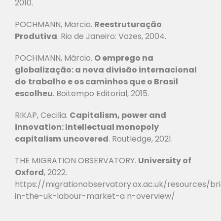
2010.
POCHMANN, Marcio.
Reestruturação
Produtiva
.
Rio de Janeiro: Vozes, 2004.
POCHMANN, Márcio.
O emprego na
globalização: a nova divisão internacional
do
trabalho e os caminhos que o Brasil
escolheu
.
Boitempo Editorial, 2015.
RIKAP, Cecilia.
Capitalism, power and
innovation: Intellectual monopoly
capitalism
uncovered
.
Routledge, 2021.
THE MIGRATION OBSERVATORY.
University of
Oxford
, 2022.
https://migrationobservatory.ox.ac.uk/resources/br
in-the-uk-labour-market-a
n-overview/