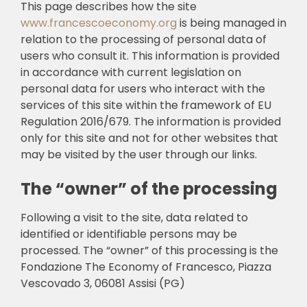
This page describes how the site
www.francescoeconomy.org
is being managed in
🎧 EoF RADIO
relation to the processing of personal data of
users who consult it. This information is provided
in accordance with current legislation on
personal data for users who interact with the
services of this site within the framework of EU
Regulation 2016/679. The information is provided
only for this site and not for other websites that
may be visited by the user through our links.
The “owner” of the processing
Following a visit to the site, data related to
identified or identifiable persons may be
processed. The “owner” of this processing is the
Fondazione The Economy of Francesco, Piazza
Vescovado 3, 06081 Assisi (PG)