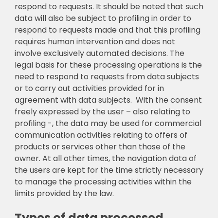
respond to requests. It should be noted that such
data will also be subject to profiling in order to
respond to requests made and that this profiling
requires human intervention and does not
involve exclusively automated decisions. The
legal basis for these processing operations is the
need to respond to requests from data subjects
or to carry out activities provided for in
agreement with data subjects. With the consent
freely expressed by the user – also relating to
profiling -, the data may be used for commercial
communication activities relating to offers of
products or services other than those of the
owner. At all other times, the navigation data of
the users are kept for the time strictly necessary
to manage the processing activities within the
limits provided by the law.
Types of data processed