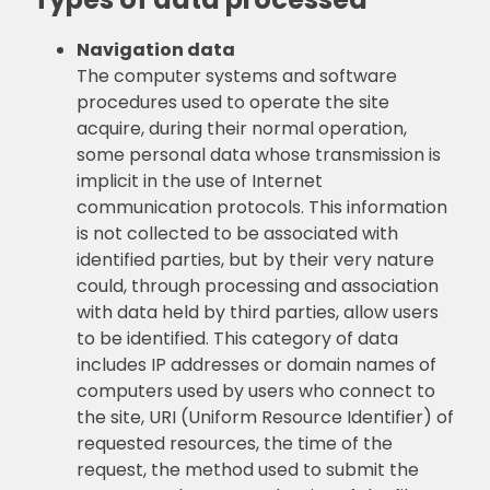
Navigation data
The computer systems and software
procedures used to operate the site
acquire, during their normal operation,
some personal data whose transmission is
implicit in the use of Internet
communication protocols. This information
is not collected to be associated with
identified parties, but by their very nature
could, through processing and association
with data held by third parties, allow users
to be identified. This category of data
includes IP addresses or domain names of
computers used by users who connect to
the site, URI (Uniform Resource Identifier) of
requested resources, the time of the
request, the method used to submit the