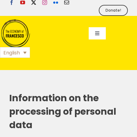
Skip
to
Donate!
content
Toggle
Navigation
EoF
English
BLOG
EVENTS
Information on the
processing of personal
FOUNDATION
data
PRESS