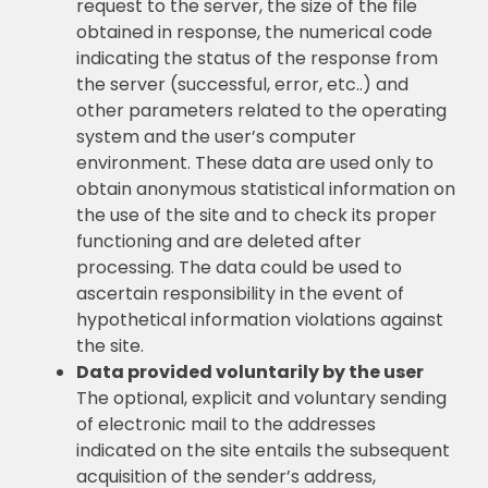
request to the server, the size of the file
obtained in response, the numerical code
indicating the status of the response from
the server (successful, error, etc..) and
other parameters related to the operating
system and the user’s computer
environment. These data are used only to
obtain anonymous statistical information on
the use of the site and to check its proper
functioning and are deleted after
processing. The data could be used to
ascertain responsibility in the event of
hypothetical information violations against
the site.
Data provided voluntarily by the user
The optional, explicit and voluntary sending
of electronic mail to the addresses
indicated on the site entails the subsequent
acquisition of the sender’s address,