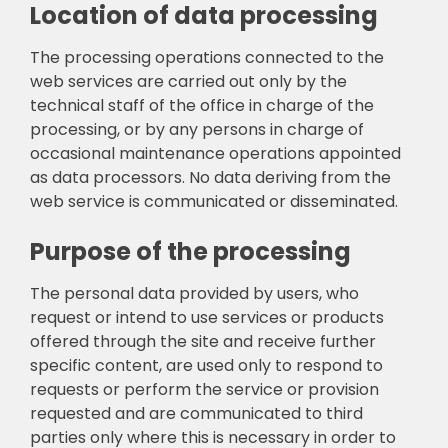
Location of data processing
The processing operations connected to the
web services are carried out only by the
technical staff of the office in charge of the
processing, or by any persons in charge of
occasional maintenance operations appointed
as data processors. No data deriving from the
web service is communicated or disseminated.
Purpose of the processing
The personal data provided by users, who
request or intend to use services or products
offered through the site and receive further
specific content, are used only to respond to
requests or perform the service or provision
requested and are communicated to third
parties only where this is necessary in order to