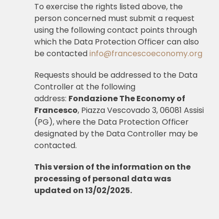
To exercise the rights listed above, the
person concerned must submit a request
using the following contact points through
which the Data Protection Officer can also
be contacted
info@francescoeconomy.org
Requests should be addressed to the Data
Controller at the following
address:
Fondazione The Economy of
Francesco
, Piazza Vescovado 3, 06081 Assisi
(PG), where the Data Protection Officer
designated by the Data Controller may be
contacted.
This version of the information on the
processing of personal data was
updated on 13/02/2025.