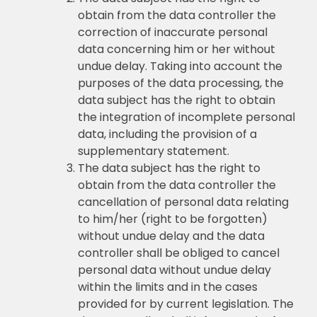
obtain from the data controller the
correction of inaccurate personal
data concerning him or her without
undue delay. Taking into account the
purposes of the data processing, the
data subject has the right to obtain
the integration of incomplete personal
data, including the provision of a
supplementary statement.
The data subject has the right to
obtain from the data controller the
cancellation of personal data relating
to him/her (right to be forgotten)
without undue delay and the data
controller shall be obliged to cancel
personal data without undue delay
within the limits and in the cases
provided for by current legislation. The