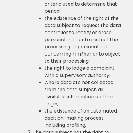
criteria used to determine that
period;
the existence of the right of the
data subject to request the data
controller to rectify or erase
personal data or to restrict the
processing of personal data
concerning him/her or to object
to their processing;
the right to lodge a complaint
with a supervisory authority;
where data are not collected
from the data subject, all
available information on their
origin;
the existence of an automated
decision-making process,
including profiling.
The data subject has the right to