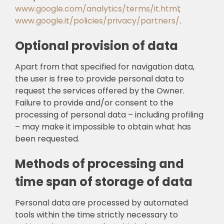
www.google.com/analytics/terms/it.html
;
www.google.it/policies/privacy/partners/
.
Optional provision of data
Apart from that specified for navigation data,
the user is free to provide personal data to
request the services offered by the Owner.
Failure to provide and/or consent to the
processing of personal data – including profiling
– may make it impossible to obtain what has
been requested.
Methods of processing and
time span of storage of data
Personal data are processed by automated
tools within the time strictly necessary to