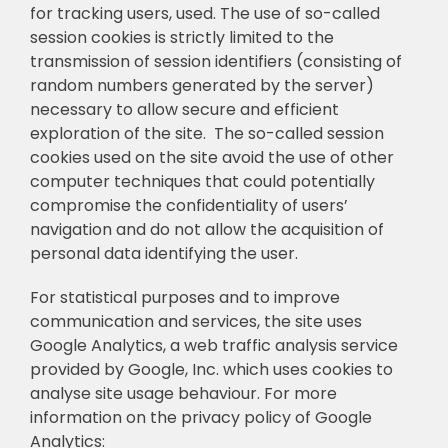
for tracking users, used. The use of so-called
session cookies is strictly limited to the
transmission of session identifiers (consisting of
random numbers generated by the server)
necessary to allow secure and efficient
exploration of the site. The so-called session
cookies used on the site avoid the use of other
computer techniques that could potentially
compromise the confidentiality of users’
navigation and do not allow the acquisition of
personal data identifying the user.
For statistical purposes and to improve
communication and services, the site uses
Google Analytics, a web traffic analysis service
provided by Google, Inc. which uses cookies to
analyse site usage behaviour. For more
information on the privacy policy of Google
Analytics: