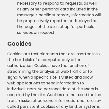
necessary to respond to requests, as well
as any other personal data included in the
message. Specific summary information will
be progressively reported or displayed on
the pages of the site set up for particular
services on request.
Cookies
Cookies are text elements that are inserted into
the hard disk of a computer only after
authorization. Cookies have the function of
streamlining the analysis of web traffic or to
signal when a specific site is visited and allow
web applications to send information to
individual users. No personal data of the users is
acquired by the site. Cookies are not used for the
transmission of personal information, nor are so-
called persistent cookies of any kind, or systems