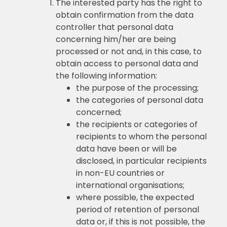
The interested party has the right to
obtain confirmation from the data
controller that personal data
concerning him/her are being
processed or not and, in this case, to
obtain access to personal data and
the following information:
the purpose of the processing;
the categories of personal data
concerned;
the recipients or categories of
recipients to whom the personal
data have been or will be
disclosed, in particular recipients
in non-EU countries or
international organisations;
where possible, the expected
period of retention of personal
data or, if this is not possible, the