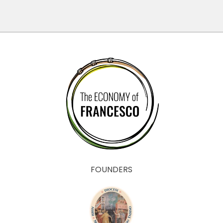
FOUNDERS