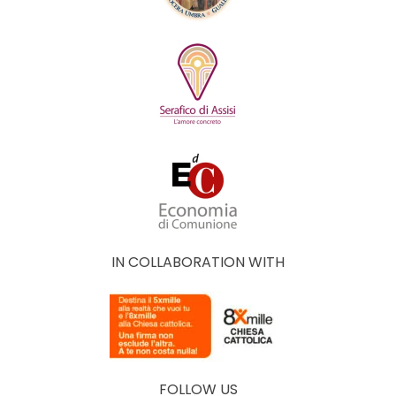
IN COLLABORATION WITH
FOLLOW US