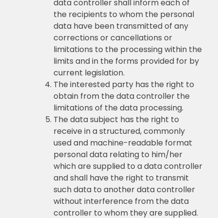
data controller shall inform each of
the recipients to whom the personal
data have been transmitted of any
corrections or cancellations or
limitations to the processing within the
limits and in the forms provided for by
current legislation.
The interested party has the right to
obtain from the data controller the
limitations of the data processing.
The data subject has the right to
receive in a structured, commonly
used and machine-readable format
personal data relating to him/her
which are supplied to a data controller
and shall have the right to transmit
such data to another data controller
without interference from the data
controller to whom they are supplied.