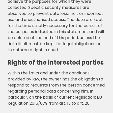
achieve the purposes for which they were
collected. Specific security measures are
observed to prevent data loss, illicit or incorrect
use and unauthorised access. The data are kept
for the time strictly necessary for the pursuit of
the purposes indicated in this statement and will
be deleted at the end of this period, unless the
data itself must be kept for legal obligations or
to enforce a right in court.
Rights of the interested parties
Within the limits and under the conditions
provided by law, the owner has the obligation to
respond to requests from the person concerned
regarding personal data concerning him. In
particular, on the basis of current legislation: EU
Regulation 2016/679 from art. 13 to art. 20: