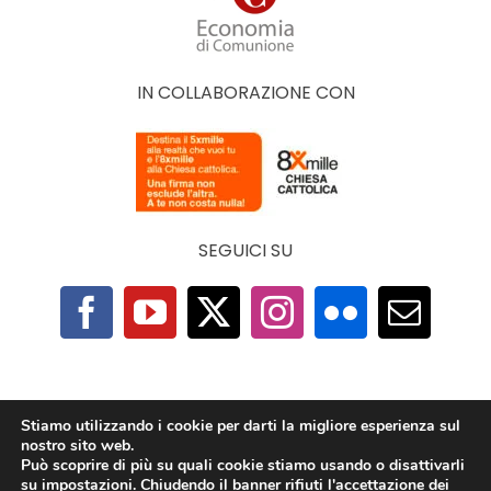
IN COLLABORAZIONE CON
SEGUICI SU
F.A.Q.
|
Privacy Policy
|
Cookie Policy
|
Contatti
Stiamo utilizzando i cookie per darti la migliore esperienza sul
nostro sito web.
Può scoprire di più su quali cookie stiamo usando o disattivarli
2025 © The Economy of Francesco Foundation |
su
impostazioni
. Chiudendo il banner rifiuti l'accettazione dei