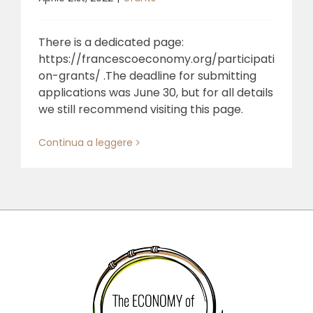
There is a dedicated page:
https://francescoeconomy.org/participati
on-grants/ .The deadline for submitting
applications was June 30, but for all details
we still recommend visiting this page.
Continua a leggere