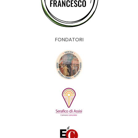
FONDATORI