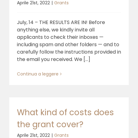
Aprile 21st, 2022
|
Grants
July, 14 – THE RESULTS ARE IN! Before
anything else, we kindly invite all
applicants to check their inboxes —
including spam and other folders — and to
carefully follow the instructions provided in
the email you received. We [...]
Continua a leggere
What kind of costs does
the grant cover?
Aprile 21st, 2022
|
Grants