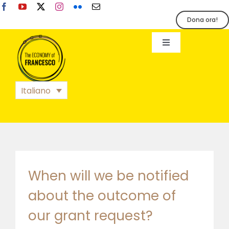
Salta
al
Dona ora!
contenuto
Toggle
Navigation
EoF
Italiano
BLOG
EVENTI
STAMPA
When will we be notified
about the outcome of
our grant request?