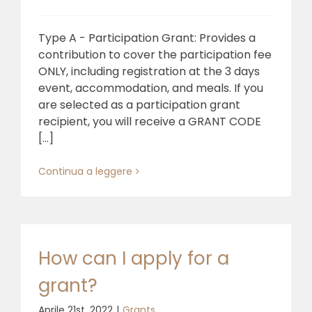
Type A - Participation Grant: Provides a
contribution to cover the participation fee
ONLY, including registration at the 3 days
event, accommodation, and meals. If you
are selected as a participation grant
recipient, you will receive a GRANT CODE
[...]
Continua a leggere
How can I apply for a
grant?
Aprile 21st, 2022
|
Grants