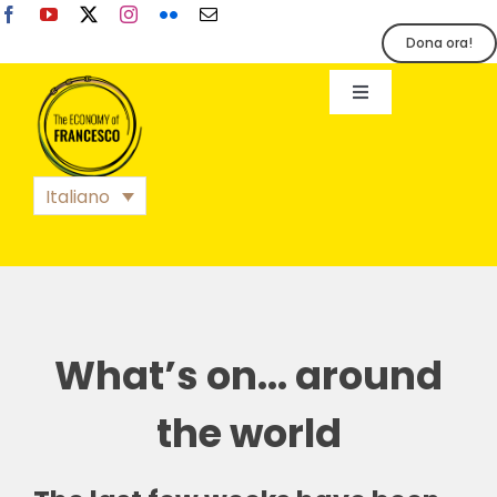
Salta
al
Dona ora!
contenuto
Toggle
Navigation
EoF
Italiano
BLOG
EVENTI
What’s on… around
STAMPA
the world