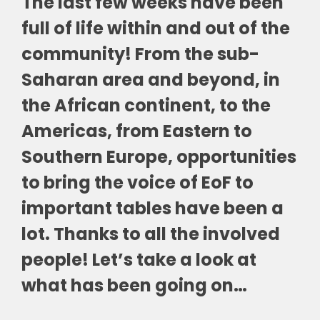
The last few weeks have been
full of life within and out of the
community! From the sub-
Saharan area and beyond, in
the African continent, to the
Americas, from Eastern to
Southern Europe, opportunities
to bring the voice of EoF to
important tables have been a
lot. Thanks to all the involved
people! Let’s take a look at
what has been going on…