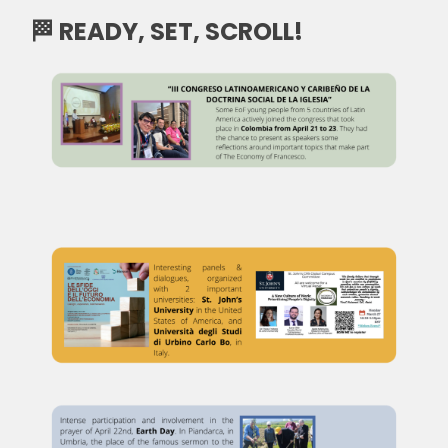
🏁 READY, SET, SCROLL!