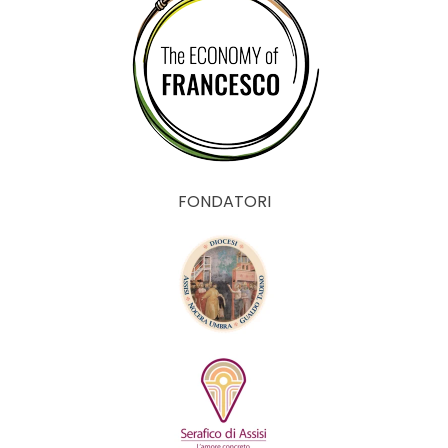
FONDATORI