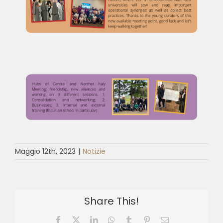
Maggio 12th, 2023
|
Notizie
Share This!
Facebook
X
LinkedIn
WhatsApp
Tumblr
Pinterest
Email