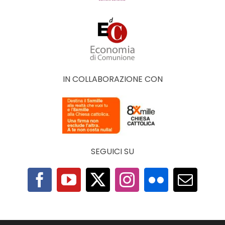
IN COLLABORAZIONE CON
SEGUICI SU