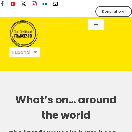
Skip
to
Donar ahora!
content
Toggle
Navigation
EoF
Español
BLOG
EVENTOS
What’s on… around
ORGANIZACIÓN
the world