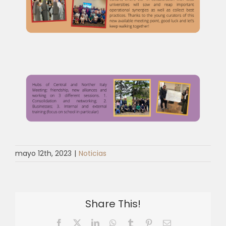
mayo 12th, 2023
|
Noticias
Share This!
Facebook
X
LinkedIn
WhatsApp
Tumblr
Pinterest
Email