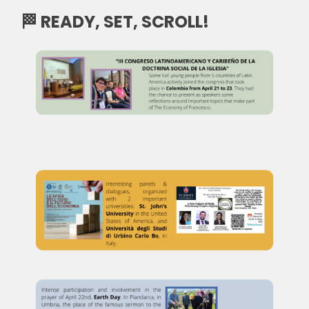
🏁 READY, SET, SCROLL!