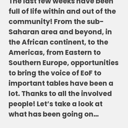
The last few weeks have been
full of life within and out of the
community! From the sub-
Saharan area and beyond, in
the African continent, to the
Americas, from Eastern to
Southern Europe, opportunities
to bring the voice of EoF to
important tables have been a
lot. Thanks to all the involved
people! Let’s take a look at
what has been going on…