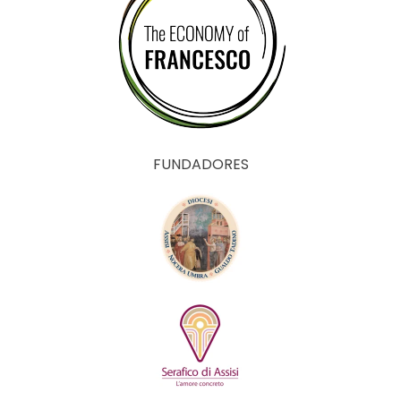
FUNDADORES