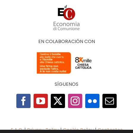
EN COLABORACIÓN CON
SÍGUENOS
F.A.Q.
|
Privacy Policy
|
Cookie Policy
|
Contactos