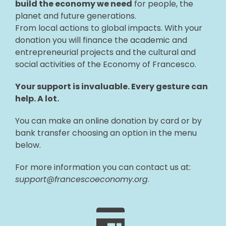
build the economy we need
for people, the
planet and future generations.
From local actions to global impacts. With your
donation you will finance the academic and
entrepreneurial projects and the cultural and
social activities of the Economy of Francesco.
Your support is invaluable. Every gesture can
help. A lot.
You can make an online donation by card or by
bank transfer choosing an option in the menu
below.
For more information you can contact us at:
support@francescoeconomy.org
.