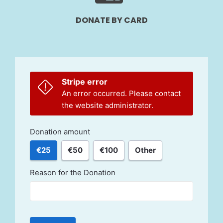
DONATE BY CARD
Stripe error
An error occurred. Please contact
the website administrator.
Donation amount
€25
€50
€100
Other
Reason for the Donation