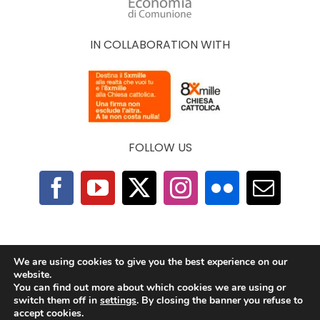
IN COLLABORATION WITH
FOLLOW US
F.A.Q.
|
Privacy Policy
|
Cookie Policy
|
Contacts
We are using cookies to give you the best experience on our
website.
You can find out more about which cookies we are using or
2025 © The Economy of Francesco Foundation |
switch them off in
settings
. By closing the banner you refuse to
All Rights Reserved | Powered by
TeamDev
accept cookies.