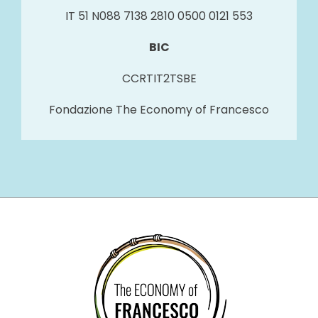
IT 51 N088 7138 2810 0500 0121 553
BIC
CCRTIT2TSBE
Fondazione The Economy of Francesco