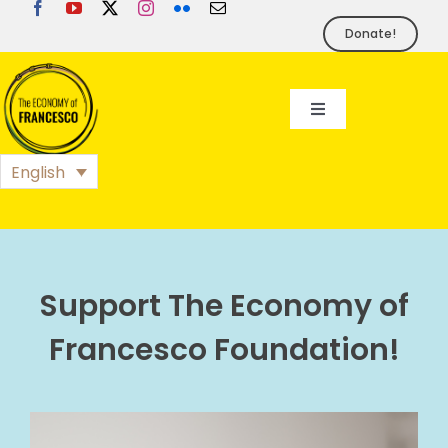
Skip
to
Donate!
content
Toggle
Navigation
EoF
English
BLOG
EVENTS
Support The Economy of
Francesco Foundation!
FOUNDATION
PRESS