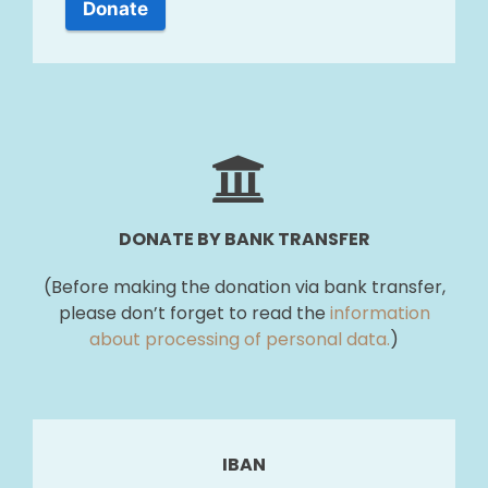
Donate
DONATE BY BANK TRANSFER
(Before making the donation via bank transfer,
please don’t forget to read the
information
about processing of personal data.
)
IBAN