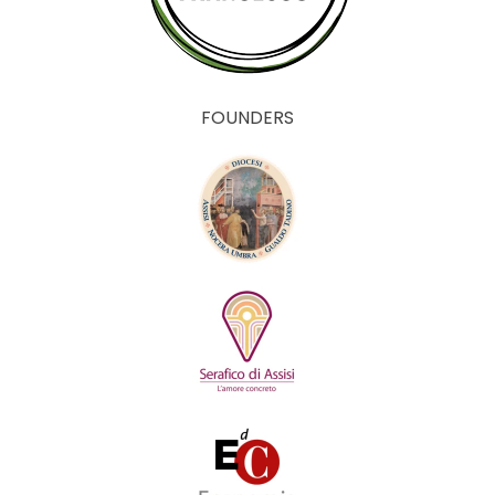
FOUNDERS