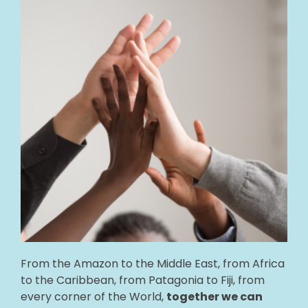
🎧 EoF RADIO
From the Amazon to the Middle East, from Africa
to the Caribbean, from Patagonia to Fiji, from
every corner of the World,
together we can