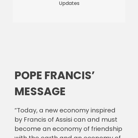
Updates
POPE FRANCIS’
MESSAGE
“Today, a new economy inspired
by Francis of Assisi can and must
become an economy of friendship
with the earth and an economy of