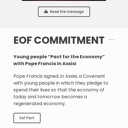
Read the message
EOF COMMITMENT
Young people “Pact for the Economy”
with Pope Francis in Assisi
Pope Francis signed, in Assisi, a Covenant
with young people in which they pledge to
spend their lives so that the economy of
today and tomorrow becomes a
regenerated economy.
EoF Pact