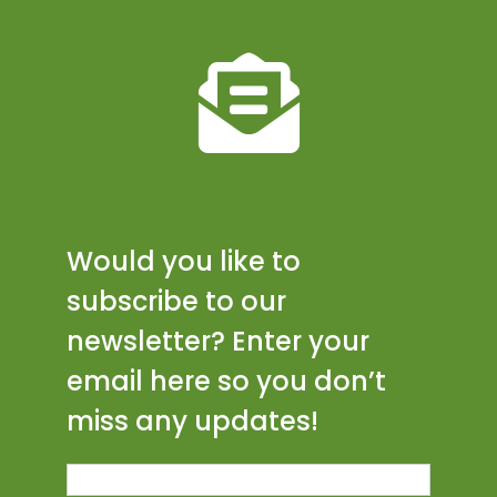
Would you like to
subscribe to our
newsletter? Enter your
email here so you don’t
miss any updates!