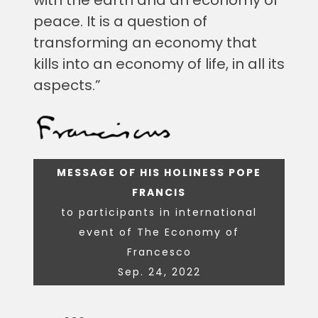
peace. It is a question of
transforming an economy that
kills into an economy of life, in all its
aspects.”
MESSAGE OF HIS HOLINESS POPE
FRANCIS
to participants in international
event of The Economy of
Francesco
Sep. 24, 2022