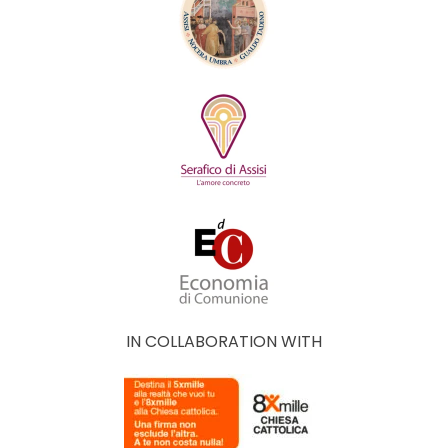
IN COLLABORATION WITH