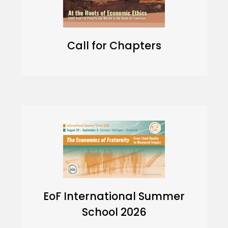
Call for Chapters
EoF International Summer
School 2026