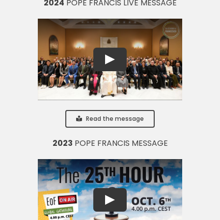
2024
POPE FRANCIS LIVE MESSAGE
Read the message
2023
POPE FRANCIS MESSAGE