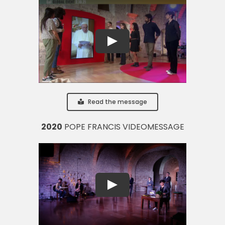
Read the message
2020
POPE FRANCIS VIDEOMESSAGE