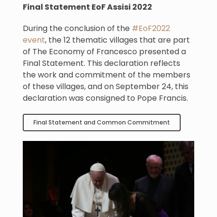
Final Statement EoF Assisi 2022
During the conclusion of the
#EoF2022
event
, the 12 thematic villages that are part
of The Economy of Francesco presented a
Final Statement. This declaration reflects
the work and commitment of the members
of these villages, and on September 24, this
declaration was consigned to Pope Francis.
Final Statement and Common Commitment