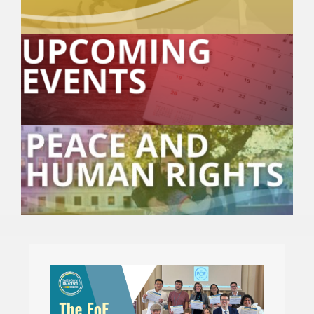
🎧 EoF RADIO