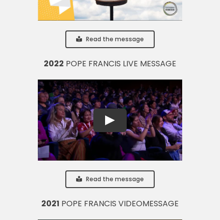
Read the message
2022
POPE FRANCIS LIVE MESSAGE
Read the message
2021
POPE FRANCIS VIDEOMESSAGE