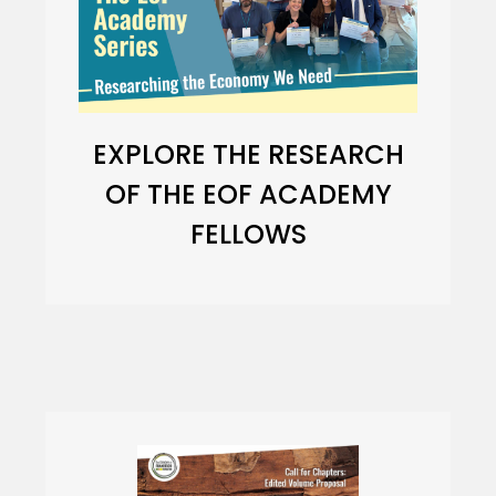
EXPLORE THE RESEARCH
OF THE EOF ACADEMY
FELLOWS