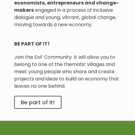
economists, entrepreneurs and change-
makers
engaged in a process of inclusive
dialogue and young, vibrant, global change,
moving towards a new economy.
BE PART OF IT!
Join the EoF Community. It will allow you to
belong to one of the thematic villages and
meet young people who share and create
projects and ideas to build an economy that
leaves no one behind.
Be part of it!