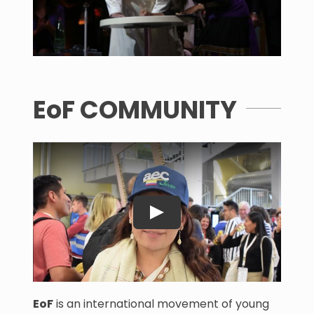
EoF COMMUNITY
EoF
is an international movement of young