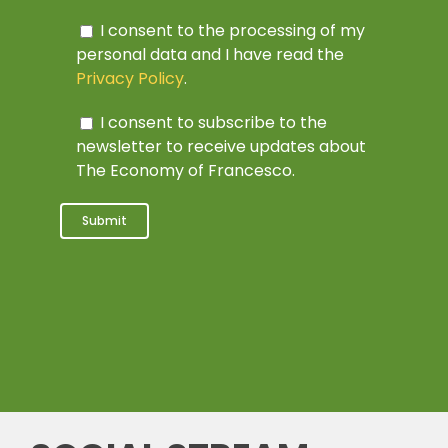
I consent to the processing of my
personal data and I have read the
Privacy Policy
.
I consent to subscribe to the
newsletter to receive updates about
The Economy of Francesco.