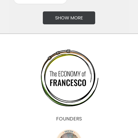
SHOW MORE
FOUNDERS