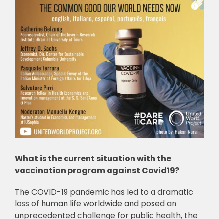
What is the current situation with the
vaccination program against Covid19?
The COVID-19 pandemic has led to a dramatic
loss of human life worldwide and posed an
unprecedented challenge for public health, the