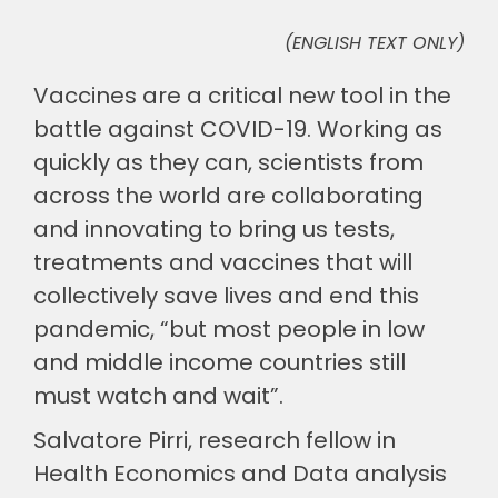
(ENGLISH TEXT ONLY)
🎧 EoF RADIO
Vaccines are a critical new tool in the
battle against COVID-19. Working as
quickly as they can, scientists from
across the world are collaborating
and innovating to bring us tests,
treatments and vaccines that will
collectively save lives and end this
pandemic, “but most people in low
and middle income countries still
must watch and wait”.
Salvatore Pirri, research fellow in
Health Economics and Data analysis