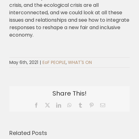
crisis, and the ecological crisis are all
interconnected, and we could look at all these
issues and relationships and see how to integrate
responses to reshape a new fair and inclusive
economy.
May 6th, 2021
|
EoF PEOPLE
,
WHAT'S ON
Share This!
Facebook
X
LinkedIn
WhatsApp
Tumblr
Pinterest
Email
Related Posts