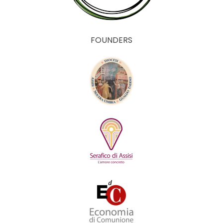
FOUNDERS