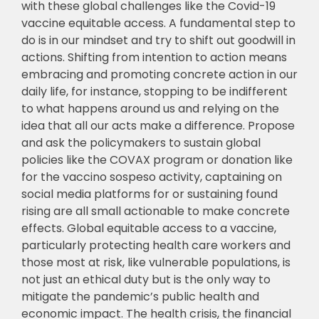
with these global challenges like the Covid-19
vaccine equitable access. A fundamental step to
do is in our mindset and try to shift out goodwill in
actions. Shifting from intention to action means
embracing and promoting concrete action in our
daily life, for instance, stopping to be indifferent
to what happens around us and relying on the
idea that all our acts make a difference. Propose
and ask the policymakers to sustain global
policies like the COVAX program or donation like
for the vaccino sospeso activity, captaining on
social media platforms for or sustaining found
rising are all small actionable to make concrete
effects. Global equitable access to a vaccine,
particularly protecting health care workers and
those most at risk, like vulnerable populations, is
not just an ethical duty but is the only way to
mitigate the pandemic’s public health and
economic impact. The health crisis, the financial