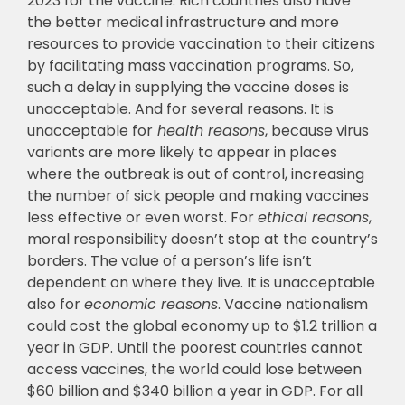
2023 for the vaccine. Rich countries also have
the better medical infrastructure and more
resources to provide vaccination to their citizens
by facilitating mass vaccination programs. So,
such a delay in supplying the vaccine doses is
unacceptable. And for several reasons. It is
unacceptable for
health reasons
, because virus
variants are more likely to appear in places
where the outbreak is out of control, increasing
the number of sick people and making vaccines
less effective or even worst. For
ethical reasons
,
moral responsibility doesn’t stop at the country’s
borders. The value of a person’s life isn’t
dependent on where they live. It is unacceptable
also for
economic reasons
. Vaccine nationalism
could cost the global economy up to $1.2 trillion a
year in GDP. Until the poorest countries cannot
access vaccines, the world could lose between
$60 billion and $340 billion a year in GDP. For all