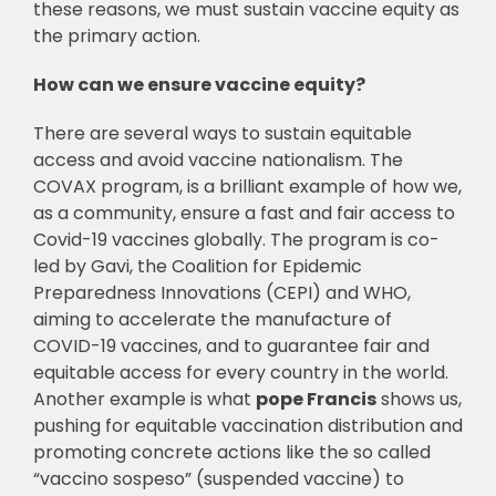
these reasons, we must sustain vaccine equity as
the primary action.
How can we ensure vaccine equity?
There are several ways to sustain equitable
access and avoid vaccine nationalism. The
COVAX program, is a brilliant example of how we,
as a community, ensure a fast and fair access to
Covid-19 vaccines globally. The program is co-
led by Gavi, the Coalition for Epidemic
Preparedness Innovations (CEPI) and WHO,
aiming to accelerate the manufacture of
COVID-19 vaccines, and to guarantee fair and
equitable access for every country in the world.
Another example is what
pope Francis
shows us,
pushing for equitable vaccination distribution and
promoting concrete actions like the so called
“vaccino sospeso” (suspended vaccine) to