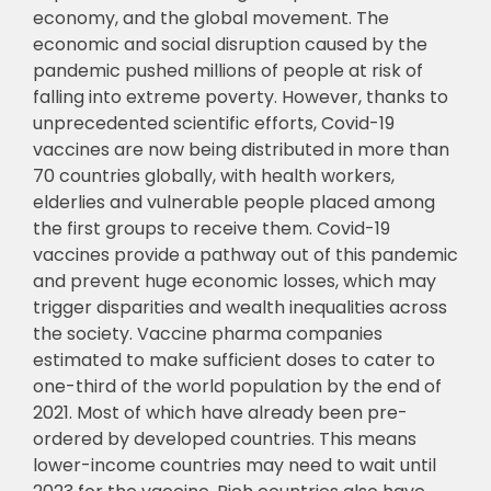
economy, and the global movement. The
economic and social disruption caused by the
pandemic pushed millions of people at risk of
falling into extreme poverty. However, thanks to
unprecedented scientific efforts, Covid-19
vaccines are now being distributed in more than
70 countries globally, with health workers,
elderlies and vulnerable people placed among
the first groups to receive them. Covid-19
vaccines provide a pathway out of this pandemic
and prevent huge economic losses, which may
trigger disparities and wealth inequalities across
the society. Vaccine pharma companies
estimated to make sufficient doses to cater to
one-third of the world population by the end of
2021. Most of which have already been pre-
ordered by developed countries. This means
lower-income countries may need to wait until