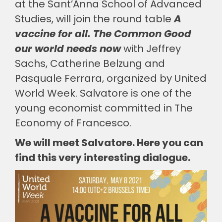
at the Sant’Anna School of Advanced
Studies, will join the round table
A
vaccine for all. The Common Good
our world needs now
with Jeffrey
Sachs, Catherine Belzung and
Pasquale Ferrara, organized by United
World Week. Salvatore is one of the
young economist committed in The
Economy of Francesco.
We will meet Salvatore. Here you can
find this very interesting dialogue.