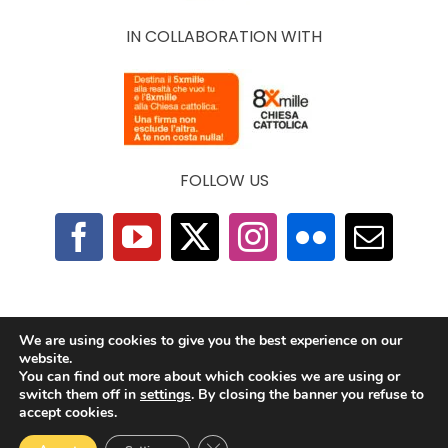
IN COLLABORATION WITH
FOLLOW US
F.A.Q.
|
Privacy Policy
|
Cookie Policy
|
Contacts
We are using cookies to give you the best experience on our
website.
You can find out more about which cookies we are using or
2025 © The Economy of Francesco Foundation |
switch them off in
settings
. By closing the banner you refuse to
All Rights Reserved | Powered by
TeamDev
accept cookies.
Ecosystem
Close GDPR Cookie Banner