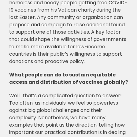
homeless and needy people getting free COVID-
19 vaccines from his Vatican charity during the
last Easter. Any community or organization can
propose and campaign to raise additional found
to support one of those activities. A key factor
that could shape the willingness of governments
to make more available for low-income
countries is their public’s willingness to support
donations and proactive policy.
What people can do to sustain equitable
access and distribution of vaccines globally?
Well.. that’s a complicated question to answer!
Too often, as individuals, we feel so powerless
against big global challenges and their
complexity. Nonetheless, we have many
examples that point us the direction, telling how
important our practical contribution is in dealing