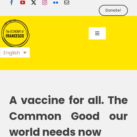
Skip
to
Donate!
content
Toggle
Navigation
EoF
English
BLOG
EVENTS
A vaccine for all. The
FOUNDATION
Common Good our
world needs now
PRESS