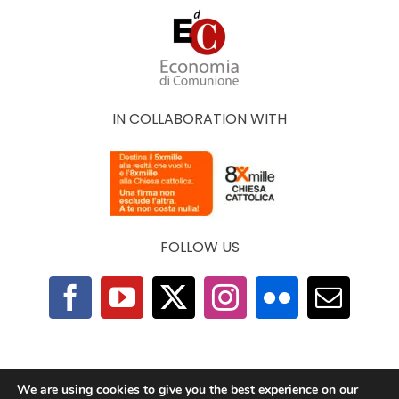
IN COLLABORATION WITH
FOLLOW US
F.A.Q.
|
Privacy Policy
|
Cookie Policy
|
Contacts
We are using cookies to give you the best experience on our