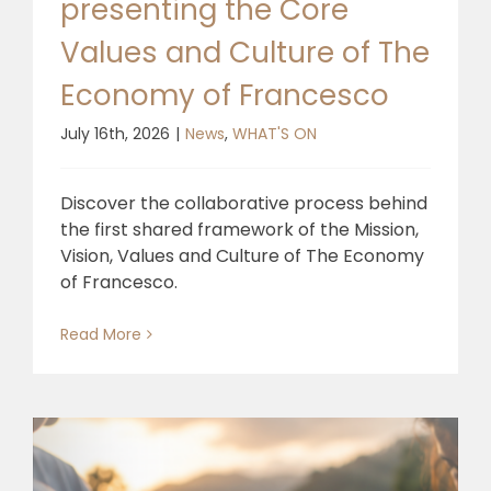
presenting the Core
Values and Culture of The
Economy of Francesco
July 16th, 2026
|
News
,
WHAT'S ON
Discover the collaborative process behind
the first shared framework of the Mission,
Vision, Values and Culture of The Economy
of Francesco.
Read More