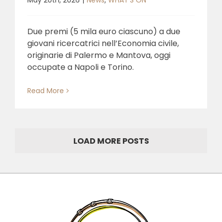
May 20th, 2026
|
News
,
WHAT'S ON
Due premi (5 mila euro ciascuno) a due
giovani ricercatrici nell’Economia civile,
originarie di Palermo e Mantova, oggi
occupate a Napoli e Torino.
Read More
LOAD MORE POSTS