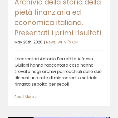
Archivio della storia della
pietà finanziaria ed
economica italiana.
Presentati i primi risultati
May 26th, 2026
|
News
,
WHAT'S ON
I ricercatori Antonio Ferretti e Alfonso
Giuliani hanno raccontato cosa hanno
trovato negli archivi parrocchiali delle due
diocesi: una rete di microcredito solidale
rimasta sepolta per secoli.
Read More