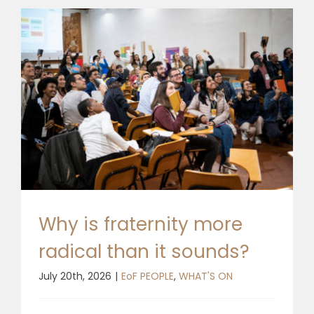
Why is fraternity more
radical than it sounds?
July 20th, 2026
|
EoF PEOPLE
,
WHAT'S ON