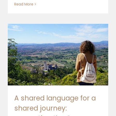
Read More
A shared language for a
shared journey: