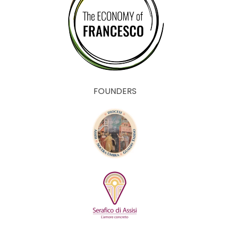
FOUNDERS