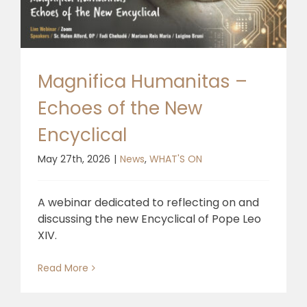
Magnifica Humanitas –
Echoes of the New
Encyclical
May 27th, 2026
|
News
,
WHAT'S ON
A webinar dedicated to reflecting on and
discussing the new Encyclical of Pope Leo
XIV.
Read More