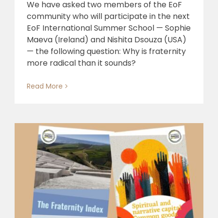
We have asked two members of the EoF
community who will participate in the next
EoF International Summer School — Sophie
Maeva (Ireland) and Nishita Dsouza (USA)
— the following question: Why is fraternity
more radical than it sounds?
Read More