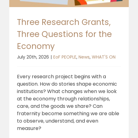
Three Research Grants,
Three Questions for the
Economy
July 20th, 2026
|
EoF PEOPLE
,
News
,
WHAT'S ON
Every research project begins with a
question. How do stories shape economic
institutions? What changes when we look
at the economy through relationships,
care, and the goods we share? Can
fraternity become something we are able
to observe, understand, and even
measure?