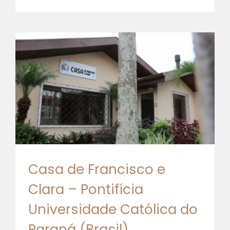
Casa de Francisco e
Clara – Pontifícia
Universidade Católica do
Paraná (Brasil)