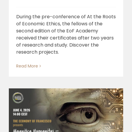
During the pre-conference of At the Roots
of Economic Ethics, the fellows of the
second edition of the EoF Academy
received their certificates after two years
of research and study. Discover the
research projects.
Read More