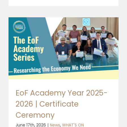
EoF Academy Year 2025-
2026 | Certificate
Ceremony
June 17th, 2026
|
News
,
WHAT'S ON