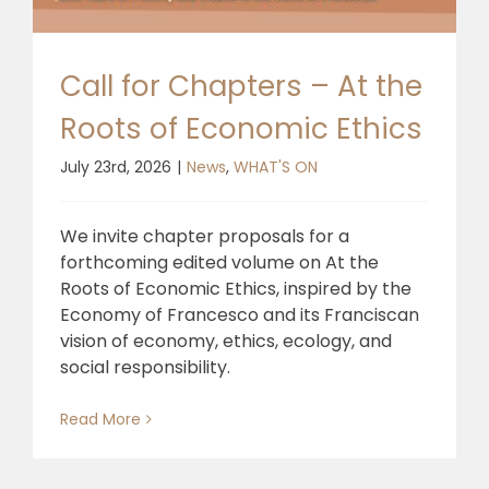
🎧 EoF RADIO
Call for Chapters – At the
Roots of Economic Ethics
July 23rd, 2026
|
News
,
WHAT'S ON
We invite chapter proposals for a
forthcoming edited volume on At the
Roots of Economic Ethics, inspired by the
Economy of Francesco and its Franciscan
vision of economy, ethics, ecology, and
social responsibility.
Read More