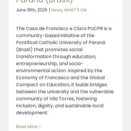
June 19th, 2026
|
News
,
WHAT'S ON
The Casa de Francisco e Clara PUCPR is a
community-based initiative of the
Pontifical Catholic University of Paraná
(Brazil) that promotes social
transformation through education,
entrepreneurship, and socio-
environmental action. Inspired by the
Economy of Francesco and the Global
Compact on Education, it builds bridges
between the university and the vulnerable
community of Vila Torres, fostering
inclusion, dignity, and sustainable local
development.
Read More