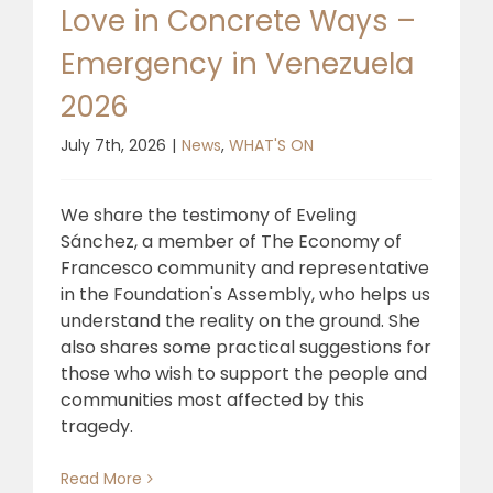
Love in Concrete Ways –
Emergency in Venezuela
2026
July 7th, 2026
|
News
,
WHAT'S ON
We share the testimony of Eveling
Sánchez, a member of The Economy of
Francesco community and representative
in the Foundation's Assembly, who helps us
understand the reality on the ground. She
also shares some practical suggestions for
those who wish to support the people and
communities most affected by this
tragedy.
Read More