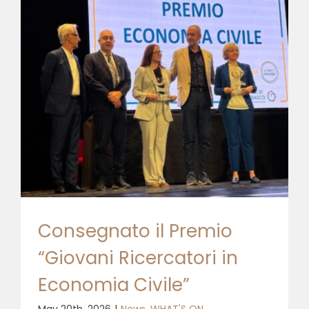
Consegnato il Premio
“Giovani Ricercatori in
Economia Civile”