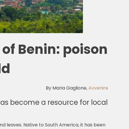
of Benin: poison
ld
By Maria Gaglione,
Avvenire
as become a resource for local
and leaves. Native to South America, it has been