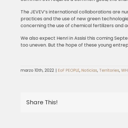
The JEVEV’s international collaborations are nu
practices and the use of new green technologi
concerning the use of chemical fertilizers and
We also expect Henri in Assisi this coming Septem
too uneven. But the hope of these young entrepre
marzo 10th, 2022
|
EoF PEOPLE
,
Noticias
,
Territories
,
WH
Share This!