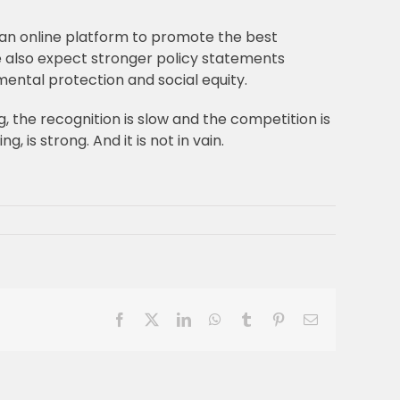
 an online platform to promote the best
 also expect stronger policy statements
mental protection and social equity.
g, the recognition is slow and the competition is
is strong. And it is not in vain.
Facebook
X
LinkedIn
WhatsApp
Tumblr
Pinterest
Email