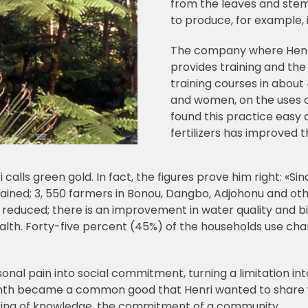
from the leaves and stem
to produce, for example, 
The company where Henri 
provides training and the 
training courses in about
and women, on the uses o
found this practice easy 
fertilizers has improved th
i calls green gold. In fact, the figures prove him right: «S
ed; 3, 550 farmers in Bonou, Dangbo, Adjohonu and other 
s reduced; there is an improvement in water quality and bi
health. Forty-five percent (45%) of the households use ch
sonal pain into social commitment, turning a limitation int
nth became a common good that Henri wanted to share w
ring of knowledge, the commitment of a community.