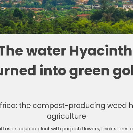
The water Hyacinth 
urned into green go
frica: the compost-producing weed h
agriculture
h is an aquatic plant with purplish flowers, thick stems 