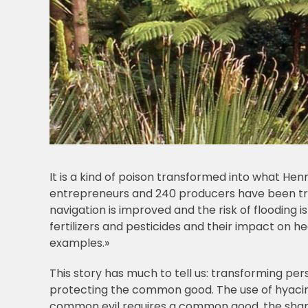
It is a kind of poison transformed into what Henr
entrepreneurs and 240 producers have been train
navigation is improved and the risk of flooding i
fertilizers and pesticides and their impact on 
examples.»
This story has much to tell us: transforming per
protecting the common good. The use of hyaci
common evil requires a common good, the sha