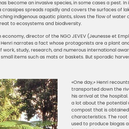
as become an invasive species, in some cases a pest. In its
a crassipes spreads rapidly and covers the surfaces of lak
eaching indigenous aquatic plants, slows the flow of wate
threat to ecosystems and biodiversity.
en economy, director of the NGO JEVEV (Jeunesse et Emplo
y, Henri narrates a fact whose protagonists are a plant an
 of work, study, research, and numerous international awar
all items such as mats or baskets. But sporadic harvesti
«One day,» Henri recount
transported down the riv
his arrival at the hospita
a lot about the potential
compost that is obtained
characteristics. The root 
used to produce biogas an