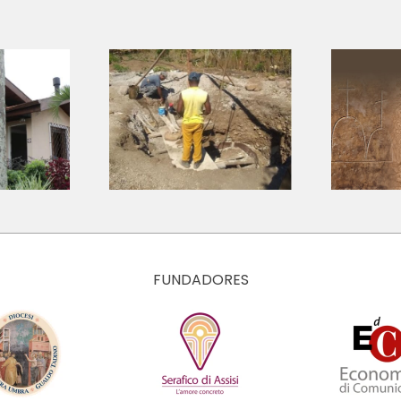
Archivio della
 Hubs |
storia della
timonio
pietà finanziaria
de Cuba
ed economica
italiana
FUNDADORES