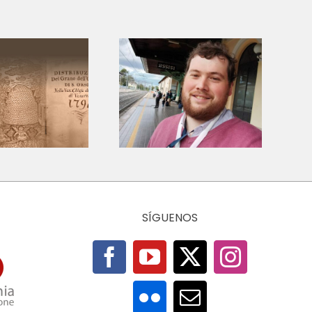
Amar en
Restarting the
concreto: Fe y
Economy: otra
solidaridad
economía es
entre los
pensable
escombros –
Venezuela 2026
SÍGUENOS