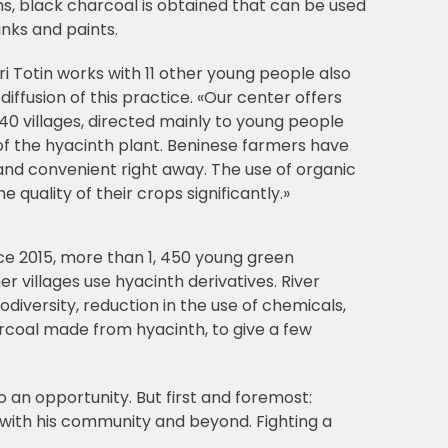
s, black charcoal is obtained that can be used
inks and paints.
Totin works with 11 other young people also
diffusion of this practice. «Our center offers
 40 villages, directed mainly to young people
f the hyacinth plant. Beninese farmers have
and convenient right away. The use of organic
e quality of their crops significantly.»
ince 2015, more than 1, 450 young green
villages use hyacinth derivatives. River
odiversity, reduction in the use of chemicals,
arcoal made from hyacinth, to give a few
o an opportunity. But first and foremost:
ith his community and beyond. Fighting a