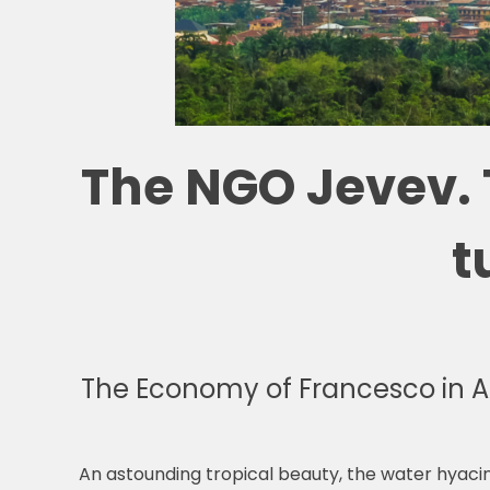
The NGO Jevev. 
t
The Economy of Francesco in A
An astounding tropical beauty, the water hyacint