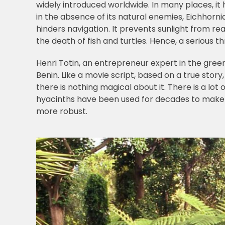
widely introduced worldwide. In many places, it h
in the absence of its natural enemies, Eichhorni
hinders navigation. It prevents sunlight from r
the death of fish and turtles. Hence, a serious 
Henri Totin, an entrepreneur expert in the gre
Benin. Like a movie script, based on a true stor
there is nothing magical about it. There is a lot
hyacinths have been used for decades to make sm
more robust.