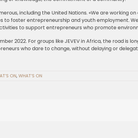
merous, including the United Nations. «We are working on
es to foster entrepreneurship and youth employment. We
 activities to support entrepreneurs who promote environ
ber 2022. For groups like JEVEV in Africa, the road is lon
neurs who dare to change, without delaying or delegating, 
AT’S ON
,
WHAT’S ON