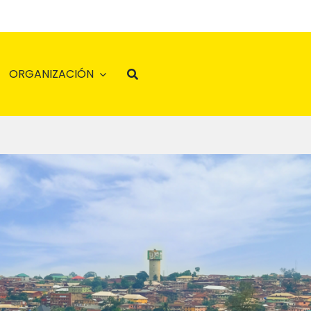
ORGANIZACIÓN