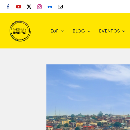
Skip
to
content
EoF
BLOG
EVENTOS