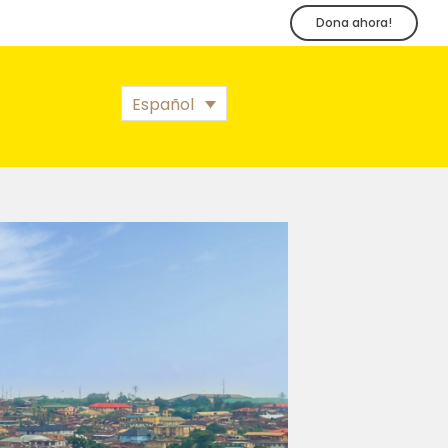
Dona ahora!
Español