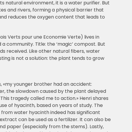
 natural environment, it is a water purifier. But
es and rivers, forming a physical barrier that
r and reduces the oxygen content that leads to
is Verts pour une Economie Verte) lives in
d a community. Title: the ‘magic’ compost. But
ds received. Like other natural fibers, water
ng is not a solution: the plant tends to grow
s, «my younger brother had an accident:
er, the slowdown caused by the plant delayed
l. This tragedy called me to action.» Henri shares
 use of hyacinth, based on years of study. The
 from water hyacinth indeed has significant
extract can be used as a fertilizer. It can also be
d paper (especially from the stems). Lastly,