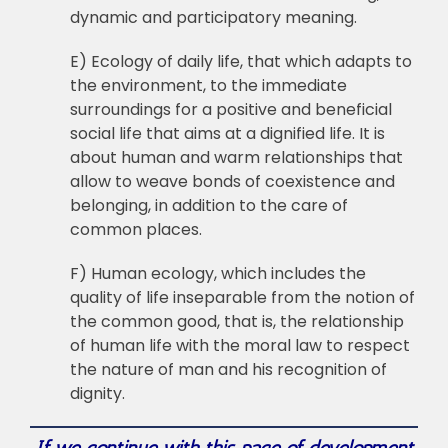
dynamic and participatory meaning.
E) Ecology of daily life, that which adapts to
the environment, to the immediate
surroundings for a positive and beneficial
social life that aims at a dignified life. It is
about human and warm relationships that
allow to weave bonds of coexistence and
belonging, in addition to the care of
common places.
F) Human ecology, which includes the
quality of life inseparable from the notion of
the common good, that is, the relationship
of human life with the moral law to respect
the nature of man and his recognition of
dignity.