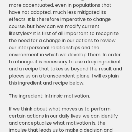
more accentuated, even in populations that
have not adapted, much less mitigated its
effects. It is therefore imperative to change
course, but how can we modify current
lifestyles? It is first of all important to recognize
the need for a change in our actions to review
our interpersonal relationships and the
environment in which we develop them. In order
to change, it is necessary to use a key ingredient
and a recipe that takes us beyond the result and
places us on a transcendent plane. I will explain
this ingredient and recipe below.
The ingredient: Intrinsic motivation.
If we think about what moves us to perform
certain actions in our daily lives, we can identify
and conceptualize what motivation is, the
impulse that leads us to make a decision and