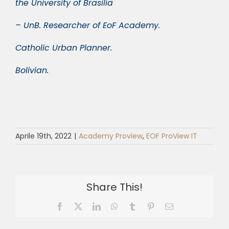
the University of Brasilia
– UnB. Researcher of EoF Academy.
Catholic Urban Planner.
Bolivian.
Aprile 19th, 2022
|
Academy Proview
,
EOF ProView IT
Share This!
Facebook
X
LinkedIn
WhatsApp
Tumblr
Pinterest
Email