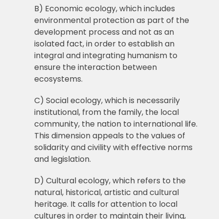
B) Economic ecology, which includes
environmental protection as part of the
development process and not as an
isolated fact, in order to establish an
integral and integrating humanism to
ensure the interaction between
ecosystems.
C) Social ecology, which is necessarily
institutional, from the family, the local
community, the nation to international life.
This dimension appeals to the values of
solidarity and civility with effective norms
and legislation.
D) Cultural ecology, which refers to the
natural, historical, artistic and cultural
heritage. It calls for attention to local
cultures in order to maintain their living,