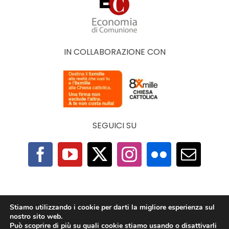
IN COLLABORAZIONE CON
SEGUICI SU
F.A.Q.
|
Privacy Policy
|
Cookie Policy
|
Contatti
Stiamo utilizzando i cookie per darti la migliore esperienza sul
nostro sito web.
Può scoprire di più su quali cookie stiamo usando o disattivarli