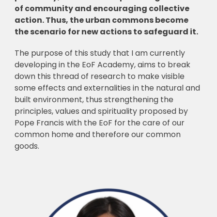
of community and encouraging collective
action. Thus, the urban commons become
the scenario for new actions to safeguard it.
The purpose of this study that I am currently
developing in the EoF Academy, aims to break
down this thread of research to make visible
some effects and externalities in the natural and
built environment, thus strengthening the
principles, values and spirituality proposed by
Pope Francis with the EoF for the care of our
common home and therefore our common
goods.