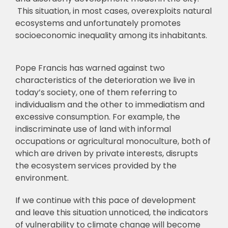
This situation, in most cases, overexploits natural
ecosystems and unfortunately promotes
socioeconomic inequality among its inhabitants.
Pope Francis has warned against two
characteristics of the deterioration we live in
today’s society, one of them referring to
individualism and the other to immediatism and
excessive consumption. For example, the
indiscriminate use of land with informal
occupations or agricultural monoculture, both of
which are driven by private interests, disrupts
the ecosystem services provided by the
environment.
If we continue with this pace of development
and leave this situation unnoticed, the indicators
of vulnerability to climate change will become