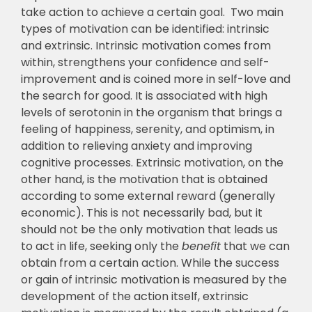
take action to achieve a certain goal. Two main
types of motivation can be identified: intrinsic
and extrinsic. Intrinsic motivation comes from
within, strengthens your confidence and self-
improvement and is coined more in self-love and
the search for good. It is associated with high
levels of serotonin in the organism that brings a
feeling of happiness, serenity, and optimism, in
addition to relieving anxiety and improving
cognitive processes. Extrinsic motivation, on the
other hand, is the motivation that is obtained
according to some external reward (generally
economic). This is not necessarily bad, but it
should not be the only motivation that leads us
to act in life, seeking only the
benefit
that we can
obtain from a certain action. While the success
or gain of intrinsic motivation is measured by the
development of the action itself, extrinsic