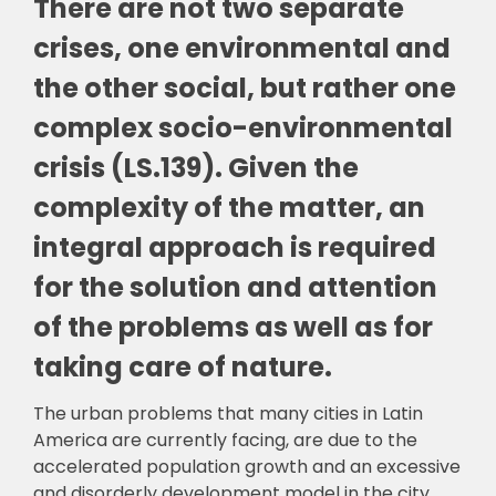
There are not two separate
crises, one environmental and
the other social, but rather one
complex socio-environmental
crisis (LS.139). Given the
complexity of the matter, an
integral approach is required
for the solution and attention
of the problems as well as for
taking care of nature.
The urban problems that many cities in Latin
America are currently facing, are due to the
accelerated population growth and an excessive
and disorderly development model in the city.