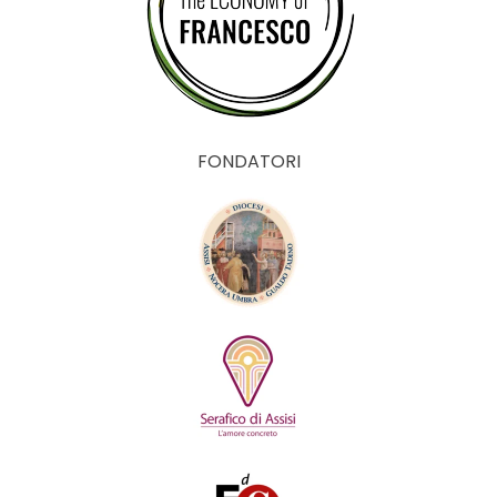
FONDATORI