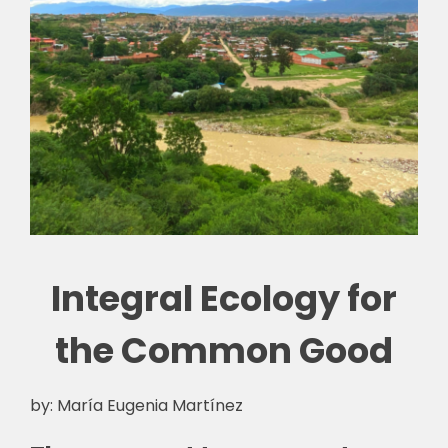
Integral Ecology for
the Common Good
by: María Eugenia Martínez