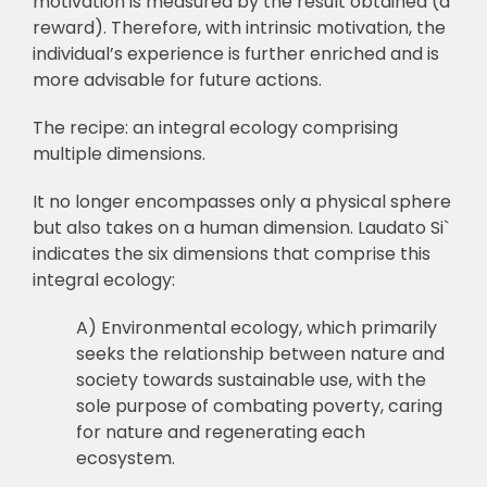
motivation is measured by the result obtained (a
reward). Therefore, with intrinsic motivation, the
individual’s experience is further enriched and is
more advisable for future actions.
The recipe: an integral ecology comprising
multiple dimensions.
It no longer encompasses only a physical sphere
but also takes on a human dimension. Laudato Si`
indicates the six dimensions that comprise this
integral ecology:
A) Environmental ecology, which primarily
seeks the relationship between nature and
society towards sustainable use, with the
sole purpose of combating poverty, caring
for nature and regenerating each
ecosystem.