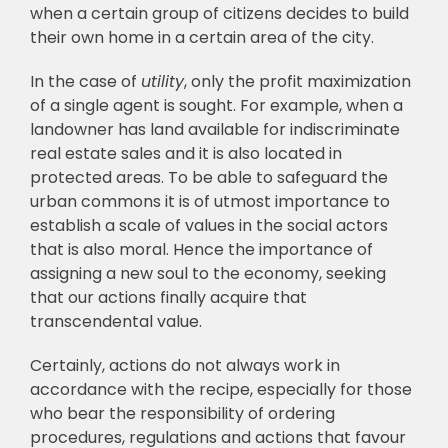
when a certain group of citizens decides to build
their own home in a certain area of the city.
In the case of
utility
, only the profit maximization
of a single agent is sought. For example, when a
landowner has land available for indiscriminate
real estate sales and it is also located in
protected areas. To be able to safeguard the
urban commons it is of utmost importance to
establish a scale of values in the social actors
that is also moral. Hence the importance of
assigning a new soul to the economy, seeking
that our actions finally acquire that
transcendental value.
Certainly, actions do not always work in
accordance with the recipe, especially for those
who bear the responsibility of ordering
procedures, regulations and actions that favour