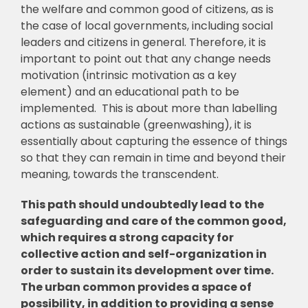
the welfare and common good of citizens, as is
the case of local governments, including social
leaders and citizens in general. Therefore, it is
important to point out that any change needs
motivation (intrinsic motivation as a key
element) and an educational path to be
implemented. This is about more than labelling
actions as sustainable (greenwashing), it is
essentially about capturing the essence of things
so that they can remain in time and beyond their
meaning, towards the transcendent.
This path should undoubtedly lead to the
safeguarding and care of the common good,
which requires a strong capacity for
collective action and self-organization in
order to sustain its development over time.
The urban common provides a space of
possibility, in addition to providing a sense