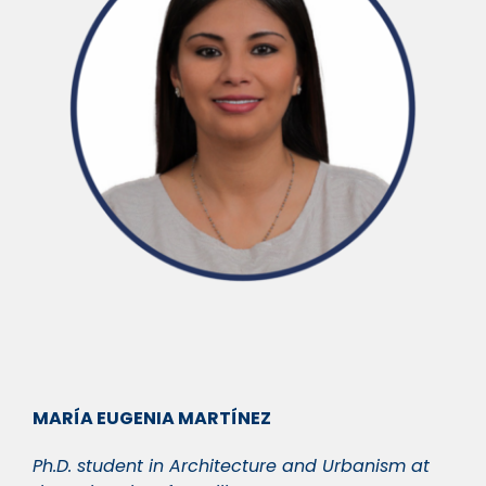
MARÍA EUGENIA MARTÍNEZ
Ph.D. student in Architecture and Urbanism at