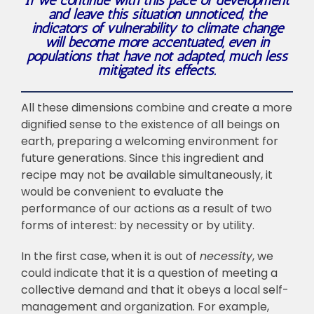
If we continue with this pace of development
and leave this situation unnoticed, the
indicators of vulnerability to climate change
will become more accentuated, even in
populations that have not adapted, much less
mitigated its effects.
All these dimensions combine and create a more
dignified sense to the existence of all beings on
earth, preparing a welcoming environment for
future generations. Since this ingredient and
recipe may not be available simultaneously, it
would be convenient to evaluate the
performance of our actions as a result of two
forms of interest: by necessity or by utility.
In the first case, when it is out of
necessity
, we
could indicate that it is a question of meeting a
collective demand and that it obeys a local self-
management and organization. For example,