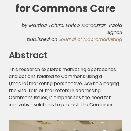
for Commons Care
by Martina Tafuro, Enrico Marcazzan, Paola
Signori
published on
Journal of Macromarketing
Abstract
This research explores marketing approaches
and actions related to Commons using a
(macro)marketing perspective. Acknowledging
the vital role of marketers in addressing
Commons issues, it emphasises the need for
innovative solutions to protect the Commons.