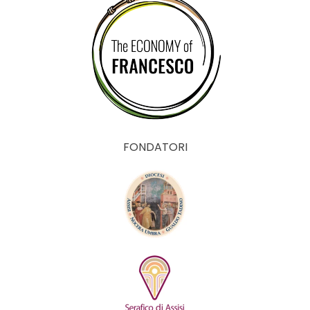
FONDATORI