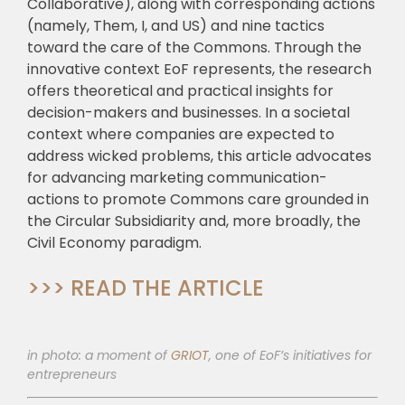
Collaborative), along with corresponding actions
(namely, Them, I, and US) and nine tactics
toward the care of the Commons. Through the
innovative context EoF represents, the research
offers theoretical and practical insights for
decision-makers and businesses. In a societal
context where companies are expected to
address wicked problems, this article advocates
for advancing marketing communication-
actions to promote Commons care grounded in
the Circular Subsidiarity and, more broadly, the
Civil Economy paradigm.
>>> READ THE ARTICLE
in photo: a moment of
GRIOT
, one of EoF’s initiatives for
entrepreneurs