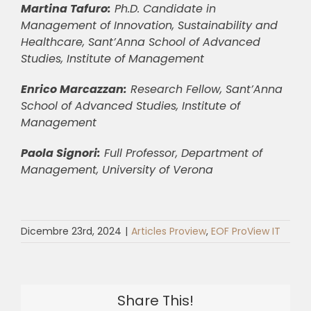
Martina Tafuro:
Ph.D. Candidate in
Management of Innovation, Sustainability and
Healthcare, Sant’Anna School of Advanced
Studies, Institute of Management
Enrico Marcazzan:
Research Fellow, Sant’Anna
School of Advanced Studies, Institute of
Management
Paola Signori:
Full Professor, Department of
Management, University of Verona
Dicembre 23rd, 2024
|
Articles Proview
,
EOF ProView IT
Share This!