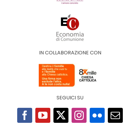
IN COLLABORAZIONE CON
SEGUICI SU