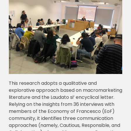
This research adopts a qualitative and
explorative approach based on macromarketing
literature and the Laudato si’ encyclical letter.
Relying on the insights from 36 interviews with
members of the Economy of Francesco (EoF)
community, it identifies three communication
approaches (namely, Cautious, Responsible, and