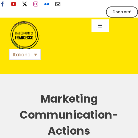
Salta
al
Dona ora!
contenuto
Toggle
Navigation
EoF
Italiano
BLOG
EVENTI
Marketing
STAMPA
Communication-
Actions