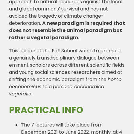
approach to natural resources against the local
and global commons’ survival and has not
avoided the tragedy of climate change-
deterioration.
A new paradigm is required that
does not resemble the animal paradigm but
rather a vegetal paradigm.
This edition of the EoF School wants to promote
a genuinely transdisciplinary dialogue between
eminent scholars across different scientific fields
and young social sciences researchers aimed at
shifting the economic paradigm from the
homo
oeconomicus
to a
persona oeconomica
vegetalis
.
PRACTICAL INFO
The 7 lectures will take place from
December 2021 to June 2022, monthly, at 4