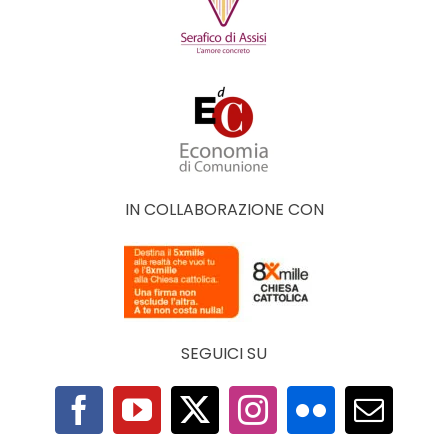
IN COLLABORAZIONE CON
SEGUICI SU