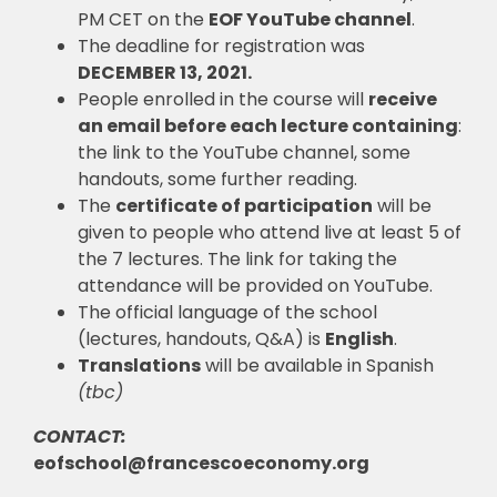
PM CET on the
EOF YouTube channel
.
The deadline for registration was
DECEMBER 13, 2021.
People enrolled in the course will
receive
an email before each lecture containing
:
the link to the YouTube channel, some
handouts, some further reading.
The
certificate of participation
will be
given to people who attend live at least 5 of
the 7 lectures. The link for taking the
attendance will be provided on YouTube.
The official language of the school
(lectures, handouts, Q&A) is
English
.
Translations
will be available in
Spanish
(tbc)
CONTACT:
eofschool@francescoeconomy.org