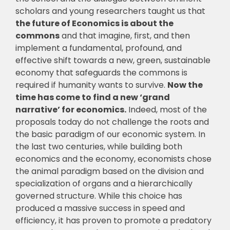
scholars and young researchers taught us that
the future of Economics is about the
commons
and that imagine, first, and then
implement a fundamental, profound, and
effective shift towards a new, green, sustainable
economy that safeguards the commons is
required if humanity wants to survive.
Now the
time has come to find a new ‘grand
narrative’ for economics.
Indeed, most of the
proposals today do not challenge the roots and
the basic paradigm of our economic system. In
the last two centuries, while building both
economics and the economy, economists chose
the animal paradigm based on the division and
specialization of organs and a hierarchically
governed structure. While this choice has
produced a massive success in speed and
efficiency, it has proven to promote a predatory