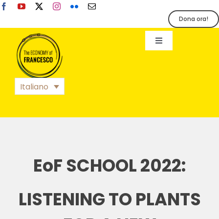
Salta
al
Dona ora!
contenuto
Toggle
Navigation
EoF
Italiano
BLOG
EVENTI
EoF SCHOOL 2022:
STAMPA
LISTENING TO PLANTS