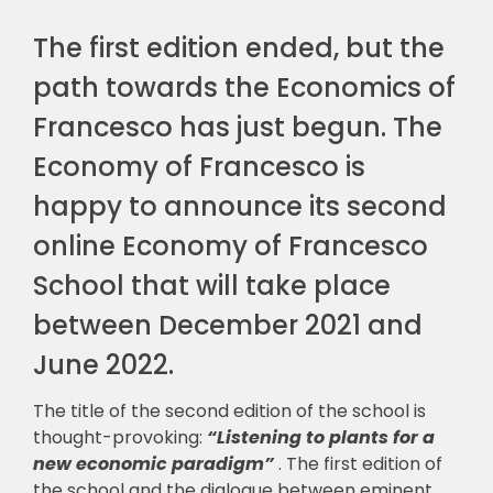
The first edition ended, but the
path towards the Economics of
Francesco has just begun. The
Economy of Francesco is
happy to announce its second
online Economy of Francesco
School that will take place
between December 2021 and
June 2022.
The title of the second edition of the school is
thought-provoking:
“Listening to plants for a
new economic paradigm”
. The first edition of
the school and the dialogue between eminent