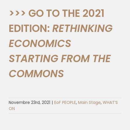
>>> GO TO THE 2021
EDITION:
RETHINKING
ECONOMICS
STARTING FROM THE
COMMONS
Novembre 23rd, 2021
|
EoF PEOPLE
,
Main Stage
,
WHAT’S
ON