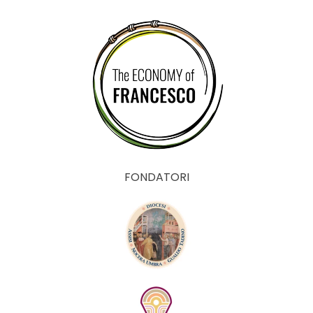
FONDATORI