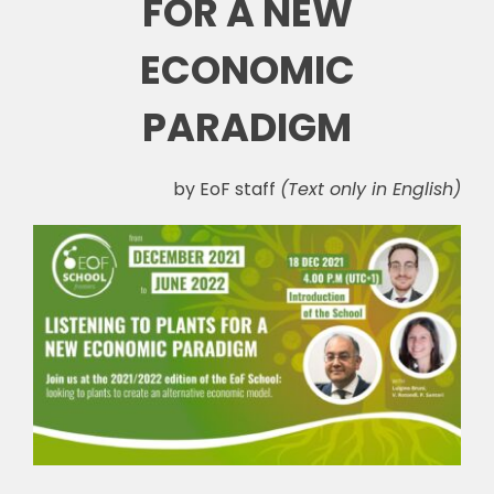
FOR A NEW
ECONOMIC
PARADIGM
by EoF staff
(Text only in English)