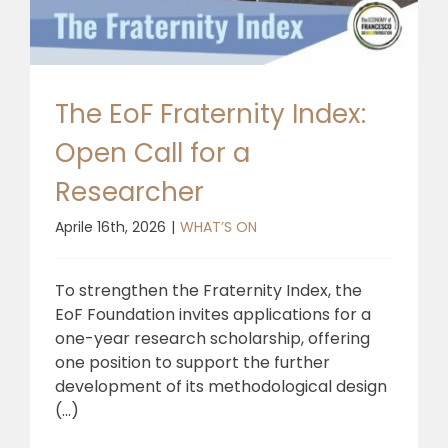
The EoF Fraternity Index:
Open Call for a
Researcher
Aprile 16th, 2026
|
WHAT’S ON
To strengthen the Fraternity Index, the
EoF Foundation invites applications for a
one-year research scholarship, offering
one position to support the further
development of its methodological design
(...)