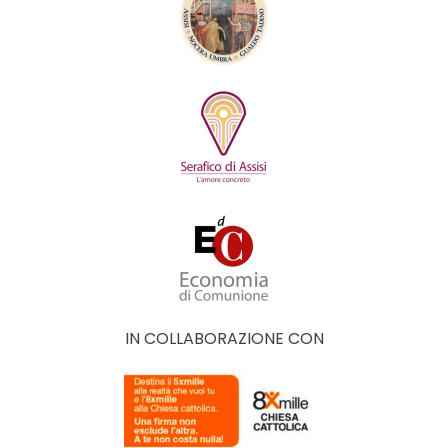
IN COLLABORAZIONE CON