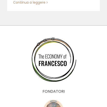
Continua a leggere
FONDATORI