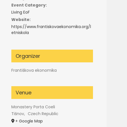
Event Category:
Living EoF
Website:
https://www.frantiskovaekonomika.org/l
etniskola
Organizer
Františkova ekonomika
Venue
Monastery Porta Coeli
Tišnov
,
Czech Republic
+ Google Map