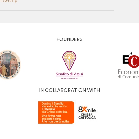
ellowship
FOUNDERS
IN COLLABORATION WITH