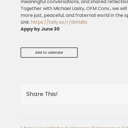
meaningful conversations, and shared reflection
Together with Michael Lasky, OFM Conv., we will
more just, peaceful, and fraternal world in the spi
Link:
https://tally.so/r/dWldRz
Appy by June 30
Add to calendar
Share This!