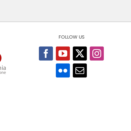
FOLLOW US