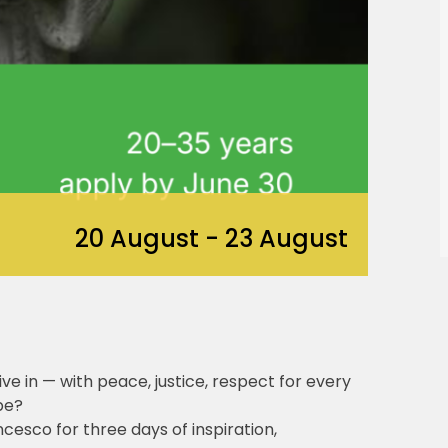
20 August
-
23 August
ve in — with peace, justice, respect for every
pe?
esco for three days of inspiration,