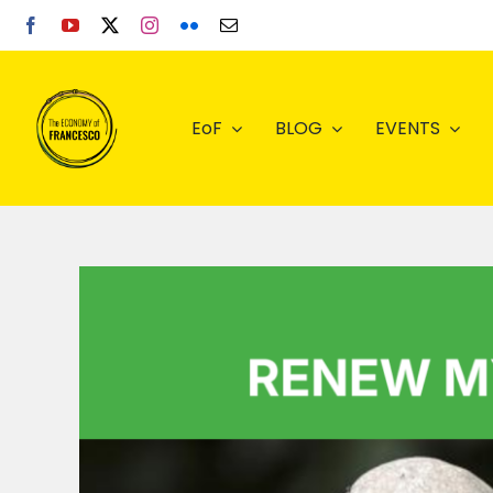
Skip
to
content
EoF
BLOG
EVENTS