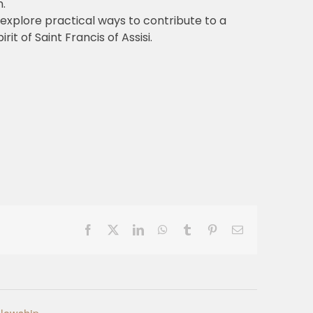
.
 explore practical ways to contribute to a
rit of Saint Francis of Assisi.
Facebook
X
LinkedIn
WhatsApp
Tumblr
Pinterest
Email