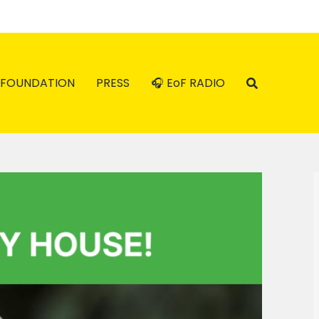
FOUNDATION
PRESS
🎧 EoF RADIO