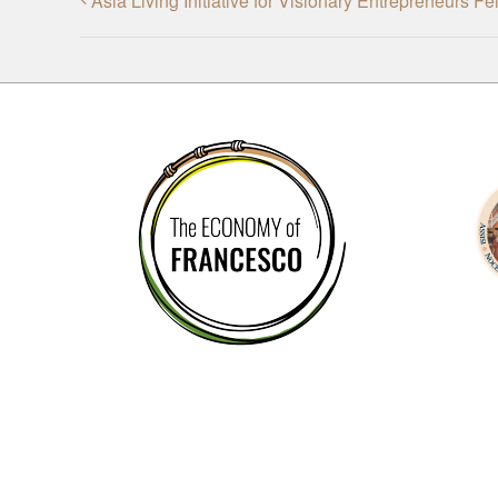
Asia Living Initiative for Visionary Entrepreneurs F