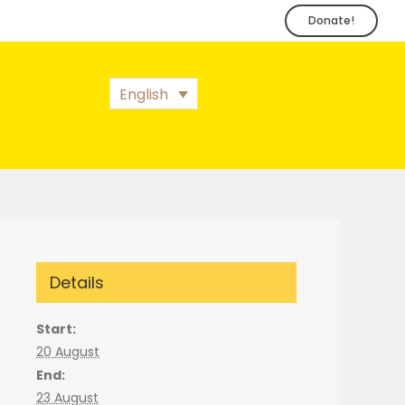
Donate!
English
Details
Start:
20 August
End:
23 August