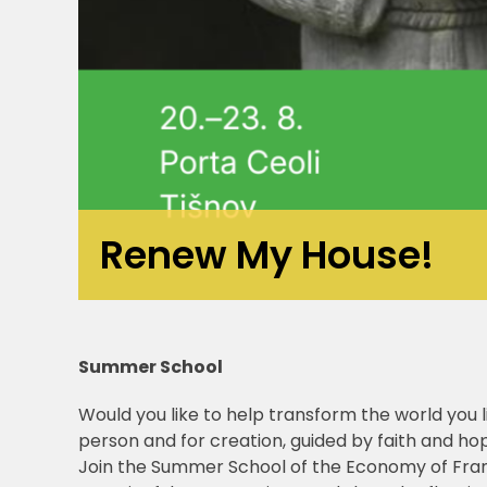
Renew My House!
Summer School
Would you like to help transform the world you li
person and for creation, guided by faith and ho
Join the Summer School of the Economy of Franc