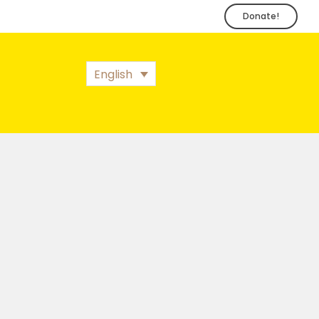
Donate!
English