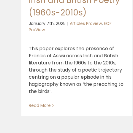
Irish and British Poetry
(1960s-2010s)
January 7th, 2025
|
Articles Proview
,
EOF
ProView
This paper explores the presence of
Francis of Assisi across Irish and British
literature from the 1960s to the 2010s,
through the study of a poetic trajectory
centring on a popular episode in his
hagiography known as ‘the preaching to
the birds’.
Read More