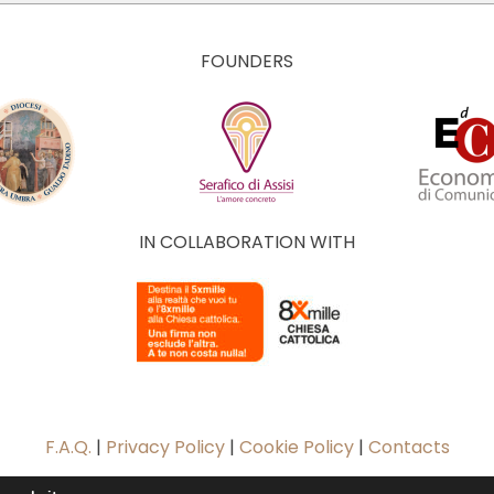
FOUNDERS
IN COLLABORATION WITH
F.A.Q.
|
Privacy Policy
|
Cookie Policy
|
Contacts