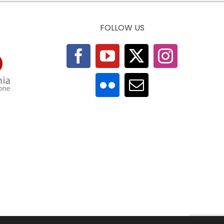
FOLLOW US