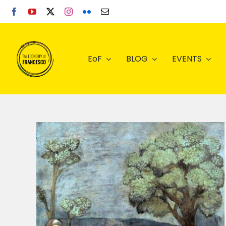
Skip
to
content
EoF
BLOG
EVENTS
the