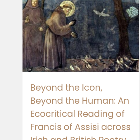
ding
rish
s-
Beyond the Icon,
Beyond the Human: An
Ecocritical Reading of
Francis of Assisi across