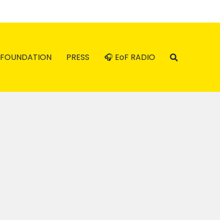
FOUNDATION
PRESS
🎧 EoF RADIO