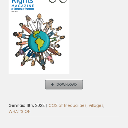
DOWNLOAD
Gennaio 11th, 2022
|
CO2 of Inequalities
,
Villages
,
WHAT’S ON