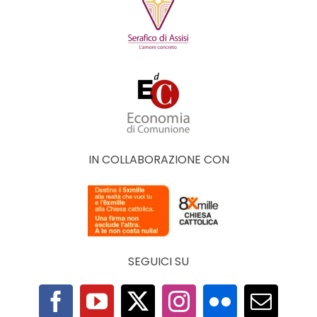
IN COLLABORAZIONE CON
SEGUICI SU