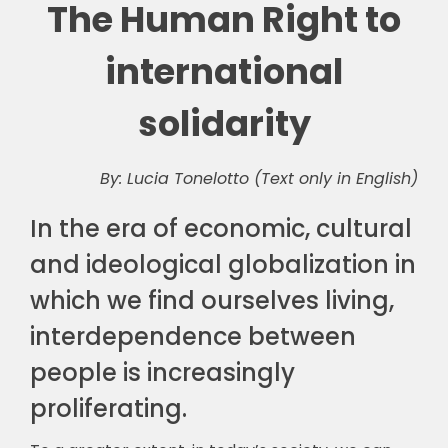
The Human Right to
international
solidarity
By: Lucia Tonelotto (Text only in English)
In the era of economic, cultural
and ideological globalization in
which we find ourselves living,
interdependence between
people is increasingly
proliferating.