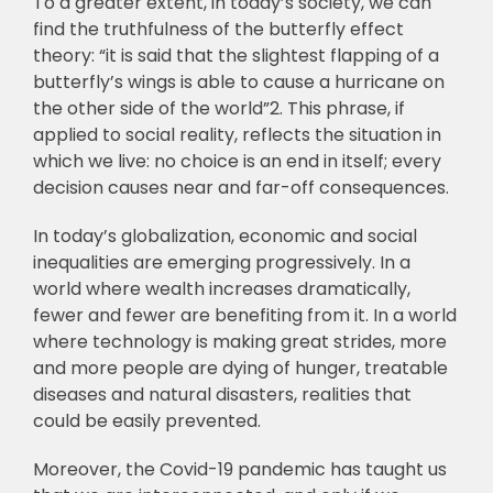
To a greater extent, in today’s society, we can
find the truthfulness of the butterfly effect
theory: “it is said that the slightest flapping of a
butterfly’s wings is able to cause a hurricane on
the other side of the world”2. This phrase, if
applied to social reality, reflects the situation in
which we live: no choice is an end in itself; every
decision causes near and far-off consequences.
In today’s globalization, economic and social
inequalities are emerging progressively. In a
world where wealth increases dramatically,
fewer and fewer are benefiting from it. In a world
where technology is making great strides, more
and more people are dying of hunger, treatable
diseases and natural disasters, realities that
could be easily prevented.
Moreover, the Covid-19 pandemic has taught us