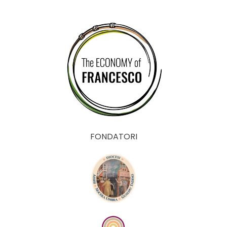
FONDATORI