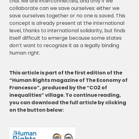
that we are interconnected, and only if we
collaborate can we save ourselves: either we
save ourselves together or no one is saved. This
concept is already present at the international
level, thanks to international solidarity, but finds
itself difficult to emerge because some states
don’t want to recognize it as a legally binding
human right.
This article is part of the first edition of the
“Human Rights magazine of The Economy of
Francesco”, produced by the “CO2 of
inequalities” village. To continue reading,
you can download the full article by clicking
on the button below: