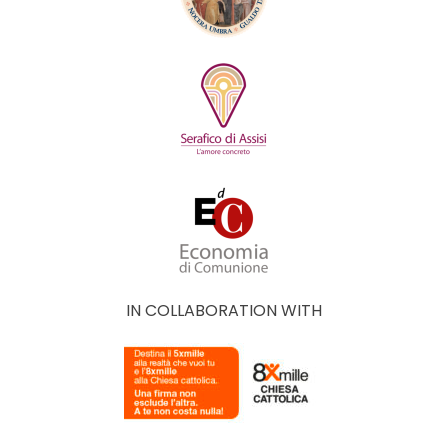
IN COLLABORATION WITH