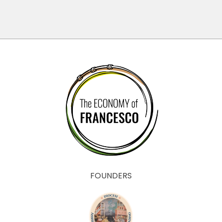
FOUNDERS