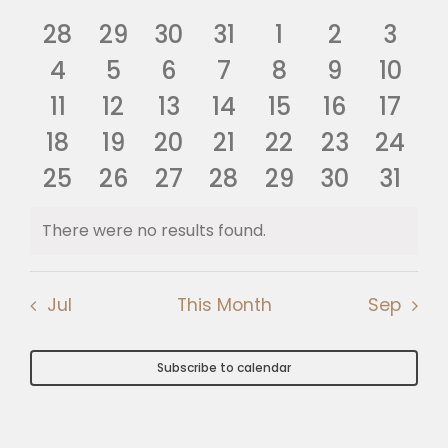
Nav
of
0
0
0
0
0
0
0
and
28
29
30
31
1
2
3
🎧 EoF RADIO
Events
events
0
events
0
events
0
events
0
0
events
0
events
0
even
4
5
6
7
8
9
10
Views
events
0
0
events
0
events
0
events
0
events
0
events
event
0
11
12
13
14
15
16
17
Navig
0
events
0
events
0
events
events
0
0
events
0
events
0
event
18
19
20
21
22
23
24
0
events
0
events
events
0
0
events
0
events
0
events
event
0
25
26
27
28
29
30
31
events
events
events
events
events
events
event
There were no results found.
Notice
Jul
This Month
Sep
Subscribe to calendar