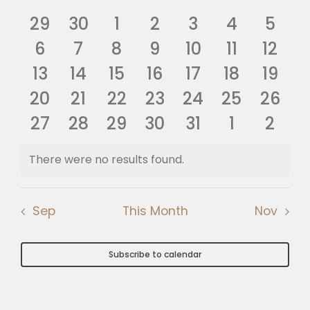
Nav
of
0
0
0
0
0
0
0
and
29
30
1
2
3
4
5
🎧 EoF RADIO
Events
events
0
events
0
0
events
0
events
0
events
events
0
0
even
6
7
8
9
10
11
12
Views
0
events
0
events
0
events
0
events
events
0
0
events
0
event
13
14
15
16
17
18
19
Navig
0
events
events
0
0
events
0
events
0
events
0
events
0
event
20
21
22
23
24
25
26
events
0
0
events
0
events
0
events
events
0
events
0
event
0
27
28
29
30
31
1
2
events
events
events
events
events
events
even
There were no results found.
Notice
Sep
This Month
Nov
Subscribe to calendar