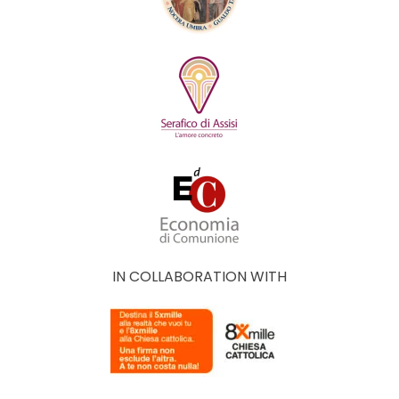
IN COLLABORATION WITH