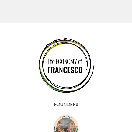
FOUNDERS