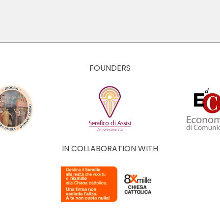
FOUNDERS
IN COLLABORATION WITH