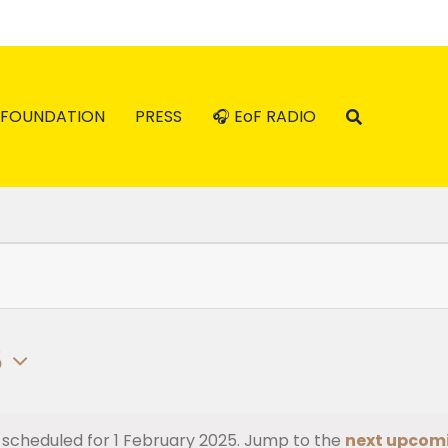
FOUNDATION
PRESS
🎧 EoF RADIO
5
 scheduled for 1 February 2025. Jump to the
next upcom