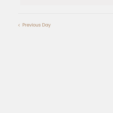
Views
February
Navigation
2025
Previous Day