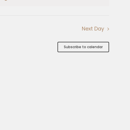
Next Day
Subscribe to calendar