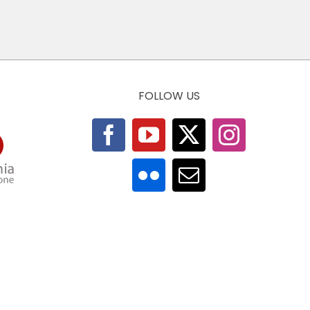
FOLLOW US