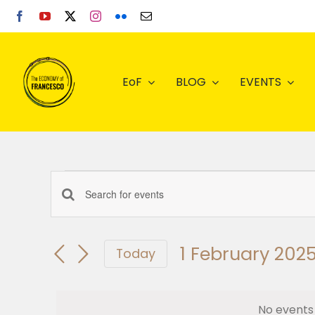
Skip
to
content
EoF
BLOG
EVENTS
Events
Enter
Events
Keyword.
for
Search
Search
1 February 202
for
Today
Events
Select
1
and
by
date.
Keyword.
No events