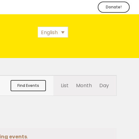
Donate!
English
Event
List
Month
Day
Find Events
Views
Navigation
ing events
.