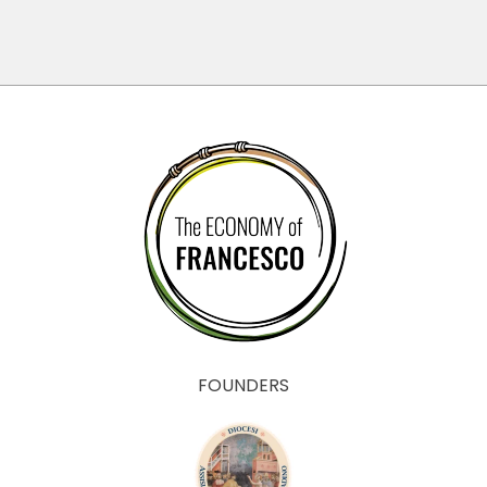
FOUNDERS