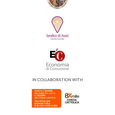
IN COLLABORATION WITH