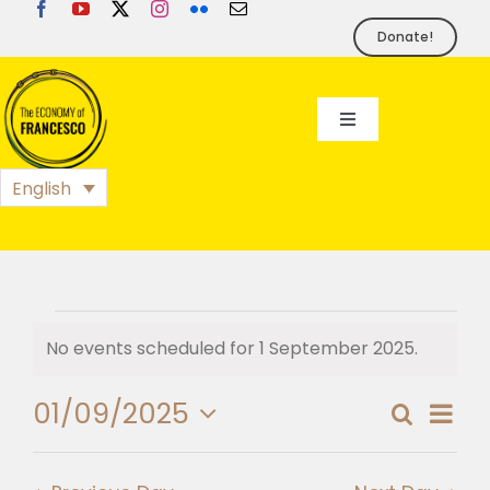
Skip
to
Donate!
content
Toggle
Navigation
EoF
English
BLOG
EVENTS
Events
No events scheduled for 1 September 2025.
Notice
for
FOUNDATION
01/09/2025
Eve
Search
Day
Event
1
Select
Vie
PRESS
date.
Searc