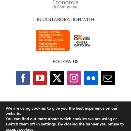
IN COLLABORATION WITH
FOLLOW US
F.A.Q.
|
Privacy Policy
|
Cookie Policy
|
Contacts
We are using cookies to give you the best experience on our
website.
You can find out more about which cookies we are using or
2025 © The Economy of Francesco Foundation |
switch them off in
settings
. By closing the banner you refuse to
All Rights Reserved | Powered by
TeamDev
accept cookies.