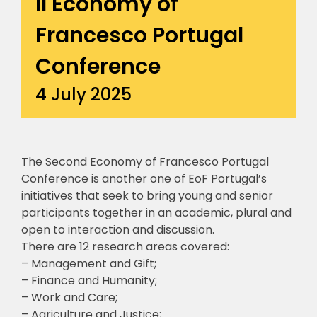
II Economy of
Francesco Portugal
Conference
4 July 2025
The Second Economy of Francesco Portugal
Conference is another one of EoF Portugal’s
initiatives that seek to bring young and senior
participants together in an academic, plural and
open to interaction and discussion.
There are 12 research areas covered:
– Management and Gift;
– Finance and Humanity;
– Work and Care;
– Agriculture and Justice;