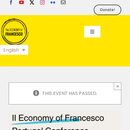
Skip
to
Donate!
content
Toggle
Navigation
EoF
English
BLOG
EVENTS
×
THIS EVENT HAS PASSED.
FOUNDATION
PRESS