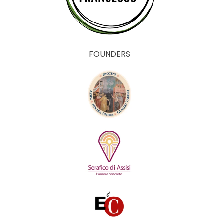
FOUNDERS