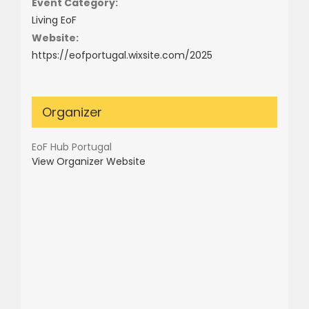
Event Category:
Living EoF
Website:
https://eofportugal.wixsite.com/2025
Organizer
EoF Hub Portugal
View Organizer Website