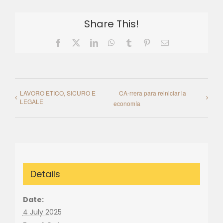
Share This!
Facebook
X
LinkedIn
WhatsApp
Tumblr
Pinterest
Email
LAVORO ETICO, SICURO E
CA-rrera para reiniciar la
LEGALE
economía
Details
Date:
4 July 2025