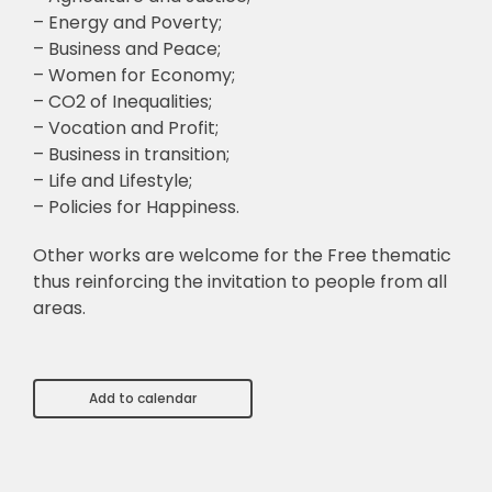
– Energy and Poverty;
– Business and Peace;
– Women for Economy;
– CO2 of Inequalities;
– Vocation and Profit;
– Business in transition;
– Life and Lifestyle;
– Policies for Happiness.
Other works are welcome for the Free thematic
thus reinforcing the invitation to people from all
areas.
Add to calendar