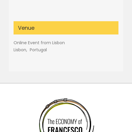
Venue
Online Event from Lisbon
Lisbon
,
Portugal