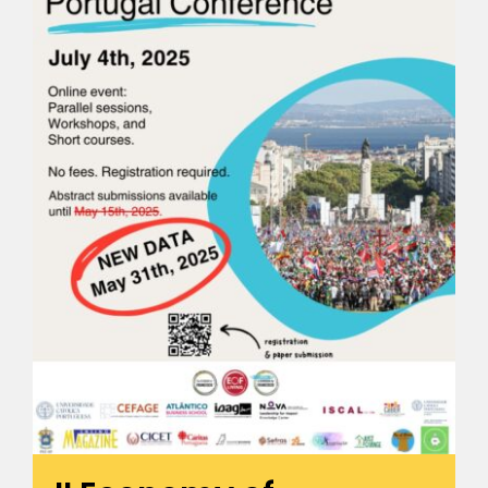
🎧 EoF RADIO