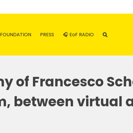
FOUNDATION
PRESS
🎧 EoF RADIO
y of Francesco Sch
m, between virtual a