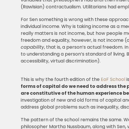
(Rawlsian) contractualism. Utilitarians had empha
For Sen something is wrong with these approach
individual income. Why is taking income as a m
really matters is not income, but how people 
freedom and equality, however, is not income 
capability
, that is, a person’s actual freedom. I
to understanding a person’s standard of living. B
accessibility, virtual discrimination).
This is why the fourth edition of the
EoF School
i
forms of capital do we need to address the 
are constitutive of the human experience be
investigation of new and old forms of capital a
address global problems such as inequality, dis
The pattern of the school remains the same. We 
philosopher Martha Nussbaum, along with Sen, wh