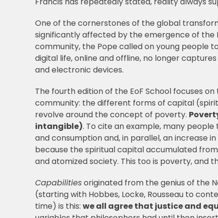
Francis has repeatedly stated, reality always s
One of the cornerstones of the global transfo
significantly affected by the emergence of the In
community, the Pope called on young people to 
digital life, online and offline, no longer captur
and electronic devices.
The fourth edition of the EoF School focuses on t
community: the different forms of capital (spir
revolve around the concept of poverty.
Poverty
intangible)
. To cite an example, many people t
and consumption and, in parallel, an increase i
because the spiritual capital accumulated from ce
and atomized society. This too is poverty, and th
Capabilities
originated from the genius of the N
(starting with Hobbes, Locke, Rousseau to contem
time) is this:
we all agree that justice and eq
variables that philosophers had until then inser