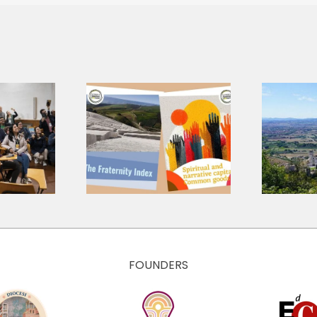
A shared
language for a
 Research
shared journey:
ts, Three
presenting the
tions for
Core Values
 Economy
and Culture of
The Economy of
Francesco
FOUNDERS