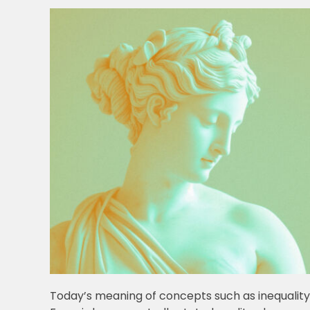
Today’s meaning of concepts such as inequality, 