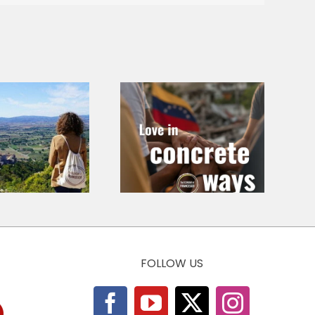
Love in
Call for
Concrete Ways
Chapters – At
– Emergency in
the Roots of
Venezuela 2026
Economic Ethics
FOLLOW US