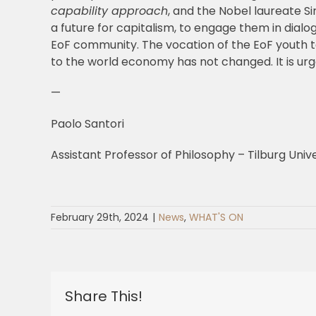
capability approach
, and the Nobel laureate S
a future for capitalism, to engage them in dia
EoF community. The vocation of the EoF youth to 
to the world economy has not changed. It is urgen
—
Paolo Santori
Assistant Professor of Philosophy – Tilburg Unive
February 29th, 2024
|
News
,
WHAT'S ON
Share This!