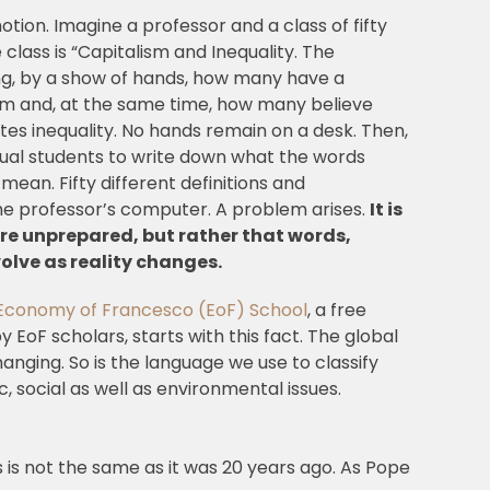
tion. Imagine a professor and a class of fifty
 class is “Capitalism and Inequality. The
ng, by a show of hands, how many have a
ism and, at the same time, how many believe
es inequality. No hands remain on a desk. Then,
dual students to write down what the words
 mean. Fifty different definitions and
he professor’s computer. A problem arises.
It is
re unprepared, but rather that words,
volve as reality changes.
Economy of Francesco (EoF) School
, a free
 EoF scholars, starts with this fact. The global
nging. So is the language we use to classify
social as well as environmental issues.
s is not the same as it was 20 years ago. As Pope