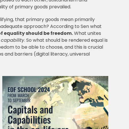
ality of primary goods prevailed.
lifying, that primary goods mean primarily
n inadequate approach? According to Sen what
of equality should be freedom.
What unites
m
capability
. So what should be rendered equal is
reedom to be able to choose, and this is crucial
 and barriers (digital literacy, universal