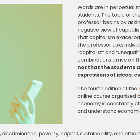
Words are in perpetual mo
students. The topic of the
professor begins by aski
negative view of capital
that capitalism exacerbat
the professor asks indivi
“capitalist” and “unequal”
combinations arrive on t
not that the students a
expressions of ideas, e
The fourth edition of the
online course organized by
economy is constantly cha
and understand economic, 
discrimination, poverty, capital, sustainability, and other