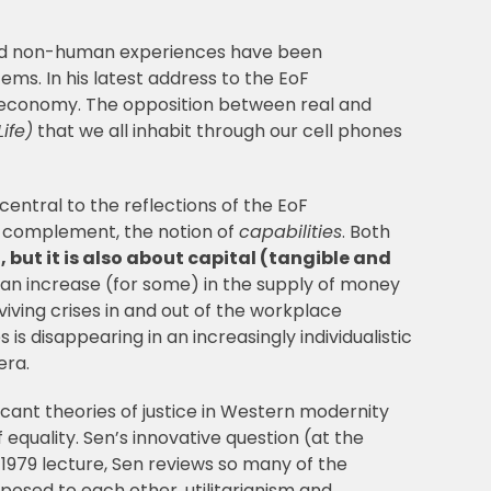
 and non-human experiences have been
ems. In his latest address to the EoF
l economy. The opposition between real and
ife)
that we all inhabit through our cell phones
central to the reflections of the EoF
 a complement, the notion of
capabilities
. Both
 but it is also about capital (tangible and
s an increase (for some) in the supply of money
iving crises in and out of the workplace
is disappearing in an increasingly individualistic
era.
cant theories of justice in Western modernity
equality. Sen’s innovative question (at the
s 1979 lecture, Sen reviews so many of the
posed to each other, utilitarianism and