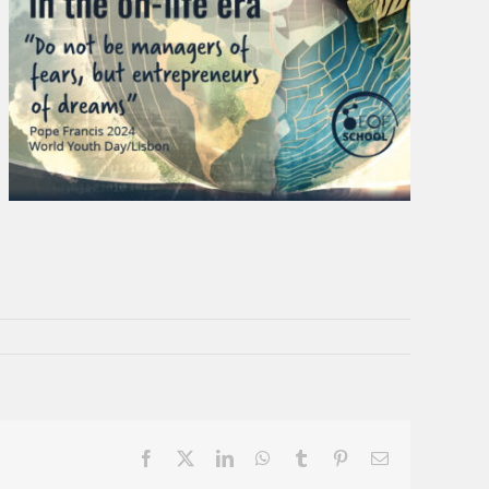
Facebook
X
LinkedIn
WhatsApp
Tumblr
Pinterest
Email