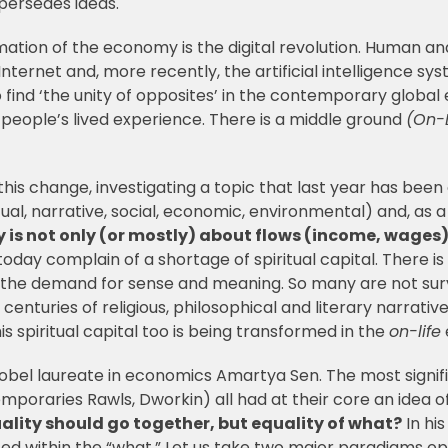
upersedes ideas.
rmation of the economy is the digital revolution. Human
ternet and, more recently, the artificial intelligence syst
find ‘the unity of opposites’ in the contemporary globa
es people’s lived experience. There is a middle ground
(On-L
his change, investigating a topic that last year has been 
itual, narrative, social, economic, environmental) and, as
 is not only (or mostly) about flows (income, wages),
oday complain of a shortage of spiritual capital. There i
n the demand for sense and meaning. So many are not surv
nturies of religious, philosophical and literary narratives 
is spiritual capital too is being transformed in the
on-life
obel laureate in economics Amartya Sen. The most signifi
poraries Rawls, Dworkin) all had at their core an idea of 
uality should go together, but equality of what?
In hi
ted within the “what.” Let us take two major paradigms op