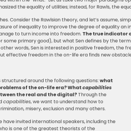
sized the equality of utilities; instead, for Rawls, the equ
es. Consider the Rawlsian theory, and let’s assume, simp
easure of inequality to improve the degree of equality a
manage to turn income into freedom.
The true indicator 
(or some primary good), but what Sen defines by the ter
n other words, Sen is interested in positive freedom, the f
ut effective freedom in the on-life era finds new obstacles
s structured around the following questions:
what
problems of the on-life era? What
capabilities
tween the real and the digital?
Through the
nd
capabilities
, we want to understand how to
crimination, misery, exclusion and many others.
have invited international speakers, including the
o is one of the greatest theorists of the