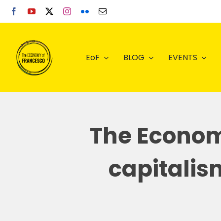
Skip
to
content
EoF
BLOG
EVENTS
The Econom
capitalis