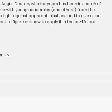
ir Angus Deaton, who for years has been in search of
logue with young academics (and others) from the
fight against apparent injustices and to give a soul
t to figure out how to apply it in the on-life era.
rsity