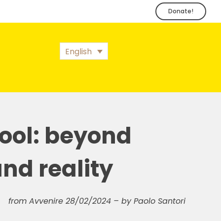
Donate!
English
ool: beyond
nd reality
from Avvenire 28/02/2024 – by Paolo Santori