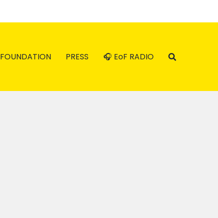
FOUNDATION
PRESS
🎧 EoF RADIO