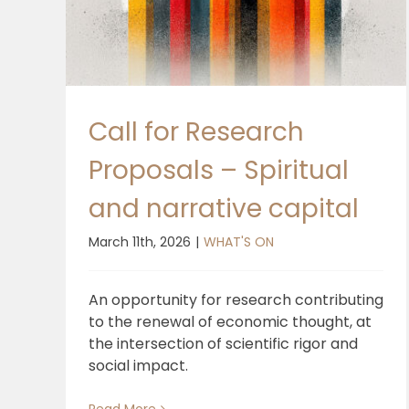
Call for Research
Proposals – Spiritual
and narrative capital
March 11th, 2026
|
WHAT'S ON
An opportunity for research contributing
to the renewal of economic thought, at
the intersection of scientific rigor and
social impact.
Read More