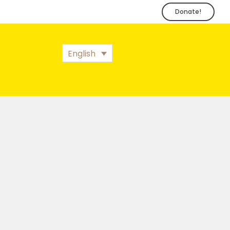
Donate!
English