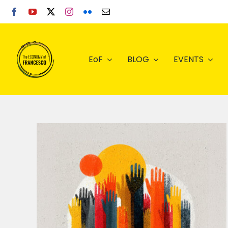
Skip
to
content
EoF
BLOG
EVENTS
ls –
ital