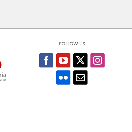
FOLLOW US