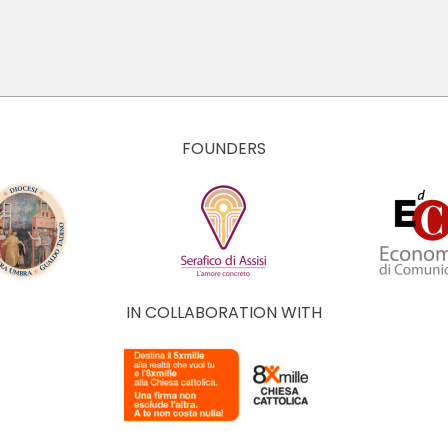
FOUNDERS
IN COLLABORATION WITH