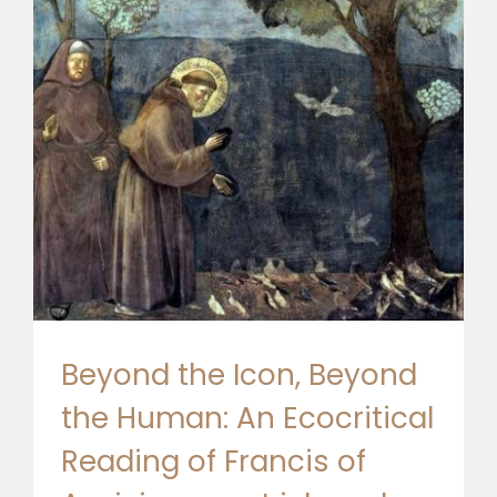
🎧 EoF RADIO
Beyond the Icon, Beyond
the Human: An Ecocritical
Reading of Francis of