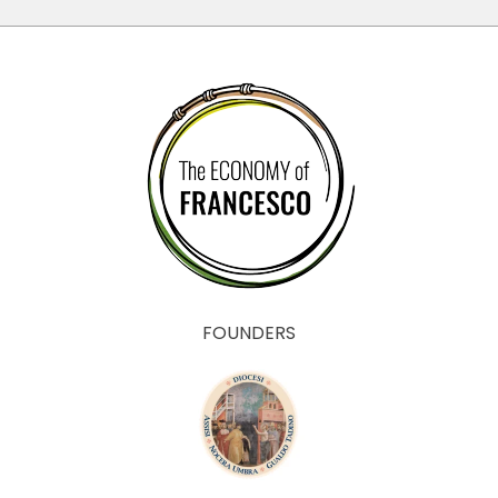
FOUNDERS