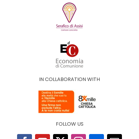
IN COLLABORATION WITH
FOLLOW US