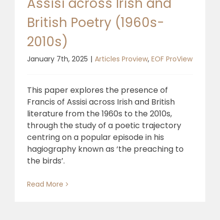
Assisi across Irish and
British Poetry (1960s-
2010s)
January 7th, 2025
|
Articles Proview
,
EOF ProView
This paper explores the presence of
Francis of Assisi across Irish and British
literature from the 1960s to the 2010s,
through the study of a poetic trajectory
centring on a popular episode in his
hagiography known as ‘the preaching to
the birds’.
Read More