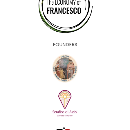
FOUNDERS