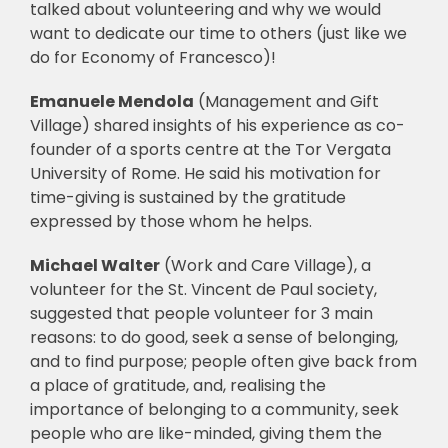
talked about volunteering and why we would
want to dedicate our time to others (just like we
🎧 EoF RADIO
do for Economy of Francesco)!
Emanuele Mendola
(Management and Gift
Village) shared insights of his experience as co-
founder of a sports centre at the Tor Vergata
University of Rome. He said his motivation for
time-giving is sustained by the gratitude
expressed by those whom he helps.
Michael Walter
(Work and Care Village), a
volunteer for the St. Vincent de Paul society,
suggested that people volunteer for 3 main
reasons: to do good, seek a sense of belonging,
and to find purpose; people often give back from
a place of gratitude, and, realising the
importance of belonging to a community, seek
people who are like-minded, giving them the