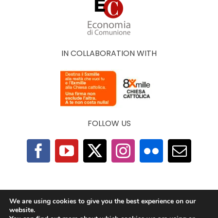
IN COLLABORATION WITH
FOLLOW US
F.A.Q.
|
Privacy Policy
|
Cookie Policy
|
Contacts
We are using cookies to give you the best experience on our
website.