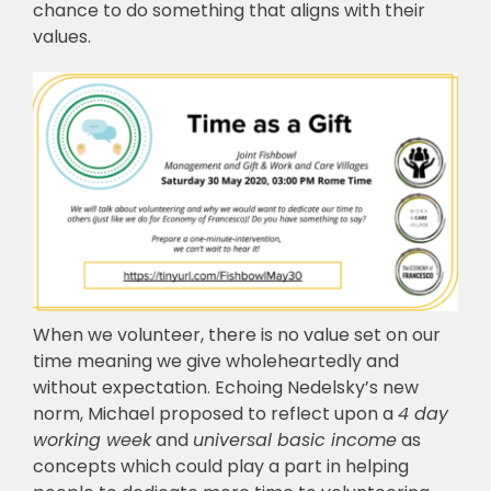
chance to do something that aligns with their
values.
When we volunteer, there is no value set on our
time meaning we give wholeheartedly and
without expectation. Echoing Nedelsky’s new
norm, Michael proposed to reflect upon a
4 day
working week
and
universal basic income
as
concepts which could play a part in helping