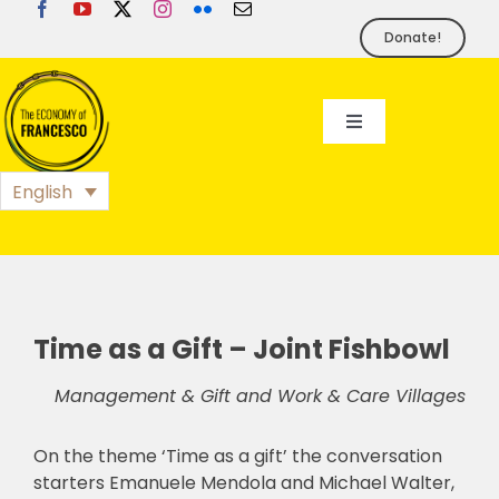
Skip
to
Donate!
content
Toggle
Navigation
EoF
English
BLOG
EVENTS
Time as a Gift – Joint Fishbowl
Management & Gift and Work & Care Villages
FOUNDATION
On the theme ‘Time as a gift’ the conversation
PRESS
starters Emanuele Mendola and Michael Walter,