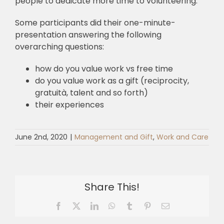
people to dedicate more time to volunteering.
Some participants did their one-minute-
presentation answering the following
overarching questions:
how do you value work vs free time
do you value work as a gift (reciprocity,
gratuità, talent and so forth)
their experiences
June 2nd, 2020
|
Management and Gift
,
Work and Care
Share This!
Facebook
X
LinkedIn
WhatsApp
Tumblr
Pinterest
Email