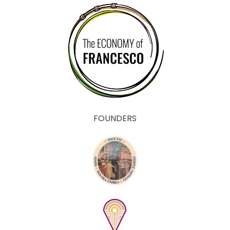
FOUNDERS