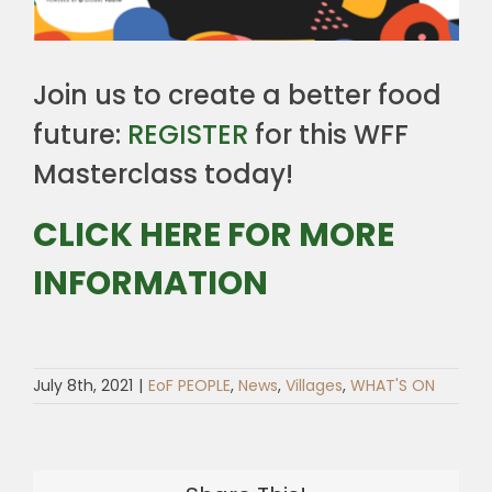
Join us to create a better food
future:
REGISTER
for this WFF
Masterclass today!
CLICK HERE FOR MORE
INFORMATION
July 8th, 2021
|
EoF PEOPLE
,
News
,
Villages
,
WHAT'S ON