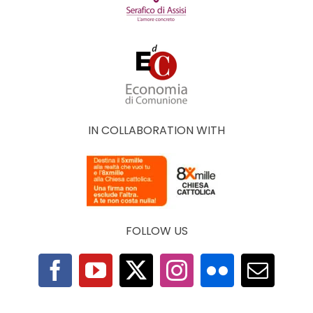
IN COLLABORATION WITH
FOLLOW US