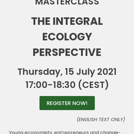
MASTERCLASS
🎧 EoF RADIO
THE INTEGRAL
ECOLOGY
PERSPECTIVE
Thursday, 15 July 2021
17:00-18:30 (CEST)
REGISTER NOW!
(ENGLISH TEXT ONLY)
Young economists, entrepreneurs and change-