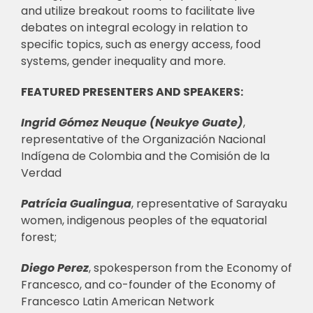
and utilize breakout rooms to facilitate live
debates on integral ecology in relation to
specific topics, such as energy access, food
systems, gender inequality and more.
FEATURED PRESENTERS AND SPEAKERS:
Ingrid Gómez Neuque (Neukye Guate)
,
representative of the Organización Nacional
Indígena de Colombia and the Comisión de la
Verdad
Patrícia Gualingua
, representative of Sarayaku
women, indigenous peoples of the equatorial
forest;
Diego Perez
, spokesperson from the Economy of
Francesco, and co-founder of the Economy of
Francesco Latin American Network