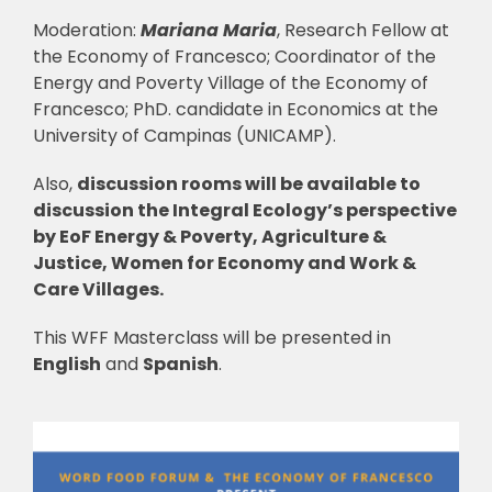
Moderation:
Mariana Maria
, Research Fellow at
the Economy of Francesco; Coordinator of the
Energy and Poverty Village of the Economy of
Francesco; PhD. candidate in Economics at the
University of Campinas (UNICAMP).
Also,
discussion rooms will be available to
discussion the Integral Ecology’s perspective
by EoF Energy & Poverty, Agriculture &
Justice, Women for Economy and Work &
Care Villages.
This WFF Masterclass will be presented in
English
and
Spanish
.