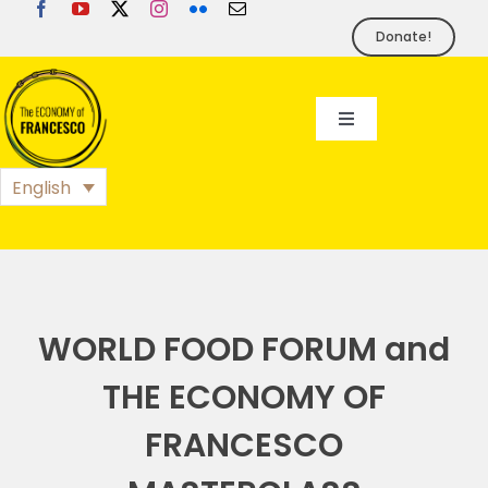
Skip
to
Donate!
content
Toggle
Navigation
EoF
English
BLOG
EVENTS
WORLD FOOD FORUM and
THE ECONOMY OF
FOUNDATION
FRANCESCO
PRESS