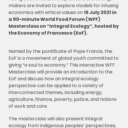
makers are invited to explore models for infusing
economics with ethical values on
15 July 2021 in
a 90-minute World Food Forum (WFF)
Masterclass on “Integral Ecology”, hosted by
the Economy of Francesco (EoF).
Named by the pontificate of Pope Francis, the
EoF is a movement of global youth committed to
giving “a soul to economy.” This interactive WFF
Masterclass will provide an introduction to the
EoF and discuss how an integral ecology
perspective can be applied to a variety of
interconnected themes, including energy,
agriculture, finance, poverty, justice, and notions
of work and care.
The masterclass will also present integral
ecology from indigenous peoples’ perspectives,