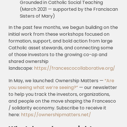
Grounded in Catholic Social Teaching
(March 2021 — supported by the Franciscan
Sisters of Mary)
In the past few months, we begun building on the
initial work from these workshops focused on
formation, support, and bold action from large
Catholic asset stewards, and connecting some
of those investors to the growing co-op and
shared ownership
landscape:
https://francescocollaborative.org/
In May, we launched: Ownership Matters —
“Are
you seeing what we’re seeing?”
— our newsletter
to help you track the investors, organizations,
and people on the move shaping the Francesco
/ solidarity economy. Subscribe to receive it
here:
https://ownershipmatters.net/