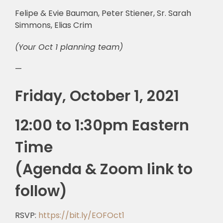
Felipe & Evie Bauman, Peter Stiener, Sr. Sarah
Simmons, Elias Crim
(Your Oct 1 planning team)
—
Friday, October 1, 2021
12:00 to 1:30pm Eastern
Time
(Agenda & Zoom link to
follow)
RSVP:
https://bit.ly/EOFOct1