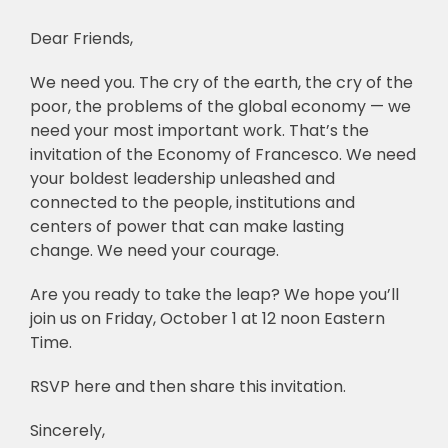
Dear Friends,
🎧 EoF RADIO
We need you. The cry of the earth, the cry of the
poor, the problems of the global economy — we
need your most important work. That’s the
invitation of the Economy of Francesco. We need
your boldest leadership unleashed and
connected to the people, institutions and
centers of power that can make lasting
change. We need your courage.
Are you ready to take the leap? We hope you’ll
join us on Friday, October 1 at 12 noon Eastern
Time.
RSVP here and then share this invitation.
Sincerely,