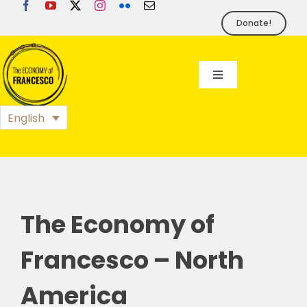
Skip
to
Donate!
content
Toggle
Navigation
EoF
English
BLOG
EVENTS
The Economy of
FOUNDATION
Francesco – North
America
PRESS