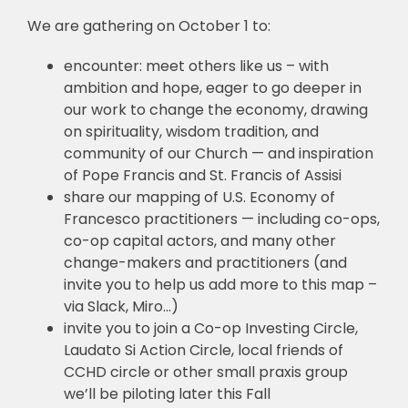
We are gathering on October 1 to:
encounter: meet others like us – with
ambition and hope, eager to go deeper in
our work to change the economy, drawing
on spirituality, wisdom tradition, and
community of our Church — and inspiration
of Pope Francis and St. Francis of Assisi
share our mapping of U.S. Economy of
Francesco practitioners — including co-ops,
co-op capital actors, and many other
change-makers and practitioners (and
invite you to help us add more to this map –
via Slack, Miro…)
invite you to join a Co-op Investing Circle,
Laudato Si Action Circle, local friends of
CCHD circle or other small praxis group
we’ll be piloting later this Fall