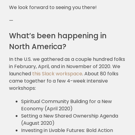
We look forward to seeing you there!
—
What’s been happening in
North America?
In the U.S. we gathered as a couple hundred folks
in February, April, and in November of 2020. We
launched
this Slack workspace
. About 80 folks
came together fo a few 4-week intensive
workshops:
Spiritual Community Building for a New
Economy (April 2020)
Setting a New Shared Ownership Agenda
(August 2020)
Investing in Livable Futures: Bold Action