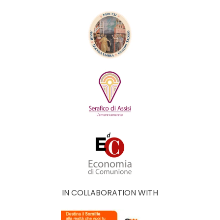
IN COLLABORATION WITH