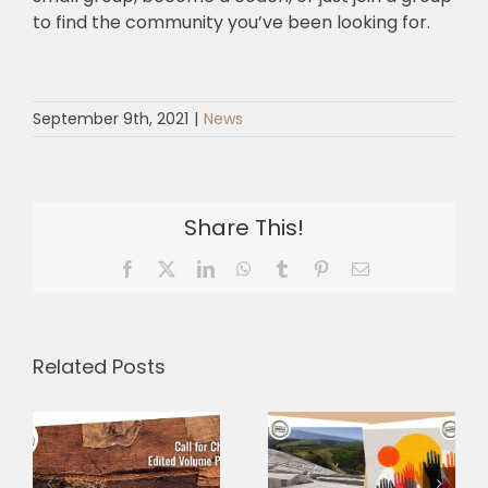
to find the community you’ve been looking for.
September 9th, 2021
|
News
Share This!
Facebook
X
LinkedIn
WhatsApp
Tumblr
Pinterest
Email
A shared
Related Posts
language for
a shared
Three
journey:
Research
–
presenting
Grants,