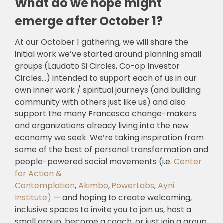
What do we hope might
emerge after October 1?
At our October 1 gathering, we will share the
initial work we’ve started around planning small
groups (Laudato Si Circles, Co-op Investor
Circles…) intended to support each of us in our
own inner work / spiritual journeys (and building
community with others just like us) and also
support the many Francesco change-makers
and organizations already living into the new
economy we seek. We’re taking inspiration from
some of the best of personal transformation and
people-powered social movements (i.e.
Center
for Action &
Contemplation
,
Akimbo
,
PowerLabs
,
Ayni
Institute)
— and hoping to create welcoming,
inclusive spaces to invite you to join us, host a
small group, become a coach, or just join a group