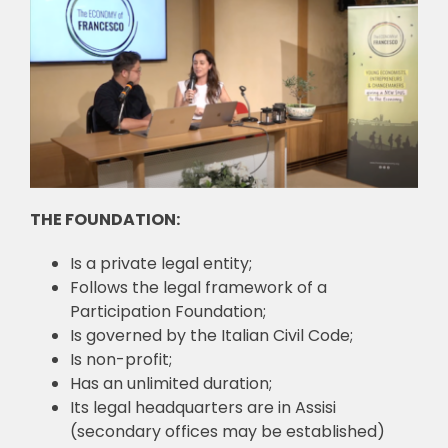
🎧 EoF RADIO
THE FOUNDATION:
Is a private legal entity;
Follows the legal framework of a
Participation Foundation;
Is governed by the Italian Civil Code;
Is non-profit;
Has an unlimited duration;
Its legal headquarters are in Assisi
(secondary offices may be established)