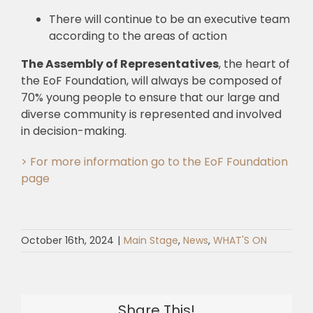
There will continue to be an executive team
according to the areas of action
The Assembly of Representatives
, the heart of
the EoF Foundation, will always be composed of
70% young people to ensure that our large and
diverse community is represented and involved
in decision-making.
> For more information go to the EoF Foundation
page
October 16th, 2024
|
Main Stage
,
News
,
WHAT'S ON
Share This!