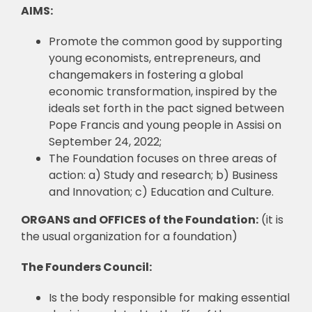
AIMS:
Promote the common good by supporting
young economists, entrepreneurs, and
changemakers in fostering a global
economic transformation, inspired by the
ideals set forth in the pact signed between
Pope Francis and young people in Assisi on
September 24, 2022;
The Foundation focuses on three areas of
action: a) Study and research; b) Business
and Innovation; c) Education and Culture.
ORGANS and OFFICES of the Foundation:
(it is
the usual organization for a foundation)
The Founders Council:
Is the body responsible for making essential