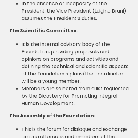
In the absence or incapacity of the
President, the Vice President (Luigino Bruni)
assumes the President’s duties.
The Scientific Committee:
It is the internal advisory body of the
Foundation, providing proposals and
opinions on programs and activities and
defining the technical and scientific aspects
of the Foundation’s plans/the coordinator
will be a young member.
Members are selected from a list requested
by the Dicastery for Promoting Integral
Human Development.
The Assembly of the Foundation:
This is the forum for dialogue and exchange
among all organs and members of the