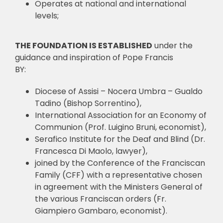
Operates at national and international
levels;
THE FOUNDATION IS ESTABLISHED
under the
guidance and inspiration of Pope Francis
BY:
Diocese of Assisi – Nocera Umbra – Gualdo
Tadino (Bishop Sorrentino),
International Association for an Economy of
Communion (Prof. Luigino Bruni, economist),
Serafico Institute for the Deaf and Blind (Dr.
Francesca Di Maolo, lawyer),
joined by the Conference of the Franciscan
Family (CFF) with a representative chosen
in agreement with the Ministers General of
the various Franciscan orders (Fr.
Giampiero Gambaro, economist).