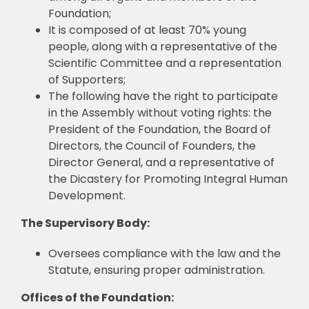
Foundation;
It is composed of at least 70% young
people, along with a representative of the
Scientific Committee and a representation
of Supporters;
The following have the right to participate
in the Assembly without voting rights: the
President of the Foundation, the Board of
Directors, the Council of Founders, the
Director General, and a representative of
the Dicastery for Promoting Integral Human
Development.
The Supervisory Body:
Oversees compliance with the law and the
Statute, ensuring proper administration.
Offices of the Foundation: