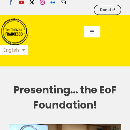
Skip
to
Donate!
content
Toggle
Navigation
EoF
English
BLOG
EVENTS
Presenting… the EoF
Foundation!
FOUNDATION
PRESS