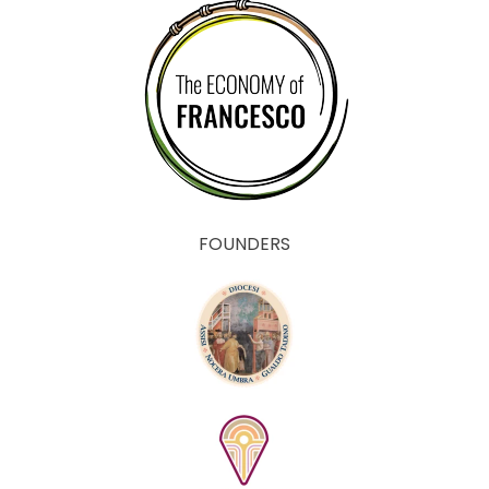
FOUNDERS