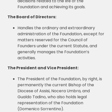
decisions related to the life of the
Foundation and achieving its goals.
The Board of Directors:
Handles the ordinary and extraordinary
administration of the Foundation, except for
matters reserved for the Council of
Founders under the current Statute, and
generally manages the Foundation’s
activities.
The President and Vice President:
The President of the Foundation, by right, is
permanently the current Bishop of the
Diocese of Assisi, Nocera Umbra, and
Gualdo Tadino, who also holds legal
representation of the Foundation
(Domenico Sorrentino).