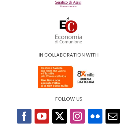
IN COLLABORATION WITH
FOLLOW US