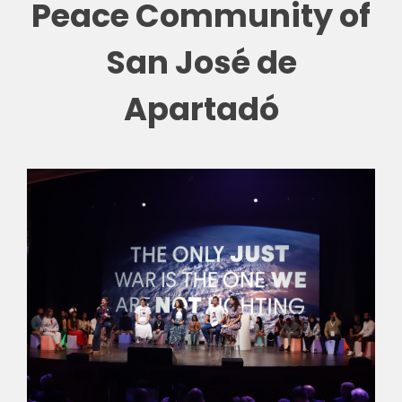
Peace Community of
🎧 EoF RADIO
San José de
Apartadó