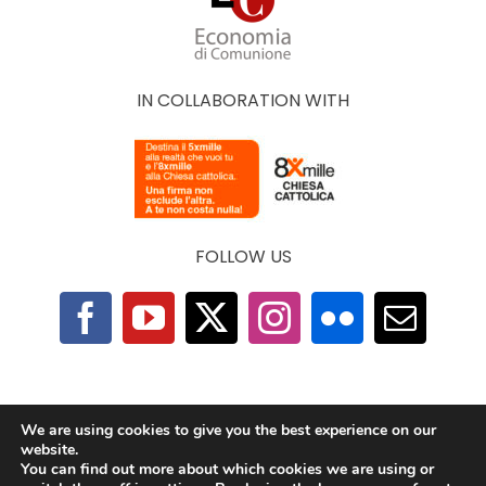
IN COLLABORATION WITH
FOLLOW US
F.A.Q.
|
Privacy Policy
|
Cookie Policy
|
Contacts
We are using cookies to give you the best experience on our
website.
You can find out more about which cookies we are using or
2025 © The Economy of Francesco Foundation |