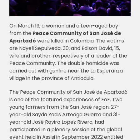
On March 19, a woman and a teen-aged boy
from the
Peace Community of San José de
Apartadó
were killed in Colombia. The victims
are Nayeli Sepulveda, 30, and Edison David, 15,
wife and brother, respectively of a leader of the
Peace Community. The double homicide was
carried out with gunfire near the La Esperanza
village in the province of Antioquia.
The Peace Community of San José de Apartadó
is one of the featured experiences of EoF. Two
young farmers from the San José region, 27-
year-old Sayda Yadis Arteaga Guerra and 31-
year-old José Roviro Lopez Rivera, had
participated in a plenary session of the global
event held in Assisi in September 2022 entitled