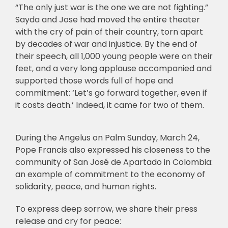
“The only just war is the one we are not fighting.”
Sayda and Jose had moved the entire theater
with the cry of pain of their country, torn apart
by decades of war and injustice. By the end of
their speech, all 1,000 young people were on their
feet, and a very long applause accompanied and
supported those words full of hope and
commitment: ‘Let’s go forward together, even if
it costs death.’ Indeed, it came for two of them.
During the Angelus on Palm Sunday, March 24,
Pope Francis also expressed his closeness to the
community of San José de Apartado in Colombia:
an example of commitment to the economy of
solidarity, peace, and human rights.
To express deep sorrow, we share their press
release and cry for peace: