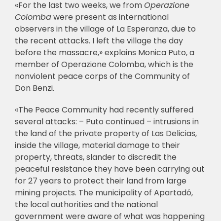
«For the last two weeks, we from
Operazione
Colomba
were present as international
observers in the village of La Esperanza, due to
the recent attacks. I left the village the day
before the massacre,» explains Monica Puto, a
member of Operazione Colomba, which is the
nonviolent peace corps of the Community of
Don Benzi.
«The Peace Community had recently suffered
several attacks: – Puto continued – intrusions in
the land of the private property of Las Delicias,
inside the village, material damage to their
property, threats, slander to discredit the
peaceful resistance they have been carrying out
for 27 years to protect their land from large
mining projects. The municipality of Apartadó,
the local authorities and the national
government were aware of what was happening