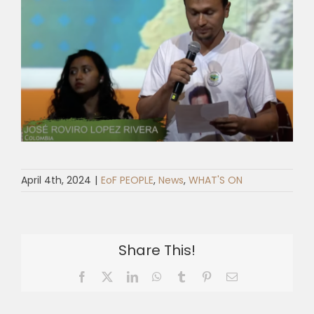
April 4th, 2024
|
EoF PEOPLE
,
News
,
WHAT'S ON
Share This!
Facebook
X
LinkedIn
WhatsApp
Tumblr
Pinterest
Email