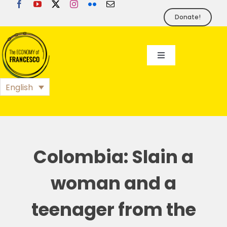
Skip
to
Donate!
content
Toggle
Navigation
EoF
English
BLOG
EVENTS
Colombia: Slain a
woman and a
FOUNDATION
teenager from the
PRESS