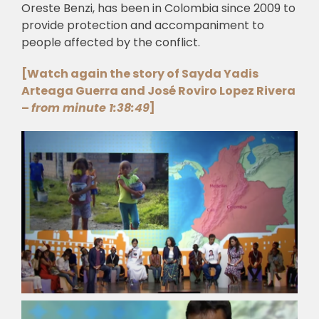
Oreste Benzi, has been in Colombia since 2009 to
provide protection and accompaniment to
people affected by the conflict.
[Watch again the story of Sayda Yadis
Arteaga Guerra and José Roviro Lopez Rivera
–
from minute 1:38:49
]