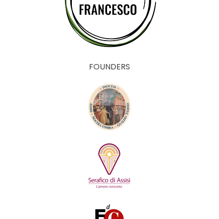
FOUNDERS