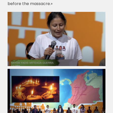
before the massacre.»