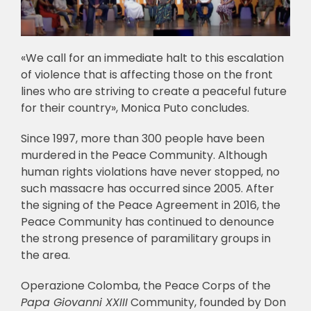
«We call for an immediate halt to this escalation
of violence that is affecting those on the front
lines who are striving to create a peaceful future
for their country», Monica Puto concludes.
Since 1997, more than 300 people have been
murdered in the Peace Community. Although
human rights violations have never stopped, no
such massacre has occurred since 2005. After
the signing of the Peace Agreement in 2016, the
Peace Community has continued to denounce
the strong presence of paramilitary groups in
the area.
Operazione Colomba, the Peace Corps of the
Papa Giovanni XXIII
Community, founded by Don