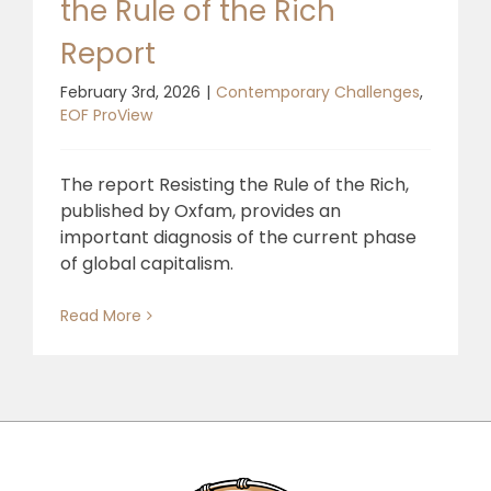
the Rule of the Rich
Report
February 3rd, 2026
|
Contemporary Challenges
,
EOF ProView
The report Resisting the Rule of the Rich,
published by Oxfam, provides an
important diagnosis of the current phase
of global capitalism.
Read More