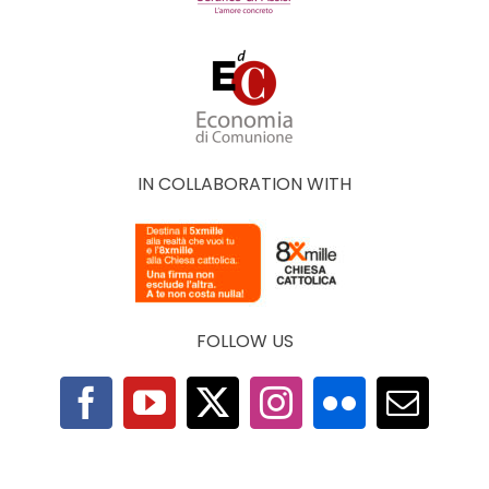
IN COLLABORATION WITH
FOLLOW US