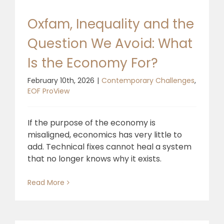
Oxfam, Inequality and the
Question We Avoid: What
Is the Economy For?
February 10th, 2026
|
Contemporary Challenges
,
EOF ProView
If the purpose of the economy is
misaligned, economics has very little to
add. Technical fixes cannot heal a system
that no longer knows why it exists.
Read More