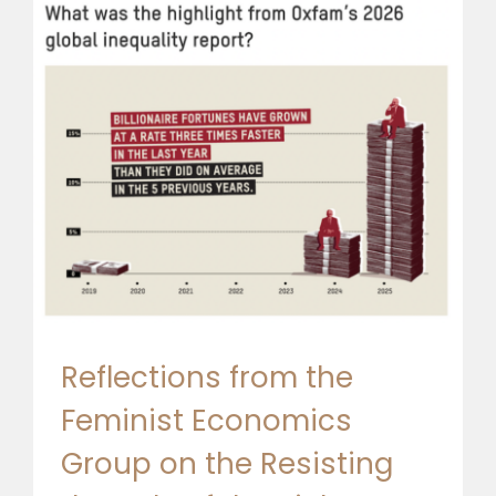
Reflections from the
Feminist Economics
Group on the Resisting