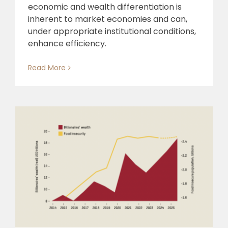
economic and wealth differentiation is
inherent to market economies and can,
under appropriate institutional conditions,
enhance efficiency.
Read More