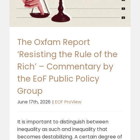
🎧 EoF RADIO
The Oxfam Report
‘Resisting the Rule of the
Rich’ – Commentary by
the EoF Public Policy
Group
June 17th, 2026
|
EOF ProView
It is important to distinguish between
inequality as such and inequality that
becomes destabilizing. A certain degree of