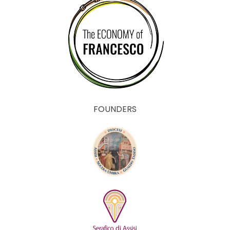
FOUNDERS