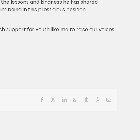
or the lessons and kindness he has shared
m being in this prestigious position.
h support for youth like me to raise our voices
Facebook
X
LinkedIn
WhatsApp
Tumblr
Pinterest
Email