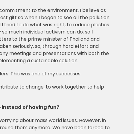
 commitment to the environment, I believe as
test gift so when I began to see all the pollution
tried to do what was right, to reduce plastics
so much individual activism can do, so I
tters to the prime minister of Thailand and
ken seriously, so, through hard effort and
many meetings and presentations with both the
plementing a sustainable solution.
ilers. This was one of my successes.
ontribute to change, to work together to help
 instead of having fun?
 worrying about mass world issues. However, in
ld around them anymore. We have been forced to