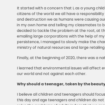
It started with a concern that I, as a young chil
citizens of the world we all have a responsibility
and destruction we as humans were causing our h
in my own home and telling my classmates to be m
decided to tackle the problem at the root, at th
emailing large corporations with the help of my
persistence, I managed to slowly make the cha
ministry of natural resources and large retaili
Finally, at the beginning of 2020, there was a n
I learned that environmental issues will affect 
our world and not against each other.
Why should a teenager, taken by the beauty
I believe all children and teenagers should foc
this day and age teenagers and children do not