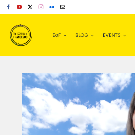
Skip
to
content
EoF
BLOG
EVENTS