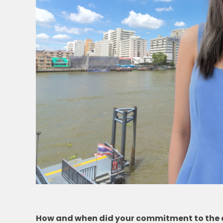
How and when did your commitment to the en