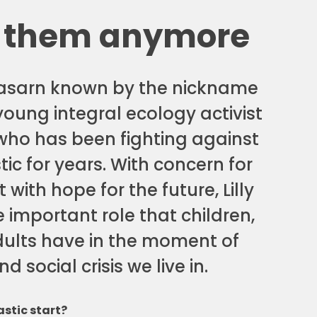
 them anymore
nasarn known by the nickname
y young integral ecology activist
who has been fighting against
tic for years. With concern for
 with hope for the future, Lilly
 important role that children,
ults have in the moment of
d social crisis we live in.
stic start?