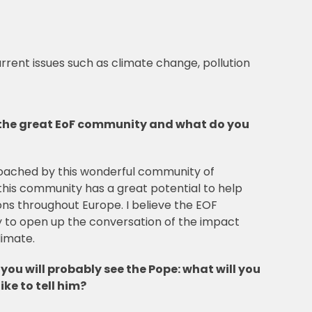
urrent issues such as climate change, pollution
the great EoF community and what do you
roached by this wonderful community of
this community has a great potential to help
ons throughout Europe. I believe the EOF
 to open up the conversation of the impact
limate.
d you will probably see the Pope: what will you
ike to tell him?