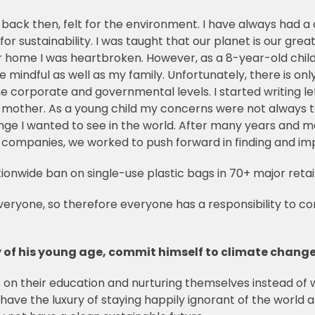
d back then, felt for the environment.
I have always had a
 for sustainability. I was taught that our planet is our grea
ome I was heartbroken. However, as a 8-year-old child I 
indful as well as my family. Unfortunately, there is only 
e corporate and governmental levels. I started writing le
 mother. As a young child my concerns were not always ta
nge I wanted to see in the world. After many years and 
ng companies, we worked to push forward in finding and im
ationwide ban on single-use plastic bags in 70+ major reta
everyone, so therefore everyone has a responsibility to c
 of his young age, commit himself to climate change
us on their education and nurturing themselves instead of
 have the luxury of staying happily ignorant of the wor