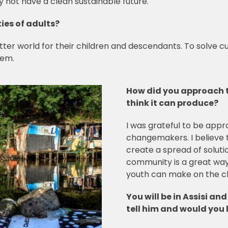
y not have a clean sustainable future.
ies of adults?
better world for their children and descendants. To solve c
them.
How did you approach 
think it can produce?
I was grateful to be app
changemakers. I believe 
create a spread of soluti
community is a great way
youth can make on the c
You will be in Assisi an
tell him and would you l