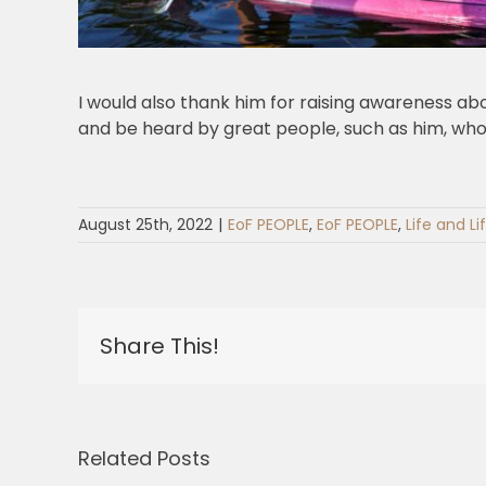
I would also thank him for raising awareness abo
and be heard by great people, such as him, who
August 25th, 2022
|
EoF PEOPLE
,
EoF PEOPLE
,
Life and Li
Share This!
Related Posts