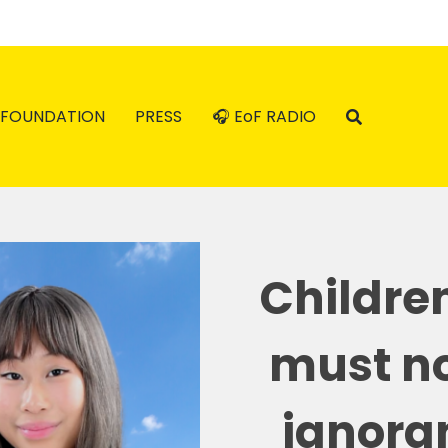
FOUNDATION
PRESS
🎧 EoF RADIO
Childre
must no
ignoran