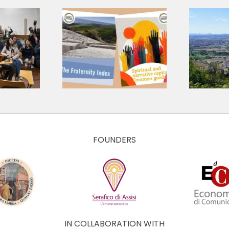
A shared
language for a
 Research
shared journey:
ts, Three
presenting the
tions for
Core Values
 Economy
and Culture of
The Economy of
Francesco
FOUNDERS
IN COLLABORATION WITH