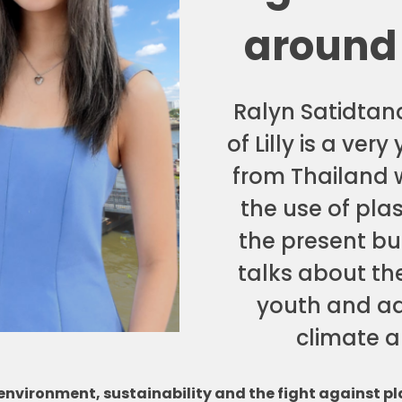
around
Ralyn Satidta
of Lilly is a ver
from Thailand 
the use of plas
the present but
talks about the
youth and ad
climate an
vironment, sustainability and the fight against pla