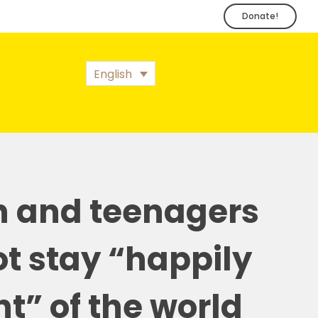
Donate!
English
n and teenagers
t stay “happily
t” of the world