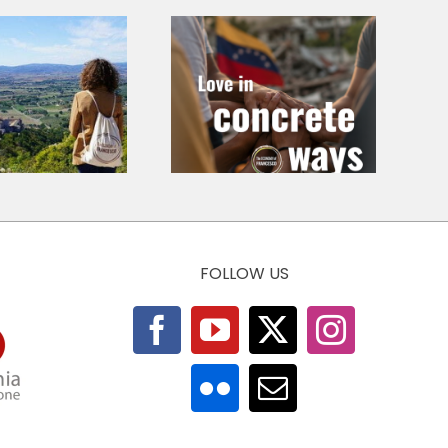
Love in
Call for
Concrete Ways
Chapters – At
– Emergency in
the Roots of
Venezuela 2026
Economic Ethics
FOLLOW US