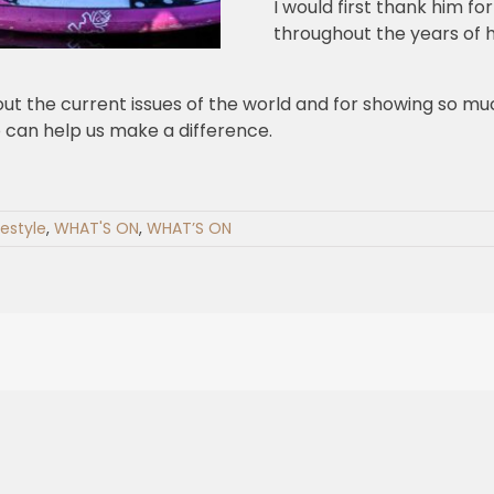
I would first thank him f
throughout the years of hi
ut the current issues of the world and for showing so muc
 can help us make a difference.
festyle
,
WHAT'S ON
,
WHAT’S ON