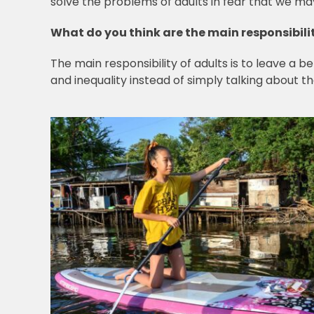
solve the problems of adults in fear that we ma
What do you think are the main responsibilit
The main responsibility of adults is to leave a 
and inequality instead of simply talking about 