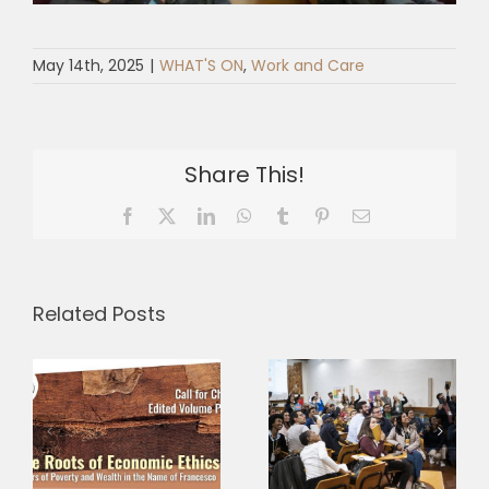
May 14th, 2025
|
WHAT'S ON
,
Work and Care
Share This!
Facebook
X
LinkedIn
WhatsApp
Tumblr
Pinterest
Email
Related Posts
Three
Why is
Research
–
fraternity
Grants,
s
more radical
Three
c
than it