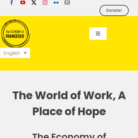
Skip
to
Donate!
content
Toggle
Navigation
EoF
English
BLOG
EVENTS
The World of Work, A
Place of Hope
FOUNDATION
PRESS
The Economy of