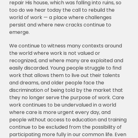
repair His house, which was falling into ruins, so
too do we hear today the call to rebuild the
world of work — a place where challenges
persist and where new cracks continue to
emerge.
We continue to witness many contexts around
the world where work is not valued or
recognized, and where many are exploited and
easily discarded. Young people struggle to find
work that allows them to live out their talents
and dreams, and older people face the
discrimination of being told by the market that
they no longer serve the purpose of work. Care
work continues to be undervalued in a world
where care is more urgent every day, and
people without access to education and training
continue to be excluded from the possibility of
participating more fully in our common life. Even