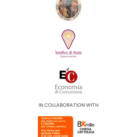
IN COLLABORATION WITH