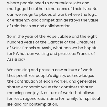
where people need to accumulate jobs and
mortgage the other dimensions of their lives. Nor
can we resign to places of work where the logic
of efficiency and competition destroys the value
of relationships and collaboration.
So, in the year of the Hope Jubilee and the eight
hundred years of the Canticle of the Creatures
of Saint Francis of Assisi, what can we be hopeful
for? What can we sing and praise, as Francis of
Assisi did?
We can sing and praise a new culture of work
that prioritizes people’s dignity, acknowledges
the contribution of each worker, and generates
shared economic value that considers shared
meaning, and joy. A culture of work that allows
for rest, regeneration, time for family, for spiritual
life, and for contemplation.