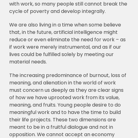
with work, so many people still cannot break the
cycle of poverty and develop integrally.
We are also living in a time when some believe
that, in the future, artificial intelligence might
reduce or even eliminate the need for work – as
if work were merely instrumental, and as if our
lives could be fulfilled solely by meeting our
material needs.
The increasing predominance of burnout, loss of
meaning, and alienation in the world of work
must concern us deeply as they are clear signs
of how we have uprooted work from its value,
meaning, and fruits. Young people desire to do
meaningful work and to have the time to build
their life projects. These two dimensions are
meant to be in a fruitful dialogue and not in
opposition. We cannot accept an economy