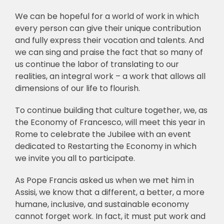
We can be hopeful for a world of work in which
every person can give their unique contribution
and fully express their vocation and talents. And
we can sing and praise the fact that so many of
us continue the labor of translating to our
realities, an integral work – a work that allows all
dimensions of our life to flourish.
To continue building that culture together, we, as
the Economy of Francesco, will meet this year in
Rome to celebrate the Jubilee with an event
dedicated to Restarting the Economy in which
we invite you all to participate.
As Pope Francis asked us when we met him in
Assisi, we know that a different, a better, a more
humane, inclusive, and sustainable economy
cannot forget work. In fact, it must put work and