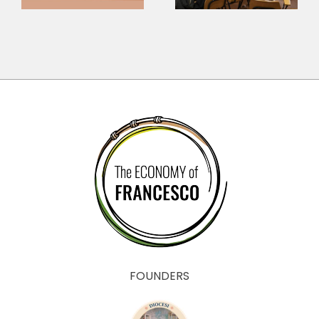
Questions for
sounds?
the Economy
FOUNDERS