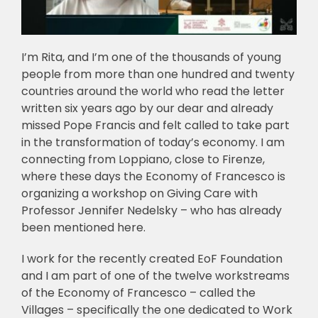
I’m Rita, and I’m one of the thousands of young
people from more than one hundred and twenty
countries around the world who read the letter
written six years ago by our dear and already
missed Pope Francis and felt called to take part
in the transformation of today’s economy. I am
connecting from Loppiano, close to Firenze,
where these days the Economy of Francesco is
organizing a workshop on Giving Care with
Professor Jennifer Nedelsky – who has already
been mentioned here.
I work for the recently created EoF Foundation
and I am part of one of the twelve workstreams
of the Economy of Francesco – called the
Villages – specifically the one dedicated to Work