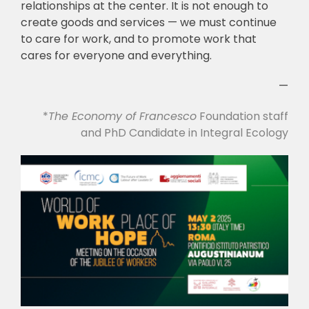
relationships at the center. It is not enough to
create goods and services — we must continue
to care for work, and to promote work that
cares for everyone and everything.
—
*
The
Economy of Francesco
Foundation staff
and PhD Candidate in Integral Ecology