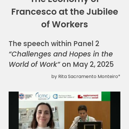
Francesco at the Jubilee
🎧 EoF RADIO
of Workers
The speech within Panel 2
“Challenges and Hopes in the
World of Work”
on May 2, 2025
by Rita Sacramento Monteiro*