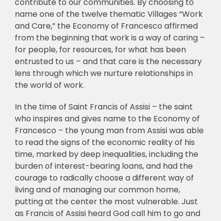
contribute to our communities. By choosing to
name one of the twelve thematic Villages “Work
and Care,” the Economy of Francesco affirmed
from the beginning that work is a way of caring –
for people, for resources, for what has been
entrusted to us – and that care is the necessary
lens through which we nurture relationships in
the world of work.
In the time of Saint Francis of Assisi – the saint
who inspires and gives name to the Economy of
Francesco – the young man from Assisi was able
to read the signs of the economic reality of his
time, marked by deep inequalities, including the
burden of interest-bearing loans, and had the
courage to radically choose a different way of
living and of managing our common home,
putting at the center the most vulnerable. Just
as Francis of Assisi heard God call him to go and