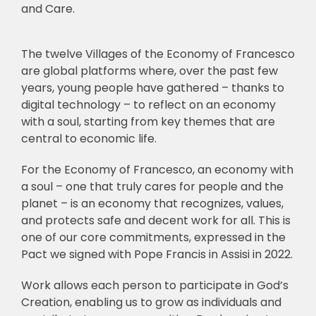
and Care.
The twelve Villages of the Economy of Francesco
are global platforms where, over the past few
years, young people have gathered – thanks to
digital technology – to reflect on an economy
with a soul, starting from key themes that are
central to economic life.
For the Economy of Francesco, an economy with
a soul – one that truly cares for people and the
planet – is an economy that recognizes, values,
and protects safe and decent work for all. This is
one of our core commitments, expressed in the
Pact we signed with Pope Francis in Assisi in 2022.
Work allows each person to participate in God’s
Creation, enabling us to grow as individuals and