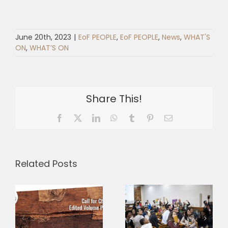
June 20th, 2023
|
EoF PEOPLE
,
EoF PEOPLE
,
News
,
WHAT'S
ON
,
WHAT’S ON
Share This!
Facebook
X
LinkedIn
WhatsApp
Tumblr
Pinterest
Email
Related Posts
Three
Why is
Research
–
fraternity
Grants,
s
more radical