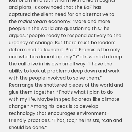
loss of a friend with whom he shared thoughts
and plans, is convinced that the EoF has
captured the silent need for an alternative to
the
mainstream
economy. “More and more
people in the world are questioning this,” he
argues, “people ready to respond actively to the
urgency of change. But there must be leaders
determined to launch it. Pope Francis is the only
one who has done it openly.” Colin wants to keep
the call alive in his own small way: “I have the
ability to look at problems deep down and work
with the people involved to solve them.”
Rearrange the shattered pieces of the world and
glue them together. “That’s what I plan to do
with my life. Maybe in specific areas like climate
change.” Among his ideas is to develop
technology that encourages environment-
friendly practices. “That, too,” he insists, “can and
should be done.”