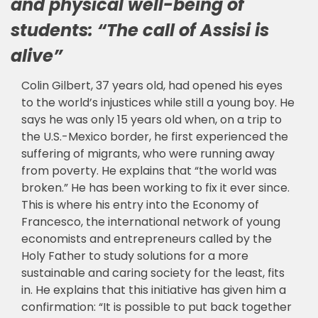
and physical well-being of
students: “The call of Assisi is
alive”
Colin Gilbert, 37 years old, had opened his eyes
to the world’s injustices while still a young boy. He
says he was only 15 years old when, on a trip to
the U.S.-Mexico border, he first experienced the
suffering of migrants, who were running away
from poverty. He explains that “the world was
broken.” He has been working to fix it ever since.
This is where his entry into the Economy of
Francesco, the international network of young
economists and entrepreneurs called by the
Holy Father to study solutions for a more
sustainable and caring society for the least, fits
in. He explains that this initiative has given him a
confirmation: “It is possible to put back together