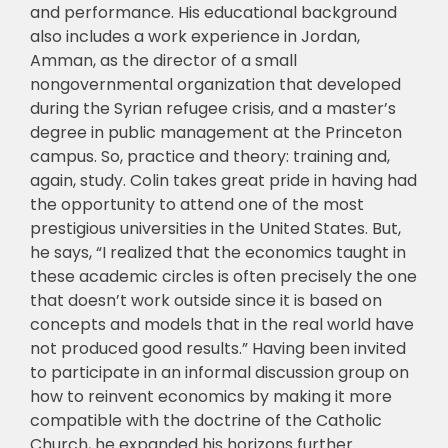
and performance. His educational background
also includes a work experience in Jordan,
Amman, as the director of a small
nongovernmental organization that developed
during the Syrian refugee crisis, and a master’s
degree in public management at the Princeton
campus. So, practice and theory: training and,
again, study. Colin takes great pride in having had
the opportunity to attend one of the most
prestigious universities in the United States. But,
he says, “I realized that the economics taught in
these academic circles is often precisely the one
that doesn’t work outside since it is based on
concepts and models that in the real world have
not produced good results.” Having been invited
to participate in an informal discussion group on
how to reinvent economics by making it more
compatible with the doctrine of the Catholic
Church, he expanded his horizons further.