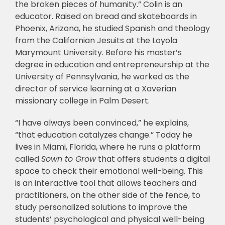
the broken pieces of humanity.” Colin is an
educator. Raised on bread and skateboards in
Phoenix, Arizona, he studied Spanish and theology
from the Californian Jesuits at the Loyola
Marymount University. Before his master’s
degree in education and entrepreneurship at the
University of Pennsylvania, he worked as the
director of service learning at a Xaverian
missionary college in Palm Desert.
“I have always been convinced,” he explains,
“that education catalyzes change.” Today he
lives in Miami, Florida, where he runs a platform
called
Sown to Grow
that offers students a digital
space to check their emotional well-being. This
is an interactive tool that allows teachers and
practitioners, on the other side of the fence, to
study personalized solutions to improve the
students’ psychological and physical well-being