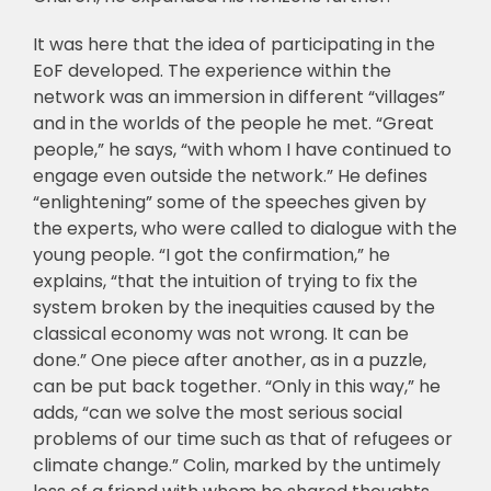
It was here that the idea of participating in the
EoF developed. The experience within the
network was an immersion in different “villages”
and in the worlds of the people he met. “Great
people,” he says, “with whom I have continued to
engage even outside the network.” He defines
“enlightening” some of the speeches given by
the experts, who were called to dialogue with the
young people. “I got the confirmation,” he
explains, “that the intuition of trying to fix the
system broken by the inequities caused by the
classical economy was not wrong. It can be
done.” One piece after another, as in a puzzle,
can be put back together. “Only in this way,” he
adds, “can we solve the most serious social
problems of our time such as that of refugees or
climate change.” Colin, marked by the untimely