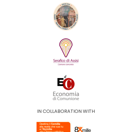
IN COLLABORATION WITH