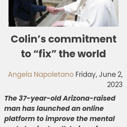
🎧 EoF RADIO
Colin’s commitment
to “fix” the world
Angela Napoletano
Friday, June 2,
2023
The 37-year-old Arizona-raised
man has launched an online
platform to improve the mental