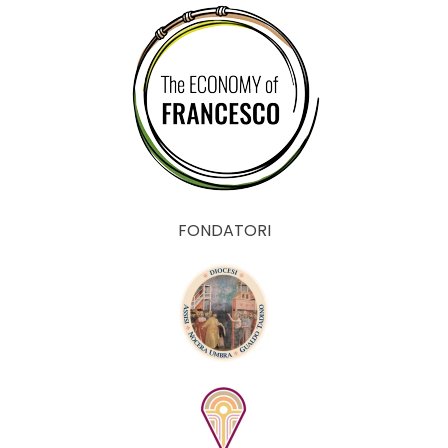
FONDATORI