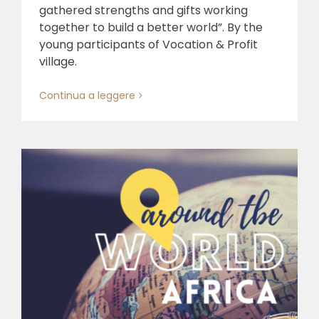
gathered strengths and gifts working
together to build a better world”. By the
young participants of Vocation & Profit
village.
Continua a leggere