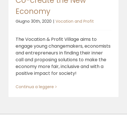
Co-create the New
Economy
Giugno 30th, 2020
|
Vocation and Profit
The Vocation & Profit Village aims to
engage young changemakers, economists
and entrepreneurs in finding their inner
call and proposing solutions to make the
economy more fair, inclusive and with a
positive impact for society!
Continua a leggere