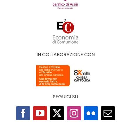
IN COLLABORAZIONE CON
SEGUICI SU