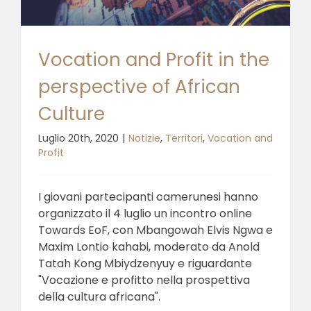
Vocation and Profit in the
perspective of African
Culture
Luglio 20th, 2020
|
Notizie
,
Territori
,
Vocation and
Profit
I giovani partecipanti camerunesi hanno
organizzato il 4 luglio un incontro online
Towards EoF, con Mbangowah Elvis Ngwa e
Maxim Lontio kahabi, moderato da Anold
Tatah Kong Mbiydzenyuy e riguardante
"Vocazione e profitto nella prospettiva
della cultura africana".