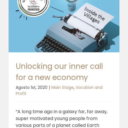
Unlocking our inner call
for a new economy
Agosto 1st, 2020
|
Main Stage
,
Vocation and
Profit
“A long time ago in a galaxy far, far away,
super motivated young people from
various parts of a planet called Earth