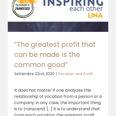
“The greatest profit that
can be made is the
common good”
Settembre 22nd, 2020
|
Vocation and Profit
It does not matter if one analyzes this
relationship of vocation from a person or a
company; in any case, the important thing
is to transcend. [...] It is to understand that
from each vocation, the greatest profit