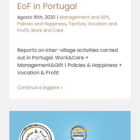
EoF in Portugal
Agosto 16th, 2020
|
Management and Gift
,
Policies and Happiness
,
Territori
,
Vocation and
Profit
,
Work and Care
Reports on inter-village activities carried
out in Portugal. Work&Care +
Management&Gift | Policies & Happiness +
Vocation & Profit
Continua a leggere