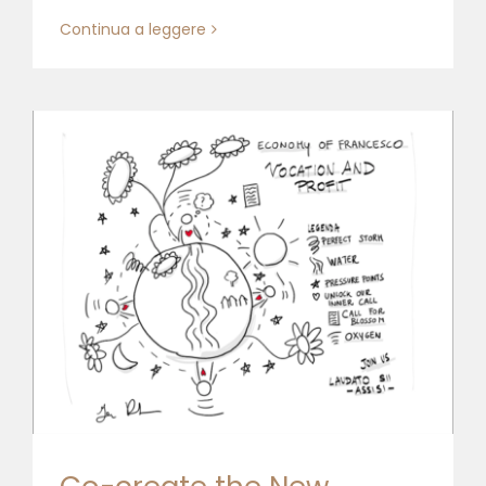
Continua a leggere