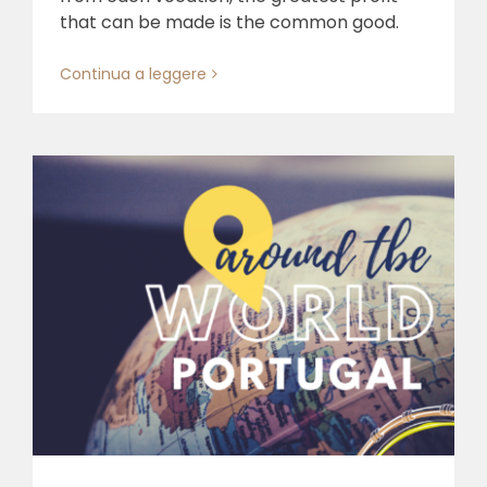
that can be made is the common good.
Continua a leggere