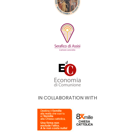
IN COLLABORATION WITH