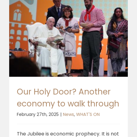
Our Holy Door? Another
economy to walk through
February 27th, 2025
|
News
,
WHAT'S ON
The Jubilee is economic prophecy. It is not