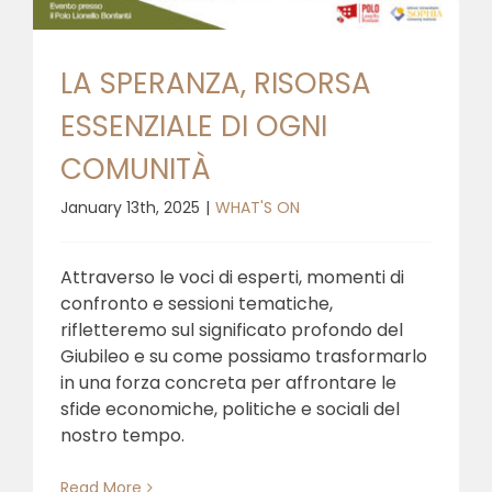
LA SPERANZA, RISORSA
ESSENZIALE DI OGNI
COMUNITÀ
January 13th, 2025
|
WHAT'S ON
Attraverso le voci di esperti, momenti di
confronto e sessioni tematiche,
rifletteremo sul significato profondo del
Giubileo e su come possiamo trasformarlo
in una forza concreta per affrontare le
sfide economiche, politiche e sociali del
nostro tempo.
Read More