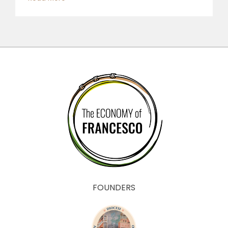
FOUNDERS