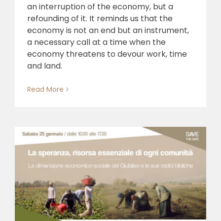
an interruption of the economy, but a
refounding of it. It reminds us that the
economy is not an end but an instrument,
a necessary call at a time when the
economy threatens to devour work, time
and land.
Read More