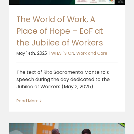
🎧 EoF RADIO
The World of Work, A
Place of Hope – EoF at
the Jubilee of Workers
May 14th, 2025
|
WHAT'S ON
,
Work and Care
The text of Rita Sacramento Monteiro's
speech during the day dedicated to the
Jubilee of Workers (May 2, 2025)
Read More