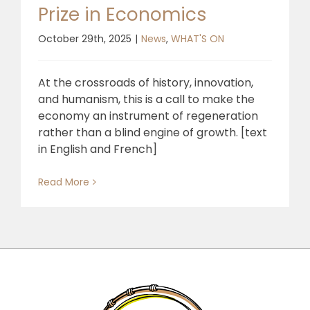
Prize in Economics
October 29th, 2025
|
News
,
WHAT'S ON
At the crossroads of history, innovation,
and humanism, this is a call to make the
economy an instrument of regeneration
rather than a blind engine of growth. [text
in English and French]
Read More