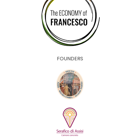
FOUNDERS