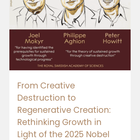
🎧 EoF RADIO
From Creative
Destruction to
Regenerative Creation:
Rethinking Growth in
Light of the 2025 Nobel