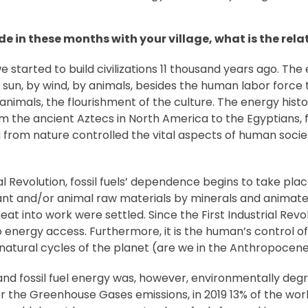
e in these months with your village, what is the re
e started to build civilizations 11 thousand years ago. 
 sun, by wind, by animals, besides the human labor force
animals, the flourishment of the culture. The energy histo
From the ancient Aztecs in North America to the Egyptians
from nature controlled the vital aspects of human socie
l Revolution, fossil fuels’ dependence begins to take pla
plant and/or animal raw materials by minerals and anima
at into work were settled. Since the First Industrial Rev
energy access. Furthermore, it is the human’s control of 
 natural cycles of the planet (are we in the Anthropocene
d fossil fuel energy was, however, environmentally degra
r the Greenhouse Gases emissions, in 2019 13% of the worl