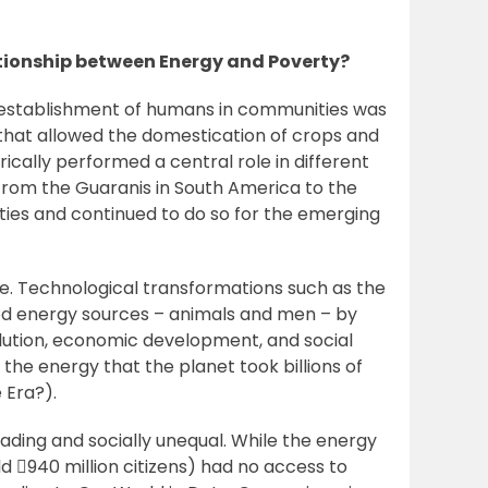
lationship between Energy and Poverty?
The establishment of humans in communities was
 that allowed the domestication of crops and
rically performed a central role in different
, from the Guaranis in South America to the
ties and continued to do so for the emerging
ce. Technological transformations such as the
ted energy sources – animals and men – by
olution, economic development, and social
the energy that the planet took billions of
 Era?).
ding and socially unequal. While the energy
d 940 million citizens) had no access to