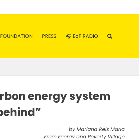
FOUNDATION
PRESS
🎧 EoF RADIO
arbon energy system
 behind”
by Mariana Reis Maria
From Energy and Poverty Village