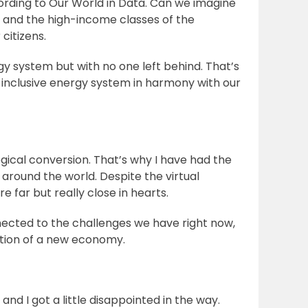
ccording to Our World in Data. Can we imagine
s and the high-income classes of the
 citizens.
gy system but with no one left behind. That’s
 inclusive energy system in harmony with our
gical conversion. That’s why I have had the
around the world. Despite the virtual
e far but really close in hearts.
nected to the challenges we have right now,
uction of a new economy.
and I got a little disappointed in the way.