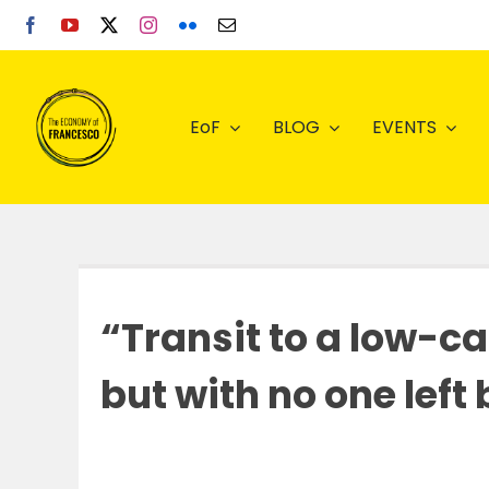
Skip
to
content
EoF
BLOG
EVENTS
“Transit to a low-c
but with no one left