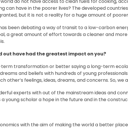
the world do not have access to clean fuels for cooking, a
king can have in the poorer lives? The developed countrie
ranted, but it is not a reality for a huge amount of poorer
 has been debating a way of transit to a low-carbon ener
al, a great amount of effort towards a cleaner and more
is.
ed out have had the greatest impact on you?
g-term transformation or better saying a long-term ecolo
reams and beliefs with hundreds of young professionals 
ach other’s feelings, ideas, dreams, and concerns. So, we ar
onderful experts with out of the mainstream ideas and con
s a young scholar a hope in the future and in the constr
 economics with the aim of making the world a better place 