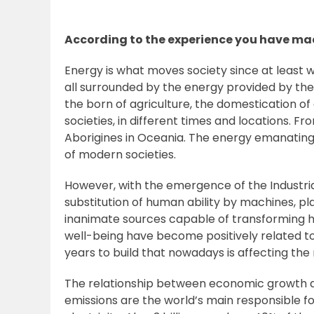
According to the experience you have mad
Energy is what moves society since at least w
all surrounded by the energy provided by the
the born of agriculture, the domestication of 
societies, in different times and locations. 
Aborigines in Oceania. The energy emanating 
of modern societies.
However, with the emergence of the Industria
substitution of human ability by machines, 
inanimate sources capable of transforming he
well-being have become positively related to 
years to build that nowadays is affecting the
The relationship between economic growth an
emissions are the world’s main responsible fo