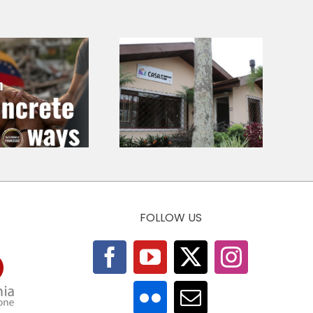
Casa de
Francisco e
Call for
Clara –
Chapters – At
Pontifícia
the Roots of
Universidade
Economic Ethics
Católica do
Paraná (Brasil)
FOLLOW US