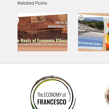
Related Posts
A 
langu
r
Three Research
share
– At
Grants, Three
prese
 of
Questions for
Cor
thics
the Economy
and C
The E
Fr