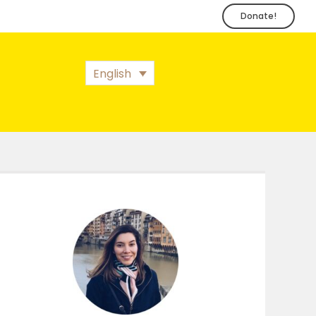
Donate!
English