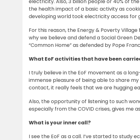
electricity. Also, 3 billion people or 40% of 
the health impact of a basic activity as coo
developing world took electricity access for g
For this reason, the Energy & Poverty Village
why we believe and defend a Social Green De
“Common Home” as defended by Pope Franc
What EoF activities that have been carri
I truly believe in the EoF movement as a lon
immense pleasure of being able to share my d
contact, it really feels that we are hugging e
Also, the opportunity of listening to such w
especially from the COVID crises, gives me a
What is your inner call?
I see the EoF as a call. I’ve started to study