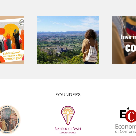
shared
age for a
d journey:
Love in
nting the
Concrete Ways
e Values
– Emergency in
ulture of
Venezuela 2026
conomy of
ancesco
FOUNDERS