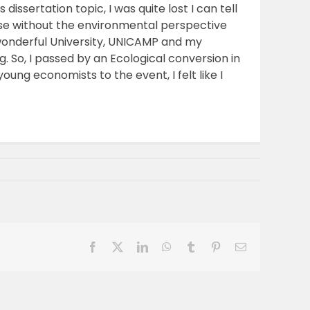
issertation topic, I was quite lost I can tell
nse without the environmental perspective
wonderful University, UNICAMP and my
. So, I passed by an Ecological conversion in
ung economists to the event, I felt like I
Facebook
X
LinkedIn
WhatsApp
Tumblr
Pinterest
Email