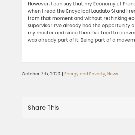
However, I can say that my Economy of Francesc
when I read the Encyclical Laudato Si and I 
from that moment and without rethinking ec
supervisor I’ve already had the opportunity of
my master and since then I’ve tried to conver
was already part of it. Being part of a mov
October 7th, 2020
|
Energy and Poverty
,
News
Share This!