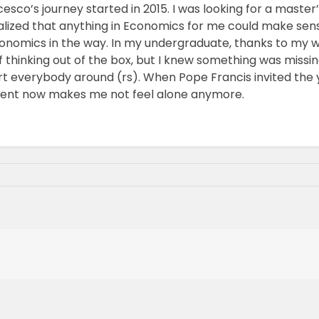
o’s journey started in 2015. I was looking for a master’s d
realized that anything in Economics for me could make se
onomics in the way. In my undergraduate, thanks to my 
 thinking out of the box, but I knew something was missing
t everybody around (rs). When Pope Francis invited the yo
ement now makes me not feel alone anymore.