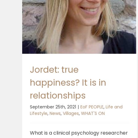
Jordet: true
happiness? It is in
relationships
September 25th, 2021
|
EoF PEOPLE
,
Life and
Lifestyle
,
News
,
Villages
,
WHAT'S ON
What is a clinical psychology researcher