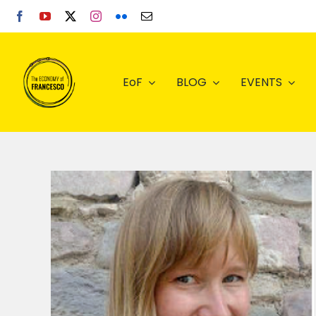
Skip
to
content
EoF
BLOG
EVENTS
s in