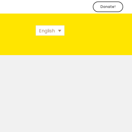
Donate!
English