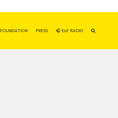
FOUNDATION
PRESS
🎧 EoF RADIO