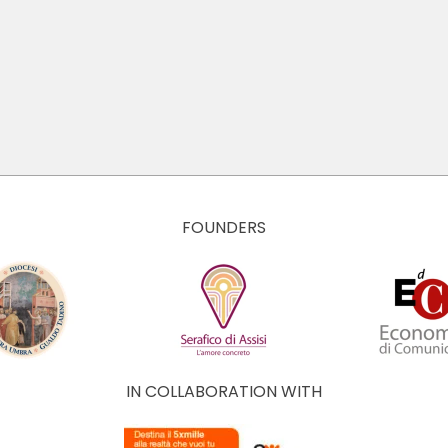
FOUNDERS
IN COLLABORATION WITH