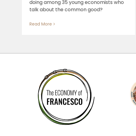
doing among 35 young economists who
talk about the common good?
Read More