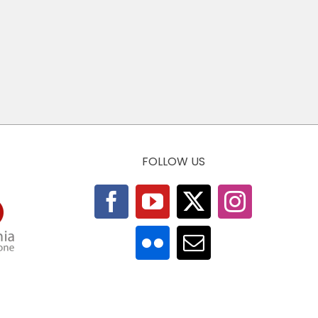
FOLLOW US