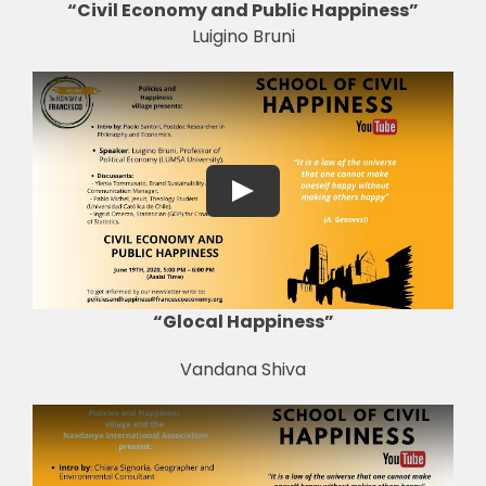
“Civil Economy and Public Happiness”
Luigino Bruni
“Glocal Happiness”
Vandana Shiva