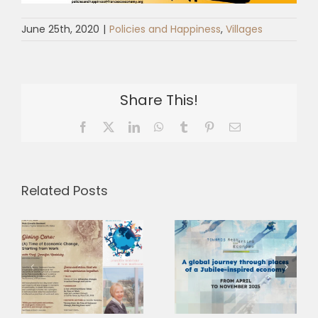
June 25th, 2020
|
Policies and Happiness
,
Villages
Share This!
Facebook
X
LinkedIn
WhatsApp
Tumblr
Pinterest
Email
Related Posts
Insieme in
Europa. Dal
Towards
coraggio di
Restarting
f
cambiare
the Economy
s
all’azione per
2025