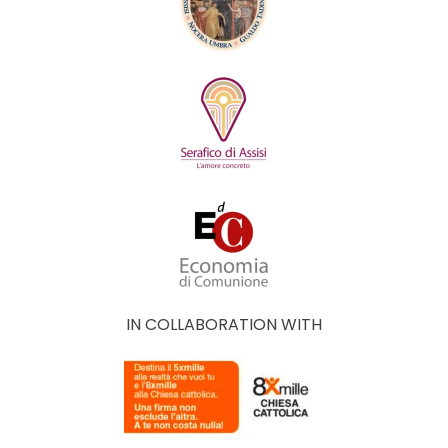
IN COLLABORATION WITH