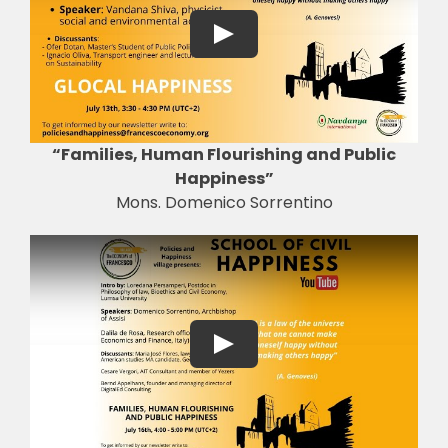
“Families, Human Flourishing and Public
Happiness”
Mons. Domenico Sorrentino