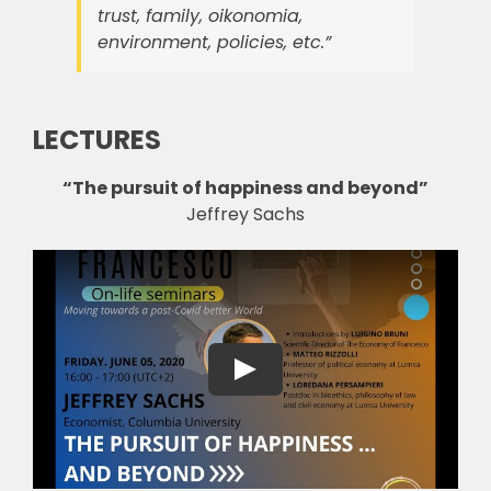
trust, family, oikonomia,
environment, policies, etc.”
LECTURES
“The pursuit of happiness and beyond”
Jeffrey Sachs