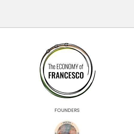
il Bene
Comune
FOUNDERS