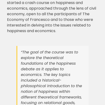
started a crash course on happiness and
economics, approached through the lens of civil
🎧 EoF RADIO
economy, open to all the participants of The
Economy of Francesco and to those who were
interested in delving into the issues related to
happiness and economics.
“The goal of the course was to
explore the theoretical
foundations of the happiness
debate as it applies to
economics. The key topics
included a historical-
philosophical introduction to the
notion of happiness within
different theoretical frameworks,
focusing on relational goods,