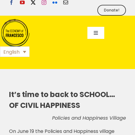
Skip
to
Donate!
content
Toggle
Navigation
EoF
English
BLOG
EVENTS
It’s time to back to SCHOOL…
OF CIVIL HAPPINESS
FOUNDATION
Policies and Happiness Village
PRESS
On June 19 the Policies and Happiness village