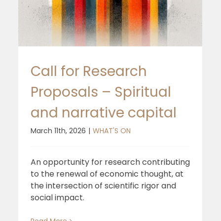
Report
Call for Research
Proposals – Spiritual
and narrative capital
March 11th, 2026
|
WHAT'S ON
An opportunity for research contributing
to the renewal of economic thought, at
the intersection of scientific rigor and
social impact.
Read More