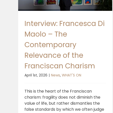
Interview: Francesca Di
Maolo – The
Contemporary
Relevance of the
Franciscan Charism
April 1st, 2026
|
News
,
WHAT'S ON
This is the heart of the Franciscan
charism: fragility does not diminish the
value of life, but rather dismantles the
false standards by which we often judge