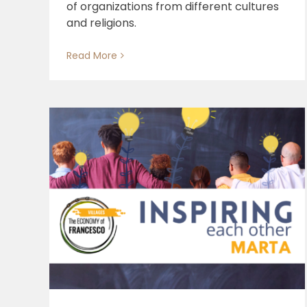
of organizations from different cultures
and religions.
Read More
Social and Solidarity Crafts
al
g
s