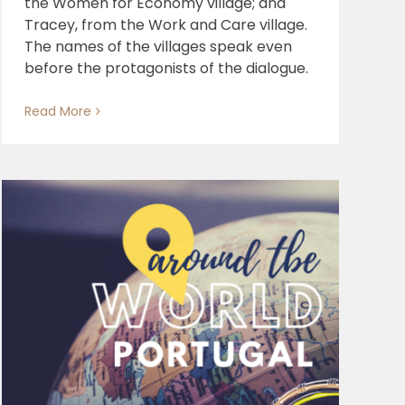
the Women for Economy village; and
Tracey, from the Work and Care village.
The names of the villages speak even
before the protagonists of the dialogue.
Read More