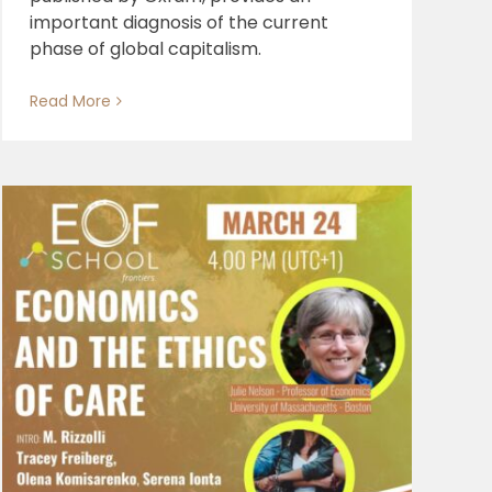
important diagnosis of the current
phase of global capitalism.
Read More