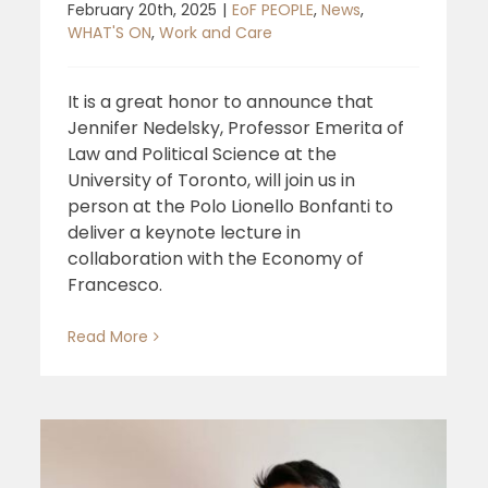
February 20th, 2025
|
EoF PEOPLE
,
News
,
WHAT'S ON
,
Work and Care
It is a great honor to announce that
Jennifer Nedelsky, Professor Emerita of
Law and Political Science at the
University of Toronto, will join us in
person at the Polo Lionello Bonfanti to
deliver a keynote lecture in
collaboration with the Economy of
Francesco.
Read More