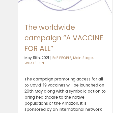
The worldwide
campaign “A VACCINE
FOR ALL”
May 19th, 2021
|
EoF PEOPLE
,
Main Stage
,
WHAT'S ON
The campaign promoting access for all
to Covid-19 vaccines will be launched on
20th May along with a symbolic action to
bring healthcare to the native
populations of the Amazon. It is
sponsored by an international network