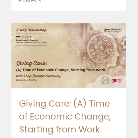
Giving Care: (A) Time
of Economic Change,
Julie Nelson at EoF School
Starting from Work