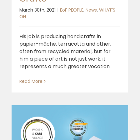
March 30th, 2021
|
EoF PEOPLE
,
News
,
WHAT'S
ON
His job is producing handicrafts in
papier-mâché, terracotta and other,
often from recycled material, but for
him a piece of art is not just work, it
represents a much greater vocation.
Read More