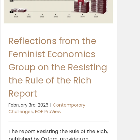
Reflections from the
Feminist Economics
Group on the Resisting
the Rule of the Rich
Report
February 3rd, 2026
|
Contemporary
Challenges
,
EOF ProView
The report Resisting the Rule of the Rich,
published by Oxfam, provides an