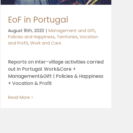
EoF in Portugal
August 16th, 2020
|
Management and Gift
,
Policies and Happiness
,
Territories
,
Vocation
and Profit
,
Work and Care
Reports on inter-village activities carried
out in Portugal. Work&Care +
Management&Gift | Policies & Happiness
+ Vocation & Profit
Read More