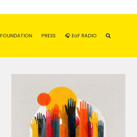
FOUNDATION
PRESS
🎧 EoF RADIO
Reflections from the Feminist
Economics Group on the
–
Resisting the Rule of the Rich
l