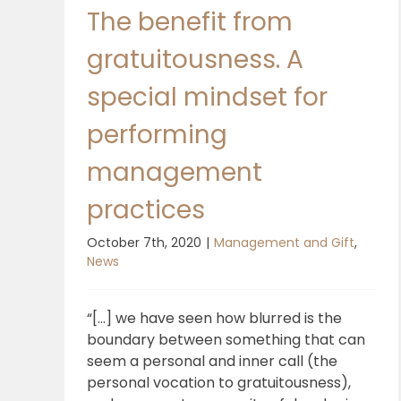
The benefit from
gratuitousness. A
special mindset for
performing
management
practices
October 7th, 2020
|
Management and Gift
,
News
“[...] we have seen how blurred is the
boundary between something that can
seem a personal and inner call (the
personal vocation to gratuitousness),