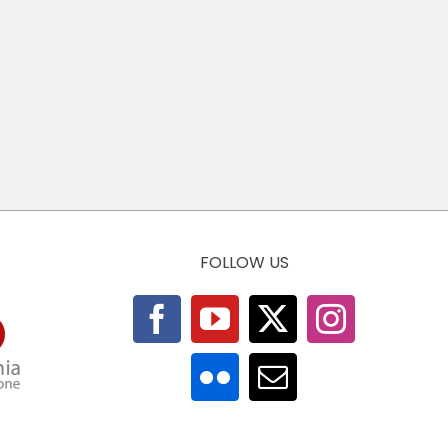
FOLLOW US