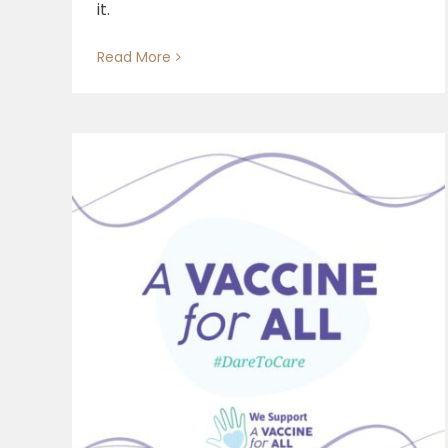
it.
Read More
Giving Care: (A) Time of
Economic Change, Starting
from Work
 “A