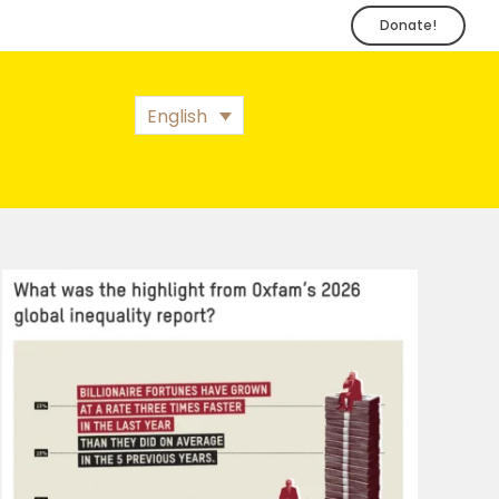
Donate!
English