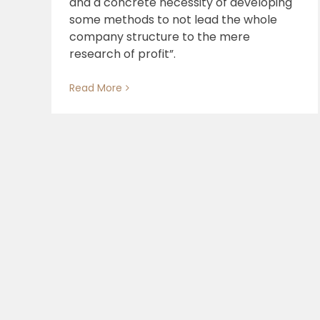
and a concrete necessity of developing
some methods to not lead the whole
Our process, our contribution
company structure to the mere
research of profit”.
Read More