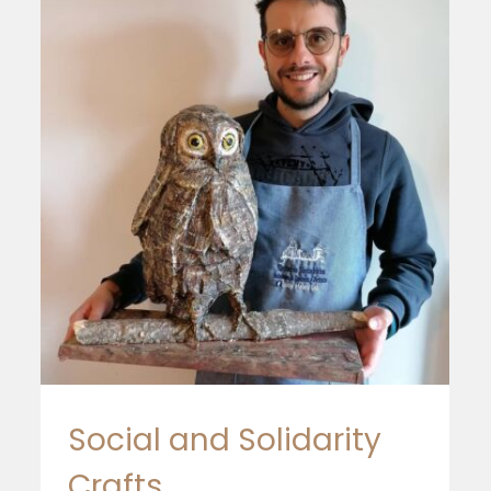
EoF in Portugal
Social and Solidarity
Crafts