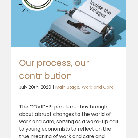
Our process, our
contribution
July 20th, 2020
|
Main Stage
,
Work and Care
The COVID-19 pandemic has brought
about abrupt changes to the world of
work and care, serving as a wake-up call
to young economists to reflect on the
true meaning of work and care and