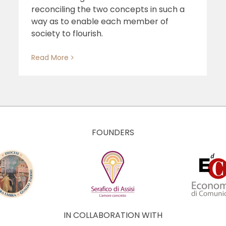
reconciling the two concepts in such a
way as to enable each member of
society to flourish.
Read More
FOUNDERS
IN COLLABORATION WITH