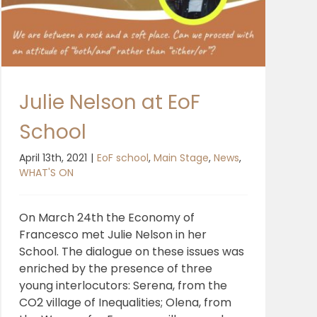
Julie Nelson at EoF
School
April 13th, 2021
|
EoF school
,
Main Stage
,
News
,
WHAT'S ON
On March 24th the Economy of
Francesco met Julie Nelson in her
School. The dialogue on these issues was
enriched by the presence of three
young interlocutors: Serena, from the
CO2 village of Inequalities; Olena, from