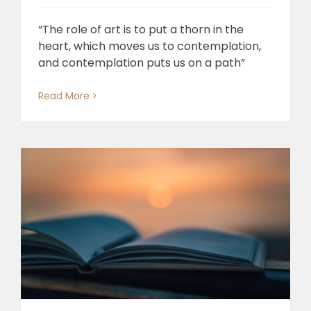
“The role of art is to put a thorn in the
heart, which moves us to contemplation,
and contemplation puts us on a path”
Read More