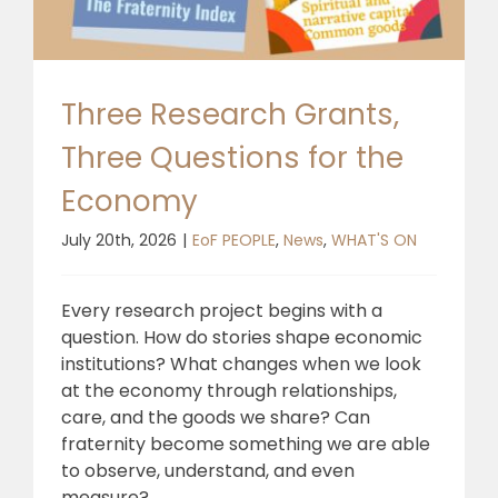
🎧 EoF RADIO
Three Research Grants,
Three Questions for the
Economy
July 20th, 2026
|
EoF PEOPLE
,
News
,
WHAT'S ON
Every research project begins with a
question. How do stories shape economic
institutions? What changes when we look
at the economy through relationships,
care, and the goods we share? Can
fraternity become something we are able
to observe, understand, and even
measure?