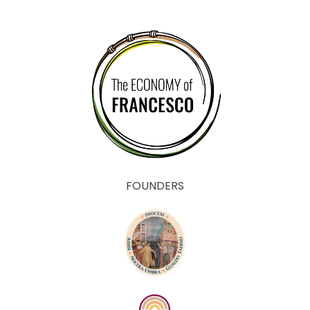
FOUNDERS