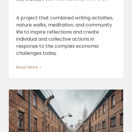
A project that combined writing activities,
nature walks, meditation, and community
life to inspire reflections and create
individual and collective actions in
response to the complex economic
challenges today.
Read More