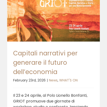
Capitali narrativi per
generare il futuro
dell’economia
February 23rd, 2026
|
News
,
WHAT'S ON
Il 23 e 24 aprile, al Polo Lionello Bonfanti,
GRIOT promuove due giornate di
workshop, studio e confronto, lanciando