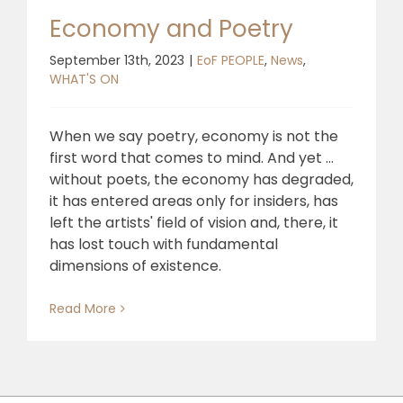
Economy and Poetry
September 13th, 2023
|
EoF PEOPLE
,
News
,
WHAT'S ON
When we say poetry, economy is not the
first word that comes to mind. And yet ...
without poets, the economy has degraded,
it has entered areas only for insiders, has
left the artists' field of vision and, there, it
has lost touch with fundamental
dimensions of existence.
Read More