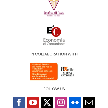
IN COLLABORATION WITH
FOLLOW US