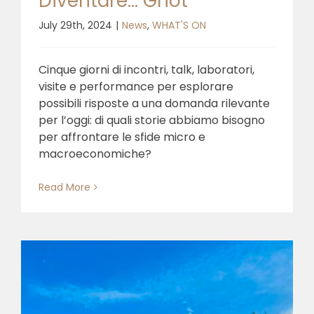
Diventare… Griot
July 29th, 2024
|
News
,
WHAT'S ON
Cinque giorni di incontri, talk, laboratori,
visite e performance per esplorare
possibili risposte a una domanda rilevante
per l’oggi: di quali storie abbiamo bisogno
per affrontare le sfide micro e
macroeconomiche?
Read More