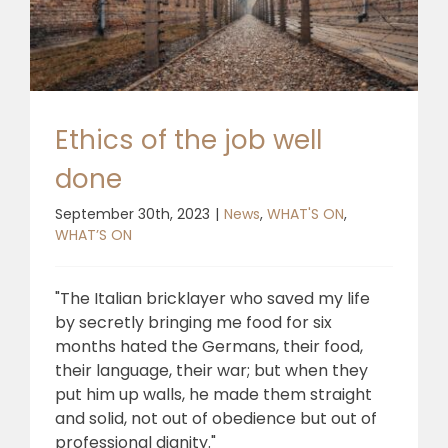
Ethics of the job well
done
September 30th, 2023
|
News
,
WHAT'S ON
,
WHAT’S ON
"The Italian bricklayer who saved my life
by secretly bringing me food for six
months hated the Germans, their food,
their language, their war; but when they
put him up walls, he made them straight
and solid, not out of obedience but out of
professional dignity."