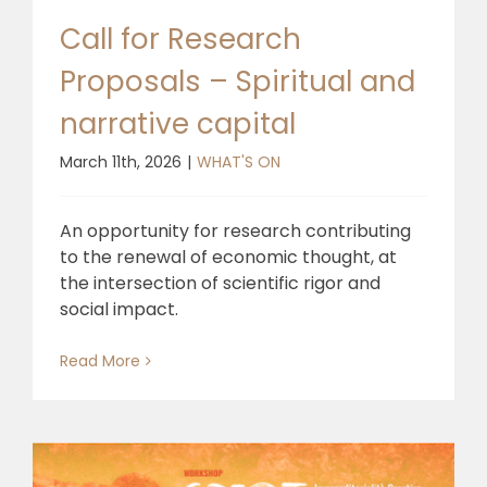
Call for Research
Proposals – Spiritual and
narrative capital
March 11th, 2026
|
WHAT'S ON
An opportunity for research contributing
to the renewal of economic thought, at
the intersection of scientific rigor and
social impact.
Read More