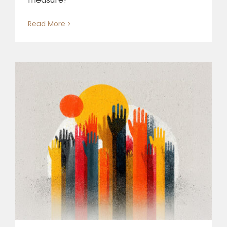
Read More