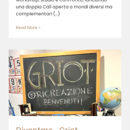
una doppia Call aperta a mondi diversi ma
complementari (...)
Read More