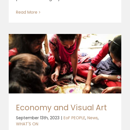
Read More
Economy and Visual Art
September 13th, 2023
|
EoF PEOPLE
,
News
,
WHAT'S ON