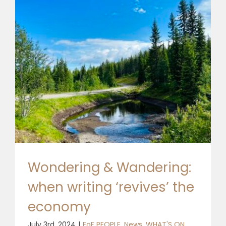
Wondering & Wandering:
when writing ‘revives’ the
economy
July 3rd, 2024
|
EoF PEOPLE
,
News
,
WHAT'S ON