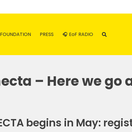
FOUNDATION
PRESS
🎧 EoF RADIO
cta – Here we go 
CTA begins in May: regist