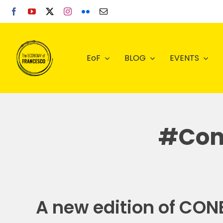
Skip
to
content
EoF
BLOG
EVENTS
#Cone
A new edition of CONE