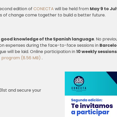
econd edition of
CONECTA
will be held from
May 9 to Jul
es of change come together to build a better future.
 good knowledge of the Spanish language
. No previo
on expenses during the face-to-face sessions in
Barcelo
ue will be laid. Online participation in
10 weekly sessions
program (8.56 MB)
.
 31st and secure your