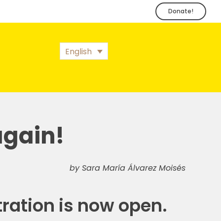
Donate!
English
again!
by Sara María Álvarez Moisés
ration is now open.