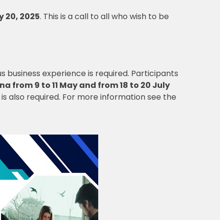
y 20, 2025
. This is a call to all who wish to be
us business experience is required. Participants
na from 9 to 11 May and from 18 to 20 July
is also required. For more information see the