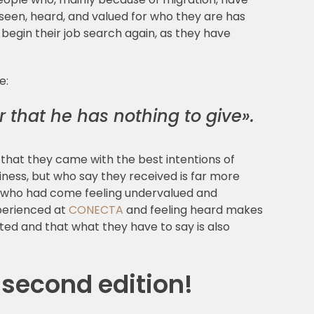
g seen, heard, and valued for who they are has
egin their job search again, as they have
e:
r that he has nothing to give».
hat they came with the best intentions of
ness, but who say they received is far more
rs who had come feeling undervalued and
xperienced at
CONECTA
and feeling heard makes
ed and that what they have to say is also
 second edition!