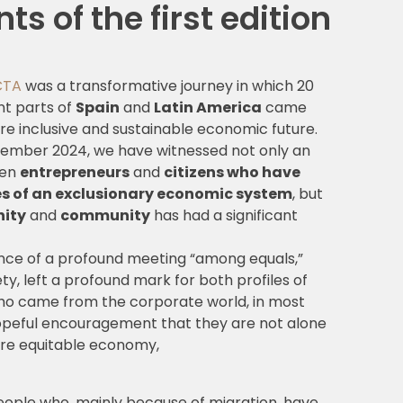
s of the first edition
CTA
was a transformative journey in which 20
nt parts of
Spain
and
Latin America
came
re inclusive and sustainable economic future.
eptember 2024, we have witnessed not only an
een
entrepreneurs
and
citizens who have
ies of an exclusionary economic system
, but
nity
and
community
has had a significant
ience of a profound meeting “among equals,”
ty, left a profound mark for both profiles of
who came from the corporate world, in most
opeful encouragement that they are not alone
more equitable economy,
 people who, mainly because of migration, have