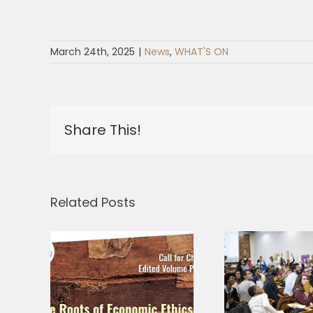
March 24th, 2025
|
News
,
WHAT'S ON
Share This!
Related Posts
r
Three
Why is fraternity
– At
Gran
more radical
 of
Ques