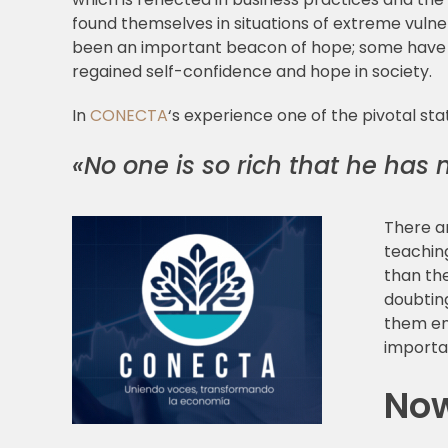
found themselves in situations of extreme vulner
been an important beacon of hope; some have sa
regained self-confidence and hope in society.
In
CONECTA
‘s experience one of the pivotal s
«No one is so rich that he has 
There a
teaching
than th
doubtin
them end
importa
Now