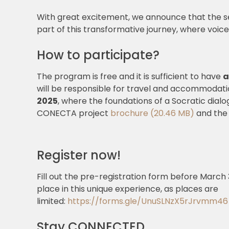
With great excitement, we announce that the s
part of this transformative journey, where voic
How to participate?
The program is free and it is sufficient to have
a
will be responsible for travel and accommodati
2025
, where the foundations of a Socratic dialog
CONECTA project
brochure (20.46 MB)
and the
Register now!
Fill out the pre-registration form before March
place in this unique experience, as places are
limited:
https://forms.gle/UnuSLNzX5rJrvmm46
Stay CONNECTED