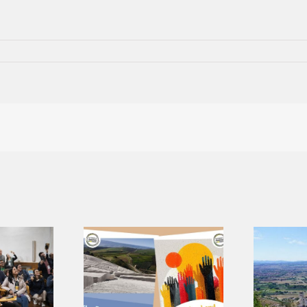
A shared
language for a
 Research
shared journey:
ts, Three
presenting the
tions for
Core Values