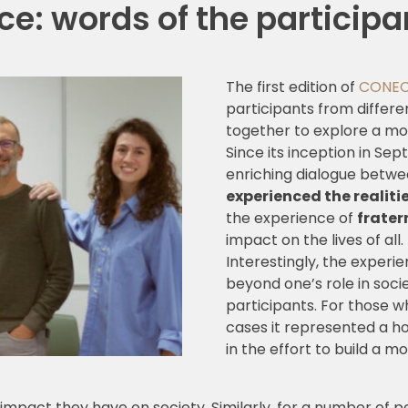
e: words of the participant
The first edition of
CONE
participants from differe
together to explore a mo
Since its inception in S
enriching dialogue betw
experienced the realit
the experience of
frater
impact on the lives of all.
Interestingly, the exper
beyond one’s role in socie
participants. For those 
cases it represented a h
in the effort to build a 
e impact they have on society. Similarly, for a number of