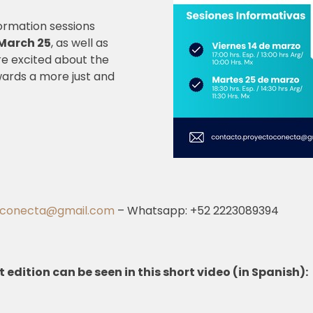
formation sessions
March 25
, as well as
re excited about the
wards a more just and
oconecta@gmail.com
– Whatsapp: +52 2223089394
t edition can be seen in this short video (in Spanish):