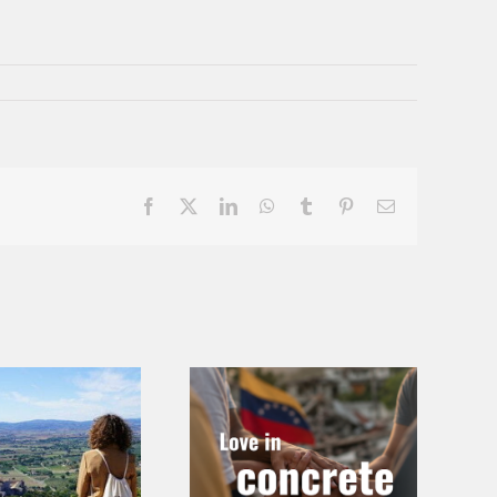
Facebook
X
LinkedIn
WhatsApp
Tumblr
Pinterest
Email
Love in
Call for
Concrete Ways
Chapters – At
– Emergency in
the Roots of