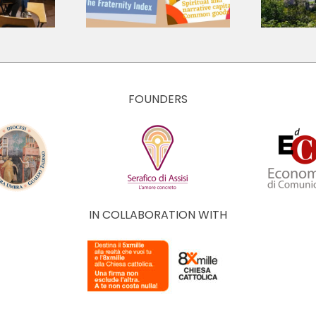
 Economy
and Culture of
The Economy of
Francesco
FOUNDERS
IN COLLABORATION WITH