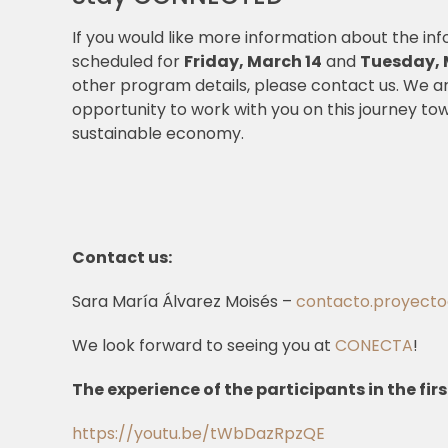
If you would like more information about the in
scheduled for
Friday, March 14
and
Tuesday, 
other program details, please contact us. We a
opportunity to work with you on this journey to
sustainable economy.
Contact us:
Sara María Álvarez Moisés –
contacto.proyect
We look forward to seeing you at
CONECTA
!
The experience of the participants in the firs
https://youtu.be/tWbDazRpzQE