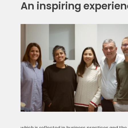
An inspiring experienc
which is reflected in business practices and th