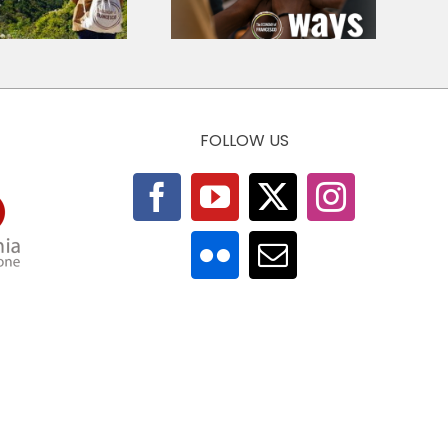
Venezuela 2026
Economic Ethics
FOLLOW US