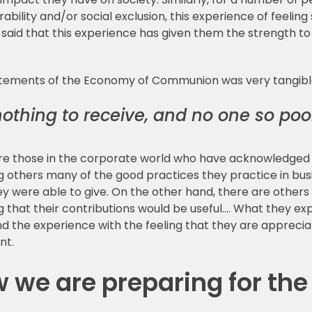
ability and/or social exclusion, this experience of feelin
id that this experience has given them the strength to b
tatements of the Economy of Communion was very tangibl
nothing to receive, and no one so poo
re those in the corporate world who have acknowledged t
 others many of the good practices they practice in busi
ey were able to give. On the other hand, there are othe
g that their contributions would be useful…. What they e
 the experience with the feeling that they are appreciat
nt.
 we are preparing for the