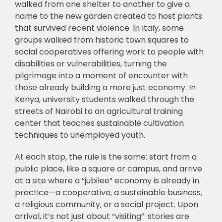
walked from one shelter to another to give a
name to the new garden created to host plants
that survived recent violence. In Italy, some
groups walked from historic town squares to
social cooperatives offering work to people with
disabilities or vulnerabilities, turning the
pilgrimage into a moment of encounter with
those already building a more just economy. In
Kenya, university students walked through the
streets of Nairobi to an agricultural training
center that teaches sustainable cultivation
techniques to unemployed youth.
At each stop, the rule is the same: start from a
public place, like a square or campus, and arrive
at a site where a “jubilee” economy is already in
practice—a cooperative, a sustainable business,
a religious community, or a social project. Upon
arrival, it’s not just about “visiting”: stories are