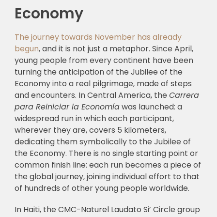
Economy
The journey towards November has already
begun
, and it is not just a metaphor. Since April,
young people from every continent have been
turning the anticipation of the Jubilee of the
Economy into a real pilgrimage, made of steps
and encounters. In Central America, the
Carrera
para Reiniciar la Economía
was launched: a
widespread run in which each participant,
wherever they are, covers 5 kilometers,
dedicating them symbolically to the Jubilee of
the Economy. There is no single starting point or
common finish line: each run becomes a piece of
the global journey, joining individual effort to that
of hundreds of other young people worldwide.
In Haiti, the CMC-Naturel Laudato Si’ Circle group