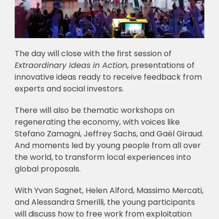
The day will close with the first session of
Extraordinary Ideas in Action
, presentations of
innovative ideas ready to receive feedback from
experts and social investors.
There will also be thematic workshops on
regenerating the economy, with voices like
Stefano Zamagni, Jeffrey Sachs, and Gaël Giraud.
And moments led by young people from all over
the world, to transform local experiences into
global proposals.
With Yvan Sagnet, Helen Alford, Massimo Mercati,
and Alessandra Smerilli, the young participants
will discuss how to free work from exploitation