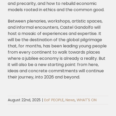
and precarity, and how to rebuild economic
models rooted in ethics and the common good.
Between plenaries, workshops, artistic spaces,
and informal encounters, Castel Gandolfo will
host a mosaic of experiences and expertise. It
will be the destination of the global pilgrimage
that, for months, has been leading young people
from every continent to walk towards places
where a jubilee economy is already a reality. But
it will also be a new starting point: from here,
ideas and concrete commitments will continue
their journey, into 2026 and beyond.
August 22nd, 2025
|
EoF PEOPLE
,
News
,
WHAT'S ON