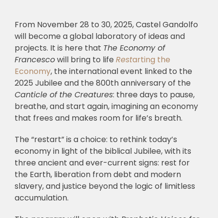
From November 28 to 30, 2025, Castel Gandolfo
will become a global laboratory of ideas and
projects. It is here that
The Economy of
Francesco
will bring to life
Rest
arting the
Economy
, the international event linked to the
2025 Jubilee and the 800th anniversary of the
Canticle of the Creatures
: three days to pause,
breathe, and start again, imagining an economy
that frees and makes room for life’s breath.
The “restart” is a choice: to rethink today’s
economy in light of the biblical Jubilee, with its
three ancient and ever-current signs: rest for
the Earth, liberation from debt and modern
slavery, and justice beyond the logic of limitless
accumulation.