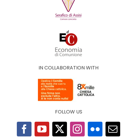
IN COLLABORATION WITH
FOLLOW US