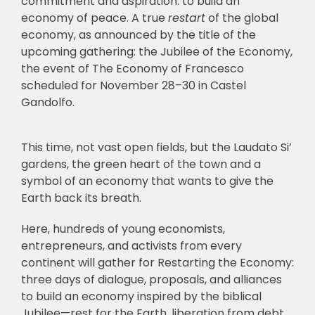
commitment and aspiration: to build an
economy of peace. A true
restart
of the global
economy, as announced by the title of the
upcoming gathering: the Jubilee of the Economy,
the event of The Economy of Francesco
scheduled for November 28–30 in Castel
Gandolfo.
This time, not vast open fields, but the Laudato Si’
gardens, the green heart of the town and a
symbol of an economy that wants to give the
Earth back its breath.
Here, hundreds of young economists,
entrepreneurs, and activists from every
continent will gather for Restarting the Economy:
three days of dialogue, proposals, and alliances
to build an economy inspired by the biblical
Jubilee—rest for the Earth, liberation from debt