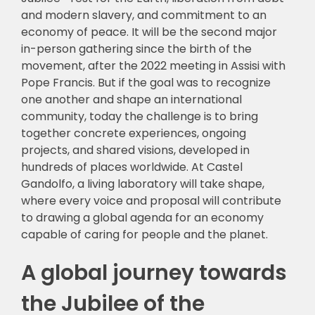
and modern slavery, and commitment to an
economy of peace. It will be the second major
in-person gathering since the birth of the
movement, after the 2022 meeting in Assisi with
Pope Francis. But if the goal was to recognize
one another and shape an international
community, today the challenge is to bring
together concrete experiences, ongoing
projects, and shared visions, developed in
hundreds of places worldwide. At Castel
Gandolfo, a living laboratory will take shape,
where every voice and proposal will contribute
to drawing a global agenda for an economy
capable of caring for people and the planet.
A global journey towards
the Jubilee of the