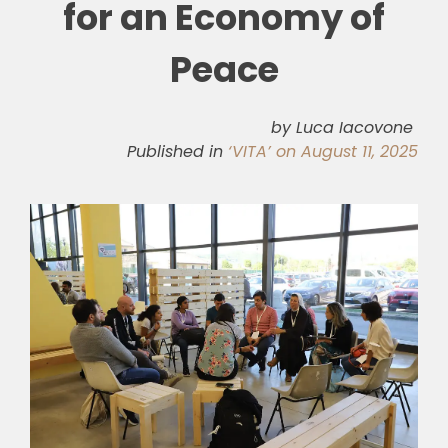
for an Economy of
🎧 EoF RADIO
Peace
by Luca Iacovone
Published in
‘VITA’ on August 11, 2025