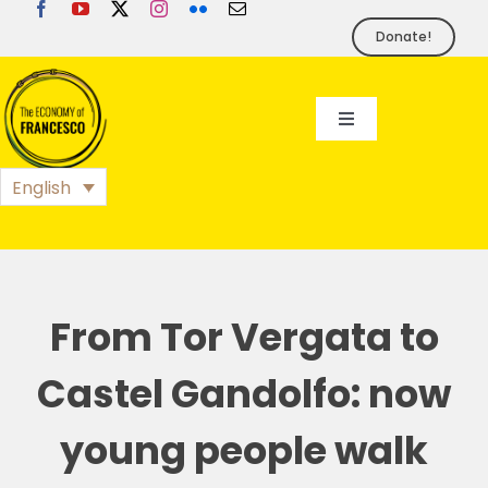
Skip
to
Donate!
content
Toggle
Navigation
EoF
English
BLOG
EVENTS
From Tor Vergata to
Castel Gandolfo: now
FOUNDATION
young people walk
PRESS