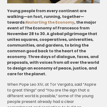
Young people from every continent are
walking—on foot, running, together—
towards
Rest
arting the Economy
, the major
event of The Economy of Francesco from
November 28 to 30. A global pilgrimage that
unites squares, cooperatives, universities,
communities, and gardens, to bring the
common good back to the heart of the
economy. Three days of dialogue, faces, and
proposals, with voices from all over the world
to design an economy of peace, justice, and
care for the planet.
When Pope Leo XIV, at Tor Vergata, said “Aspire
to great things” and “You are the sign that a
different world is possible,” some of the young
people present already had a clear