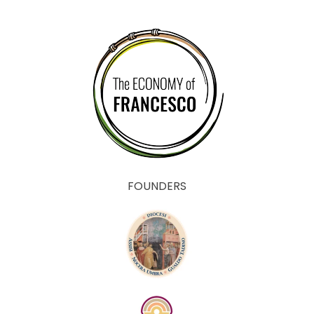
FOUNDERS