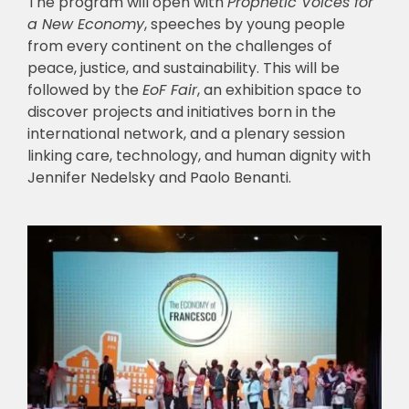
The program will open with
Prophetic Voices for
a New Economy
, speeches by young people
from every continent on the challenges of
peace, justice, and sustainability. This will be
followed by the
EoF Fair
, an exhibition space to
discover projects and initiatives born in the
international network, and a plenary session
linking care, technology, and human dignity with
Jennifer Nedelsky and Paolo Benanti.