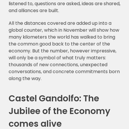
listened to, questions are asked, ideas are shared,
and alliances are built.
All the distances covered are added up into a
global counter, which in November will show how
many kilometers the world has walked to bring
the common good back to the center of the
economy. But the number, however impressive,
will only be a symbol of what truly matters:
thousands of new connections, unexpected
conversations, and concrete commitments born
along the way.
Castel Gandolfo: The
Jubilee of the Economy
comes alive